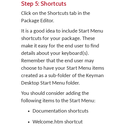
Step 5: Shortcuts
Click on the Shortcuts tab in the
Package Editor.
It is a good idea to include Start Menu
shortcuts for your package. These
make it easy for the end user to find
details about your keyboard(s).
Remember that the end user may
choose to have your Start Menu items
created as a sub-folder of the Keyman
Desktop Start Menu folder.
You should consider adding the
following items to the Start Menu:
Documentation shortcuts
Welcome.htm shortcut