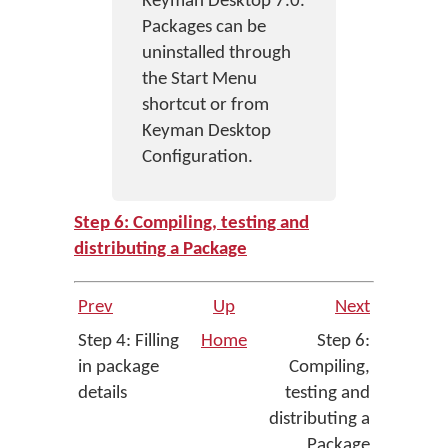
Keyman Desktop 7.0.
Packages can be
uninstalled through
the Start Menu
shortcut or from
Keyman Desktop
Configuration.
Step 6: Compiling, testing and
distributing a Package
Prev
Up
Next
Step 4: Filling
Home
Step 6:
in package
Compiling,
details
testing and
distributing a
Package