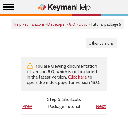
help.keyman.com
>
Developer
>
8.0
>
Docs
> Tutorial package 5
Other versions
You are viewing documentation
of version 8.0, which is not included
in the latest version.
Click here
to
open the index page for version 18.0.
Step 5: Shortcuts
Package Tutorial
Prev
Next