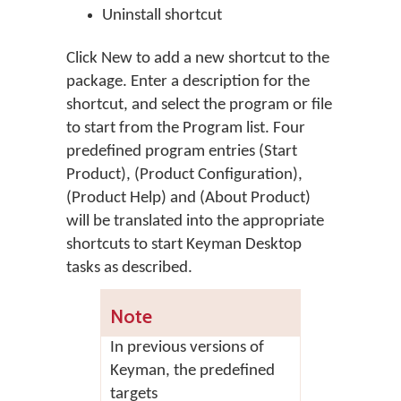
Uninstall shortcut
Click
New
to add a new shortcut to the
package. Enter a description for the
shortcut, and select the program or file
to start from the Program list. Four
predefined program entries (Start
Product), (Product Configuration),
(Product Help) and (About Product)
will be translated into the appropriate
shortcuts to start Keyman Desktop
tasks as described.
Note
In previous versions of
Keyman, the predefined
targets