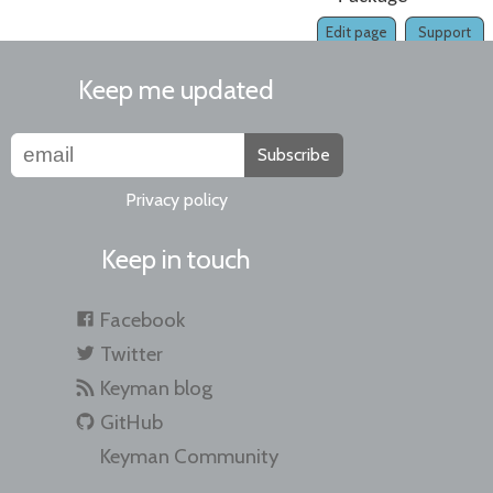
Edit page
Support
Keep me updated
Subscribe
Privacy policy
Keep in touch
Facebook
Twitter
Keyman blog
GitHub
Keyman Community