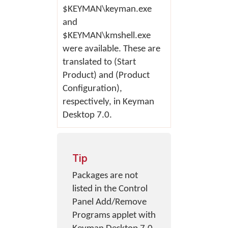
$KEYMAN\keyman.exe
and
$KEYMAN\kmshell.exe
were available. These are
translated to (Start
Product) and (Product
Configuration),
respectively, in Keyman
Desktop 7.0.
Tip
Packages are not
listed in the Control
Panel Add/Remove
Programs applet with