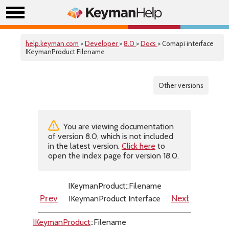
help.keyman.com
>
Developer
>
8.0
>
Docs
> Comapi interface
IKeymanProduct Filename
Other versions
You are viewing documentation
of version 8.0, which is not included
in the latest version.
Click here
to
open the index page for version 18.0.
IKeymanProduct::Filename
IKeymanProduct Interface
Prev
Next
IKeymanProduct
::Filename