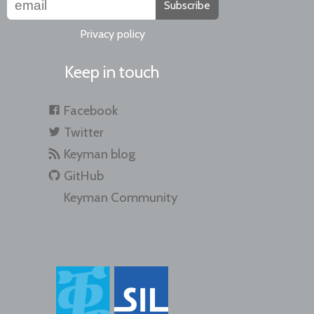
Subscribe
Privacy policy
Keep in touch
Facebook
Twitter
Keyman blog
GitHub
Keyman Community