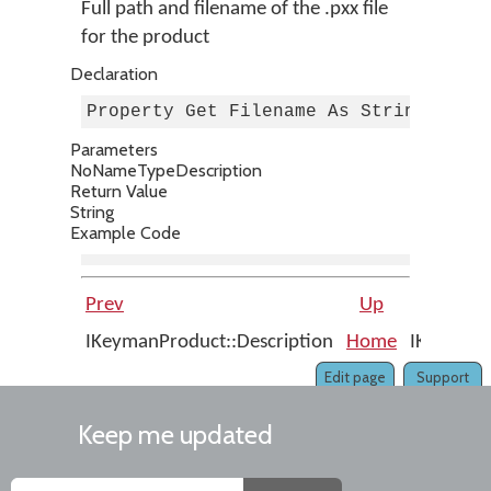
Full path and filename of the .pxx file
for the product
Declaration
Property Get Filename As String
Parameters
No
Name
Type
Description
Return Value
String
Example Code
Prev
Up
IKeymanProduct::Description
Home
IKeymanPr
Edit page
Support
Keep me updated