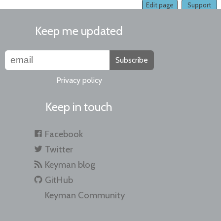
Edit page
Support
Keep me updated
Subscribe
Privacy policy
Keep in touch
Facebook
Twitter
Keyman blog
GitHub
Keyman Community