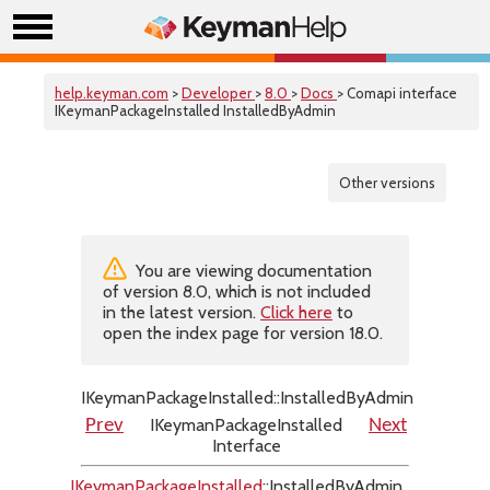
help.keyman.com
>
Developer
>
8.0
>
Docs
> Comapi interface
IKeymanPackageInstalled InstalledByAdmin
Other versions
You are viewing documentation
of version 8.0, which is not included
in the latest version.
Click here
to
open the index page for version 18.0.
IKeymanPackageInstalled::InstalledByAdmin
IKeymanPackageInstalled
Prev
Next
Interface
IKeymanPackageInstalled
::InstalledByAdmin