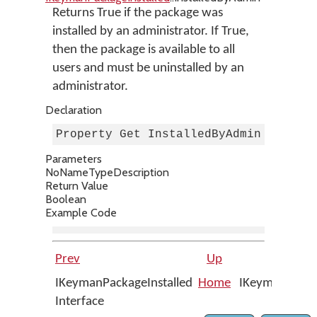
Returns True if the package was
installed by an administrator. If True,
then the package is available to all
users and must be uninstalled by an
administrator.
Declaration
Property Get InstalledByAdmin As Boo
Parameters
No
Name
Type
Description
Return Value
Boolean
Example Code
Prev
Up
IKeymanPackageInstalled
Home
IKeymanPackage
Interface