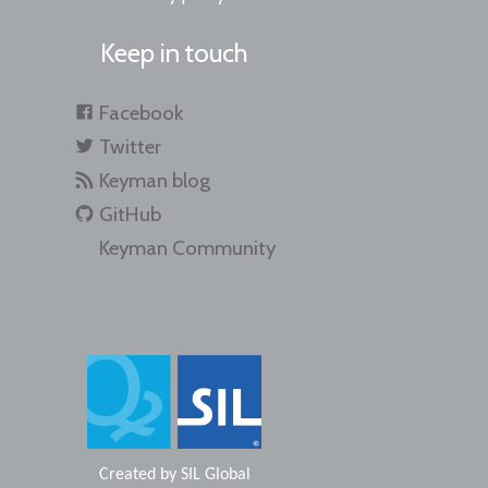
Keep in touch
Facebook
Twitter
Keyman blog
GitHub
Keyman Community
Created by
SIL Global