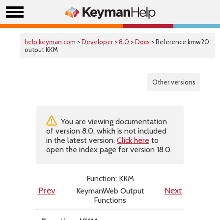
help.keyman.com
>
Developer
>
8.0
>
Docs
> Reference kmw20
output KKM
Other versions
You are viewing documentation
of version 8.0, which is not included
in the latest version.
Click here
to
open the index page for version 18.0.
Function: KKM
KeymanWeb Output
Prev
Next
Functions