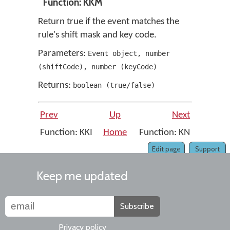
Function: KKM
Return true if the event matches the
rule's shift mask and key code.
Parameters:
Event object
,
number
(
shiftCode
)
,
number
(
keyCode
)
Returns:
boolean
(
true/false
)
Prev
Up
Next
Function: KKI
Home
Function: KN
Edit page
Support
Keep me updated
Subscribe
Privacy policy