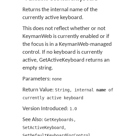
Returns the internal name of the
currently active keyboard.
This does not reflect whether or not
KeymanWeb is currently enabled or if
the focus is in a KeymanWeb-managed
control. If no keyboard is currently
active, GetActiveKeyboard returns an
empty string.
Parameters:
none
Return Value:
String
,
internal
name
of
currently active keyboard
Version Introduced:
1
.
0
See Also:
GetKeyboards
,
SetActiveKeyboard
,
SetDefaultKeyboardForControl