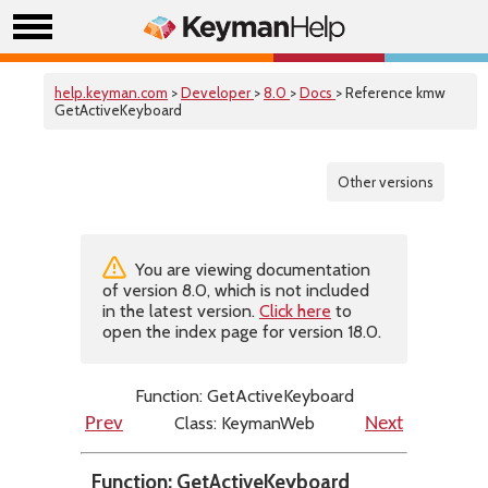
help.keyman.com
>
Developer
>
8.0
>
Docs
> Reference kmw
GetActiveKeyboard
Other versions
You are viewing documentation
of version 8.0, which is not included
in the latest version.
Click here
to
open the index page for version 18.0.
Function: GetActiveKeyboard
Class: KeymanWeb
Prev
Next
Function: GetActiveKeyboard