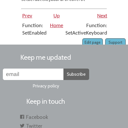
Prev
Up
Next
Function:
Home
Function:
SetEnabled
SetActiveKeyboard
Edit page
Support
Keep me updated
Subscribe
Privacy policy
Keep in touch
Facebook
Twitter