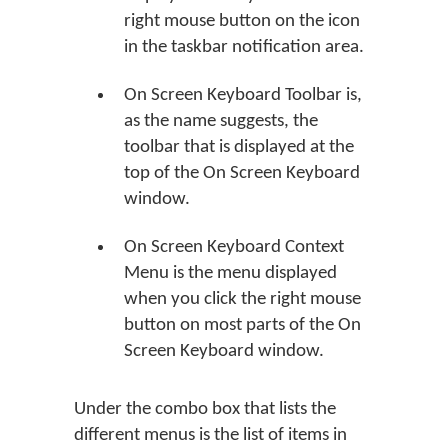
right mouse button on the icon
in the taskbar notification area.
On Screen Keyboard Toolbar is,
as the name suggests, the
toolbar that is displayed at the
top of the On Screen Keyboard
window.
On Screen Keyboard Context
Menu is the menu displayed
when you click the right mouse
button on most parts of the On
Screen Keyboard window.
Under the combo box that lists the
different menus is the list of items in