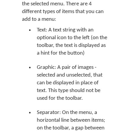
the selected menu. There are 4
different types of items that you can
add to a menu:
Text: A text string with an
optional icon to the left (on the
toolbar, the text is displayed as
a hint for the button)
Graphic: A pair of images -
selected and unselected, that
can be displayed in place of
text. This type should not be
used for the toolbar.
Separator: On the menu, a
horizontal line between items;
on the toolbar, a gap between