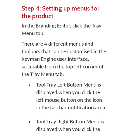
Step 4: Setting up menus for
the product
In the Branding Editor, click the
Tray
Menu
tab.
There are 4 different menus and
toolbars that can be customised in the
Keyman Engine user interface,
selectable from the top left corner of
the Tray Menu tab:
Tool Tray Left Button Menu is
displayed when you click the
left mouse button on the icon
in the taskbar notification area.
Tool Tray Right Button Menu is
displayed when you click the