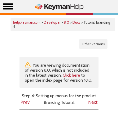
help.keyman.com
>
Developer
>
8.0
>
Docs
> Tutorial branding
4
Other versions
You are viewing documentation
of version 8.0, which is not included
in the latest version.
Click here
to
open the index page for version 18.0.
Step 4: Setting up menus for the product
Branding Tutorial
Prev
Next