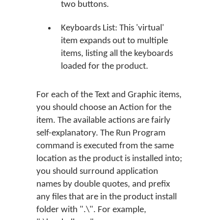
two buttons.
Keyboards List: This 'virtual'
item expands out to multiple
items, listing all the keyboards
loaded for the product.
For each of the Text and Graphic items,
you should choose an Action for the
item. The available actions are fairly
self-explanatory. The Run Program
command is executed from the same
location as the product is installed into;
you should surround application
names by double quotes, and prefix
any files that are in the product install
folder with ".\". For example,