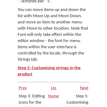
".\kmshell.exe" -c .
You can move items up and down the
list with
Move Up
and
Move Down
,
and move an item to another menu
with
Move to other location
. Note that
Font
will only take effect within the
editor window - the font for menu
items within the user interface is
controlled by the locale, through the
Strings tab.
Step 5: Customising strings in the
product
Prev
Up
Next
Step 3: Editing
Home
Step 5:
icons for the
Customising