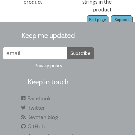
product
strings in the
product
Edit page
Support
Keep me updated
Subscribe
Privacy policy
Keep in touch
Facebook
Twitter
Keyman blog
GitHub