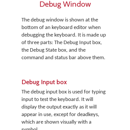
Debug Window
The debug window is shown at the
bottom of an keyboard editor when
debugging the keyboard. It is made up
of three parts: The Debug Input box,
the Debug State box, and the
command and status bar above them.
Debug Input box
The debug input box is used for typing
input to test the keyboard. It will
display the output exactly as it will
appear in use, except for deadkeys,
which are shown visually with a
symbol.