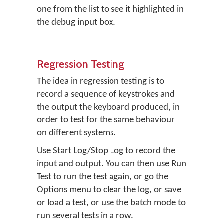
one from the list to see it highlighted in
the debug input box.
Regression Testing
The idea in regression testing is to
record a sequence of keystrokes and
the output the keyboard produced, in
order to test for the same behaviour
on different systems.
Use Start Log/Stop Log to record the
input and output. You can then use Run
Test to run the test again, or go the
Options menu to clear the log, or save
or load a test, or use the batch mode to
run several tests in a row.