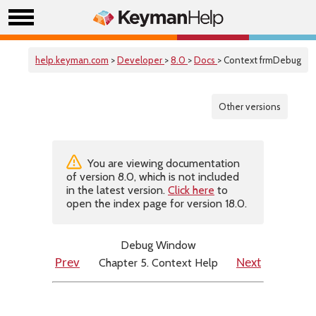
help.keyman.com
>
Developer
>
8.0
>
Docs
> Context frmDebug
Other versions
You are viewing documentation
of version 8.0, which is not included
in the latest version.
Click here
to
open the index page for version 18.0.
Debug Window
Chapter 5. Context Help
Prev
Next