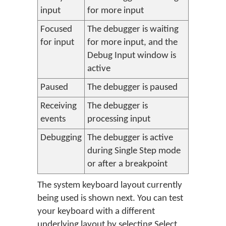
input
for more input
Focused
The debugger is waiting
for input
for more input, and the
Debug Input window is
active
Paused
The debugger is paused
Receiving
The debugger is
events
processing input
Debugging
The debugger is active
during Single Step mode
or after a breakpoint
The system keyboard layout currently
being used is shown next. You can test
your keyboard with a different
underlying layout by selecting
Select