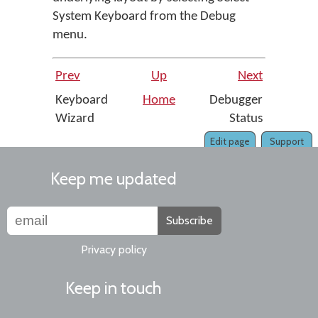
System Keyboard
from the
Debug
menu.
Prev
Up
Next
Keyboard
Home
Debugger
Wizard
Status
Edit page
Support
Keep me updated
Subscribe
Privacy policy
Keep in touch