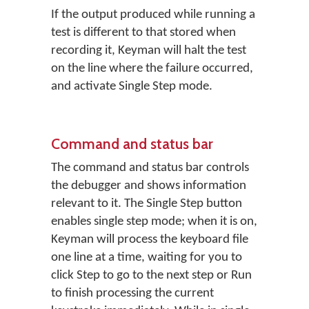
If the output produced while running a
test is different to that stored when
recording it, Keyman will halt the test
on the line where the failure occurred,
and activate Single Step mode.
Command and status bar
The command and status bar controls
the debugger and shows information
relevant to it. The Single Step button
enables single step mode; when it is on,
Keyman will process the keyboard file
one line at a time, waiting for you to
click Step to go to the next step or Run
to finish processing the current