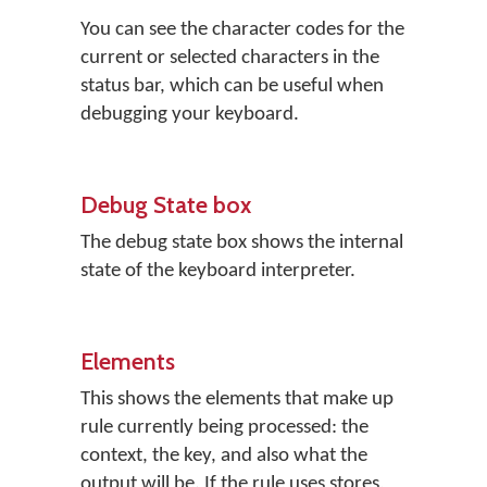
You can see the character codes for the
current or selected characters in the
status bar, which can be useful when
debugging your keyboard.
Debug State box
The debug state box shows the internal
state of the keyboard interpreter.
Elements
This shows the elements that make up
rule currently being processed: the
context, the key, and also what the
output will be. If the rule uses stores,