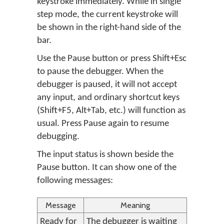
keystroke immediately. While in single
step mode, the current keystroke will
be shown in the right-hand side of the
bar.
Use the Pause button or press Shift+Esc
to pause the debugger. When the
debugger is paused, it will not accept
any input, and ordinary shortcut keys
(Shift+F5, Alt+Tab, etc.) will function as
usual. Press Pause again to resume
debugging.
The input status is shown beside the
Pause button. It can show one of the
following messages:
Message
Meaning
Ready for
The debugger is waiting