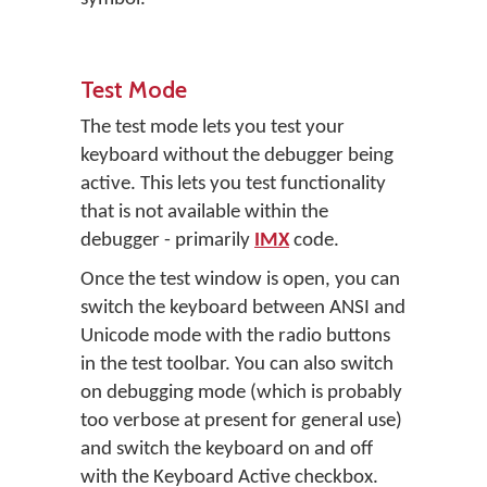
Test Mode
The test mode lets you test your
keyboard without the debugger being
active. This lets you test functionality
that is not available within the
debugger - primarily
IMX
code.
Once the test window is open, you can
switch the keyboard between ANSI and
Unicode mode with the radio buttons
in the test toolbar. You can also switch
on debugging mode (which is probably
too verbose at present for general use)
and switch the keyboard on and off
with the
Keyboard Active
checkbox.