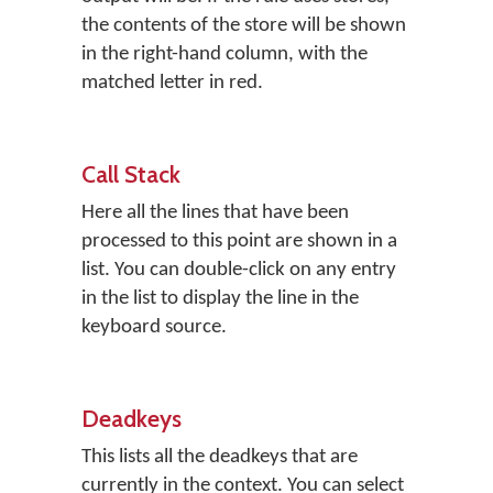
the contents of the store will be shown
in the right-hand column, with the
matched letter in red.
Call Stack
Here all the lines that have been
processed to this point are shown in a
list. You can double-click on any entry
in the list to display the line in the
keyboard source.
Deadkeys
This lists all the deadkeys that are
currently in the context. You can select