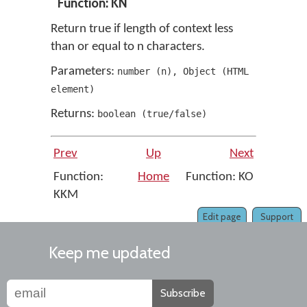
Function: KN
Return true if length of context less
than or equal to n characters.
Parameters:
number
(
n
)
,
Object
(
HTML
element
)
Returns:
boolean
(
true/false
)
Prev
Up
Next
Function:
Home
Function: KO
KKM
Edit page
Support
Keep me updated
Subscribe