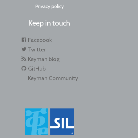
Privacy policy
Keep in touch
Facebook
Twitter
Keyman blog
GitHub
Keyman Community