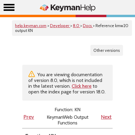
help.keyman.com
>
Developer
>
8.0
>
Docs
> Reference kmw20
output KN
Other versions
You are viewing documentation
of version 8.0, which is not included
in the latest version.
Click here
to
open the index page for version 18.0.
Function: KN
KeymanWeb Output
Prev
Next
Functions