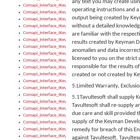
any text you may create usi
Comapi_interface_IKeymanKeyboard_KeyboardName
operating instructions and a 
Comapi_interface_IKeymanKeyboard_LayoutType
output being created by Ke
Comapi_interface_IKeymanKeyboard_Message
without a detailed knowledg
Comapi_interface_IKeymanKeyboard_Name
Comapi_interface_IKeymanKeyboardFile
are familiar with the respec
Comapi_interface_IKeymanKeyboardFile_Install
results created by Keyman D
Comapi_interface_IKeymanKeyboardInstalled
anomalies and data incorrec
Comapi_interface_IKeymanKeyboardInstalled_InstalledByAd
licensed to you on the strict
Comapi_interface_IKeymanKeyboardInstalled_InstallVisualKe
responsible for the results o
Comapi_interface_IKeymanKeyboardInstalled_KeymanID
Comapi_interface_IKeymanKeyboardInstalled_Loaded
created or not created by K
Comapi_interface_IKeymanKeyboardInstalled_OwnerPackage
5.Limited Warranty, Exclusion
Comapi_interface_IKeymanKeyboardInstalled_OwnerProduct
Comapi_interface_IKeymanKeyboardInstalled_Uninstall
5.1Tavultesoft shall supply 
Comapi_interface_IKeymanKeyboardInstalled_VisualKeyboar
Tavultesoft shall re-supply 
Comapi_interface_IKeymanKeyboards
due care and skill provided 
Comapi_interface_IKeymanKeyboards_IndexOf
supply of the Keyman Develop
Comapi_interface_IKeymanKeyboardsInstalled
Comapi_interface_IKeymanKeyboardsInstalled_Apply
remedy for breach of this E
Comapi_interface_IKeymanKeyboardsInstalled_GetKeyboardF
against Tavultesoft. Tavulte