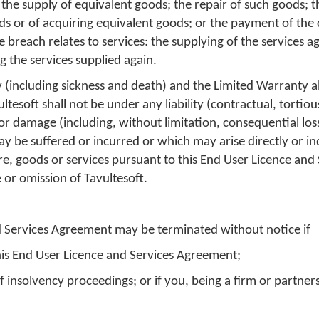
the supply of equivalent goods; the repair of such goods; 
ods or of acquiring equivalent goods; or the payment of the 
e breach relates to services: the supplying of the services ag
g the services supplied again.
y (including sickness and death) and the Limited Warranty 
ltesoft shall not be under any liability (contractual, tortio
s or damage (including, without limitation, consequential lo
be suffered or incurred or which may arise directly or ind
re, goods or services pursuant to this End User Licence and 
 or omission of Tavultesoft.
d Services Agreement may be terminated without notice if
his End User Licence and Services Agreement;
 insolvency proceedings; or if you, being a firm or partners
n