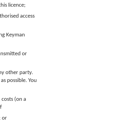
is licence;
thorised access
sing Keyman
ansmitted or
ny other party.
 as possible. You
 costs (on a
f
; or