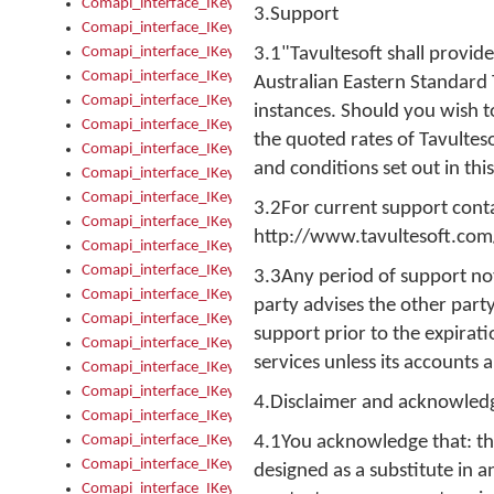
Comapi_interface_IKeymanError_Severity
3.Support
Comapi_interface_IKeymanErrors
Comapi_interface_IKeymanErrors_Clear
3.1"Tavultesoft shall provi
Comapi_interface_IKeymanErrors_Items
Australian Eastern Standard 
Comapi_interface_IKeymanErrors_RebootRequired
instances. Should you wish t
Comapi_interface_IKeymanErrors_SetReboot
the quoted rates of Tavulteso
Comapi_interface_IKeymanHotkey
and conditions set out in th
Comapi_interface_IKeymanHotkey_Target
Comapi_interface_IKeymanHotkey_Value
3.2For current support contac
Comapi_interface_IKeymanHotkeys
http://www.tavultesoft.com
Comapi_interface_IKeymanHotkeys_Add
Comapi_interface_IKeymanHotkeys_Apply
3.3Any period of support not
Comapi_interface_IKeymanHotkeys_Clear
party advises the other party
Comapi_interface_IKeymanHotkeys_Delete
support prior to the expirati
Comapi_interface_IKeymanHotkeys_Items
services unless its accounts 
Comapi_interface_IKeymanKeyboard
Comapi_interface_IKeymanKeyboard_Bitmap
4.Disclaimer and acknowle
Comapi_interface_IKeymanKeyboard_Copyright
Comapi_interface_IKeymanKeyboard_Encodings
4.1You acknowledge that: th
Comapi_interface_IKeymanKeyboard_Filename
designed as a substitute in a
Comapi_interface_IKeymanKeyboard_Hotkey