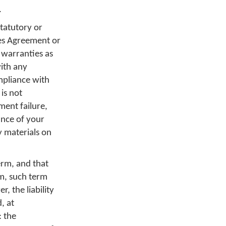
.
tatutory or
ces Agreement or
 warranties as
with any
mpliance with
 is not
ment failure,
nce of your
y materials on
erm, and that
rm, such term
, the liability
, at
: the