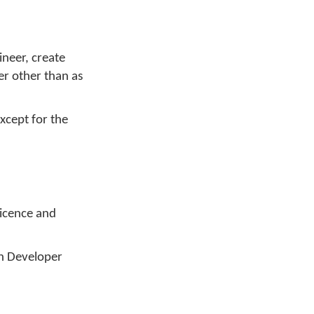
ineer, create
er other than as
xcept for the
Licence and
an Developer