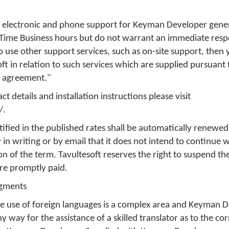
de electronic and phone support for Keyman Developer gener
Time Business hours but do not warrant an immediate respo
o use other support services, such as on-site support, then
ft in relation to such services which are supplied pursuant
is agreement."
t details and installation instructions please visit
/.
ified in the published rates shall be automatically renewed
 in writing or by email that it does not intend to continue 
on of the term. Tavultesoft reserves the right to suspend th
are promptly paid.
dgments
e use of foreign languages is a complex area and Keyman D
ny way for the assistance of a skilled translator as to the c