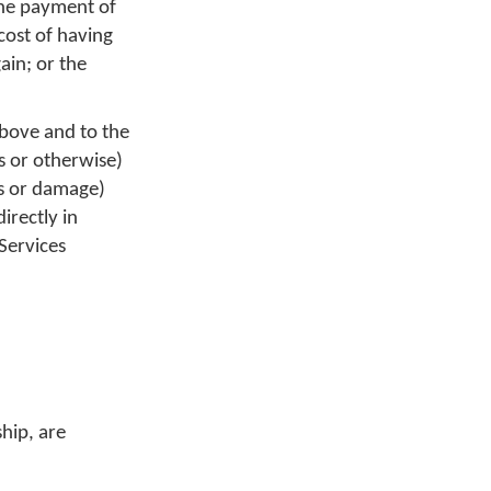
the payment of
cost of having
ain; or the
above and to the
us or otherwise)
ss or damage)
irectly in
Services
hip, are