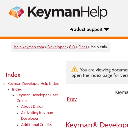
Product Support
help.keyman.com
>
Developer
>
8.0
>
Docs
> Main eula
You are viewing documenta
Index
open the index page for vers
Keyman Developer Help Index
Index
Keyma
Keyman Developer User
Prev
Guide
About Dialog
Activating Keyman
Developer
Keyman® Developer
Additional Credits