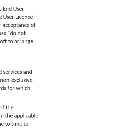
s End User
d User Licence
r acceptance of
ose "do not
oft to arrange
d services and
 non-exclusive
rds for which
of the
in the applicable
e to time to