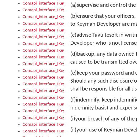
Comapi_interface_IKeymanControl_AutoRefresh
(a)supervise and control the
Comapi_interface_IKeymanControl_DisableUserInterface
(b)ensure that your officer
Comapi_interface_IKeymanControl_EnableUserInterface
Comapi_interface_IKeymanControl_LastActiveWindow
to Keyman Developer are mad
Comapi_interface_IKeymanControl_LastFocusWindow
(c)advise Tavultesoft in wr
Comapi_interface_IKeymanControl_RefreshKeyman
Developer who is not license
Comapi_interface_IKeymanControl_RegisterControllerWindo
Comapi_interface_IKeymanControl_ShutdownKeyman32Engi
(d)backup, any data owned by
Comapi_interface_IKeymanControl_StartKeyman32Engine
caused to be transmitted ove
Comapi_interface_IKeymanControl_StartVisualKeyboard
Comapi_interface_IKeymanControl_StopKeyman32Engine
(e)keep your password and us
Comapi_interface_IKeymanControl_StopVisualKeyboard
Should any such disclosure oc
Comapi_interface_IKeymanControl_UnregisterControllerWin
shall be responsible for all
Comapi_interface_IKeymanControl_VisualKeyboardVisible
Comapi_interface_IKeymanError
(f)indemnify, keep indemnified
Comapi_interface_IKeymanError_Description
indemnity basis) and expenses
Comapi_interface_IKeymanError_ErrorCode
Comapi_interface_IKeymanError_Parameter
(i)your breach of any of the
Comapi_interface_IKeymanError_ParameterCount
(ii)your use of Keyman Deve
Comapi_interface_IKeymanError_ParameterValue