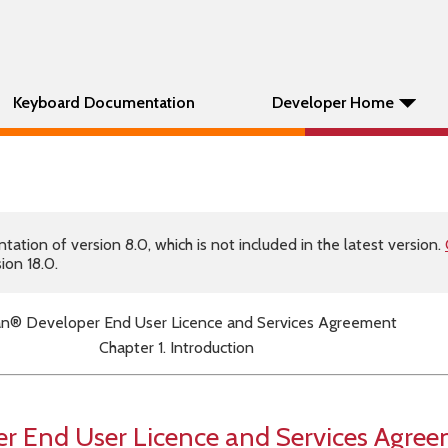
Keyboard Documentation
Developer Home
tion of version 8.0, which is not included in the latest version.
ion 18.0.
n® Developer End User Licence and Services Agreement
Chapter 1. Introduction
 End User Licence and Services Agre