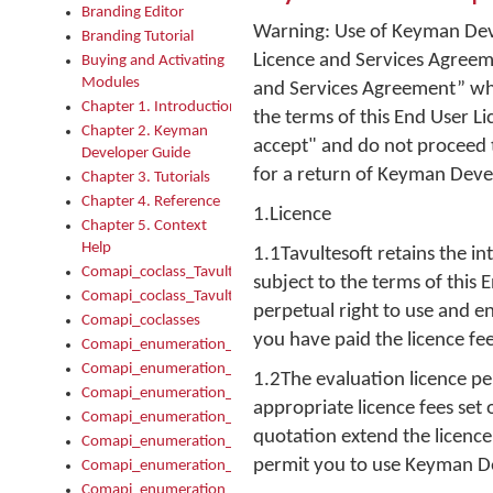
Branding Editor
Warning: Use of Keyman Deve
Branding Tutorial
Licence and Services Agreeme
Buying and Activating
Modules
and Services Agreement” whe
Chapter 1. Introduction
the terms of this End User L
Chapter 2. Keyman
accept" and do not proceed t
Developer Guide
for a return of Keyman Deve
Chapter 3. Tutorials
Chapter 4. Reference
1.Licence
Chapter 5. Context
Help
1.1Tavultesoft retains the i
Comapi_coclass_TavultesoftKeyman
subject to the terms of this
Comapi_coclass_TavultesoftKeymanScript
perpetual right to use and 
Comapi_coclasses
you have paid the licence fee
Comapi_enumeration_tagKeymanErrorSeverity
Comapi_enumeration_tagKeymanFileType
1.2The evaluation licence pe
Comapi_enumeration_tagKeymanKeyboardEncodings
appropriate licence fees set
Comapi_enumeration_tagKeymanKeyboardHotkey
quotation extend the licence
Comapi_enumeration_tagKeymanKeyboardLayoutType
permit you to use Keyman D
Comapi_enumeration_tagKeymanPackageSubFileCopyLocatio
Comapi_enumeration_tagKeymanSerializeFlags