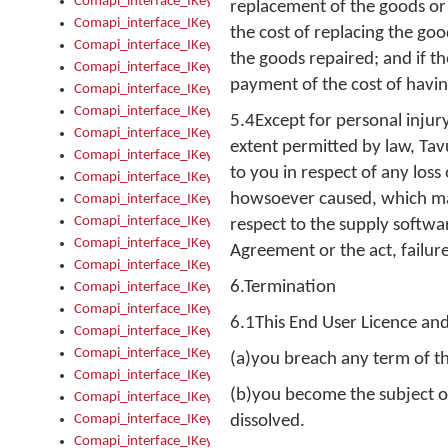
Comapi_interface_IKeymanOption_Enabled
replacement of the goods or 
Comapi_interface_IKeymanOption_Group
the cost of replacing the go
Comapi_interface_IKeymanOption_Name
the goods repaired; and if th
Comapi_interface_IKeymanOption_Value
payment of the cost of havin
Comapi_interface_IKeymanOptions
Comapi_interface_IKeymanOptions_Apply
5.4Except for personal injur
Comapi_interface_IKeymanOptions_Items
extent permitted by law, Tavu
Comapi_interface_IKeymanPackage
to you in respect of any los
Comapi_interface_IKeymanPackage_Description
howsoever caused, which may 
Comapi_interface_IKeymanPackage_Filename
Comapi_interface_IKeymanPackage_Keyboards
respect to the supply softwa
Comapi_interface_IKeymanPackage_Name
Agreement or the act, failure
Comapi_interface_IKeymanPackageFile
6.Termination
Comapi_interface_IKeymanPackageFile_Graphic
Comapi_interface_IKeymanPackageFile_Install
6.1This End User Licence an
Comapi_interface_IKeymanPackageFile_ReadMe
Comapi_interface_IKeymanPackageFile_SubFiles
(a)you breach any term of t
Comapi_interface_IKeymanPackageInstalled
(b)you become the subject of
Comapi_interface_IKeymanPackageInstalled_InstalledByAdmi
Comapi_interface_IKeymanPackageInstalled_Uninstall
dissolved.
Comapi_interface_IKeymanPackages