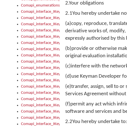
2.Your obligations
Comapi_enumerations
Comapi_interface_IKeymanAddin
2.1You hereby undertake not
Comapi_interface_IKeymanAddin_Description
(a)copy, reproduce, translat
Comapi_interface_IKeymanAddin_Filename
Comapi_interface_IKeymanAddin_Name
derivative works of, modify,
Comapi_interface_IKeymanAddin_OwnerPackage
expressly authorised by this 
Comapi_interface_IKeymanAddinFile
(b)provide or otherwise mak
Comapi_interface_IKeymanAddinFile_Install
Comapi_interface_IKeymanAddinInstalled
original evaluation installa
Comapi_interface_IKeymanAddinInstalled_InstalledByAdmin
(c)interfere with the networ
Comapi_interface_IKeymanAddinInstalled_Uninstall
Comapi_interface_IKeymanAddins
(d)use Keyman Developer for
Comapi_interface_IKeymanAddinsInstalled
(e)transfer, assign, sell to 
Comapi_interface_IKeymanAddinsInstalled_Install
Comapi_interface_IKeymanAddinsInstalled_Items
Services Agreement without t
Comapi_interface_IKeymanCollection
(f)permit any act which infr
Comapi_interface_IKeymanCollection_Count
software and services and be
Comapi_interface_IKeymanCollection_Refresh
Comapi_interface_IKeymanControl
2.2You hereby undertake to:
Comapi_interface_IKeymanControl_ActiveKeyboard