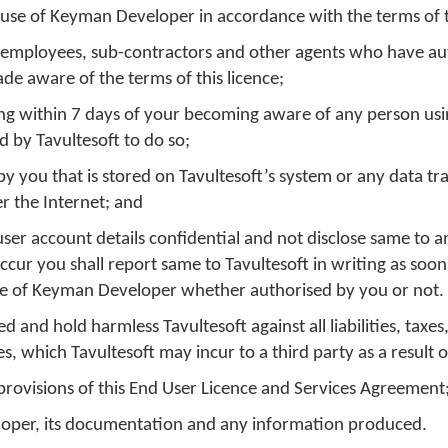
 use of Keyman Developer in accordance with the terms of th
s, employees, sub-contractors and other agents who have au
e aware of the terms of this licence;
iting within 7 days of your becoming aware of any person u
d by Tavultesoft to do so;
w
ne
 you that is stored on Tavultesoft’s system or any data tr
r the Internet; and
er account details confidential and not disclose same to a
cur you shall report same to Tavultesoft in writing as soon
dow
 use of Keyman Developer whether authorised by you or not.
 and hold harmless Tavultesoft against all liabilities, taxes,
, which Tavultesoft may incur to a third party as a result o
 provisions of this End User Licence and Services Agreement
loper, its documentation and any information produced.