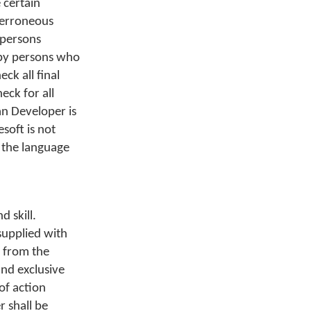
 certain
n erroneous
 persons
 by persons who
ck all final
ck for all
n Developer is
soft is not
n the language
 skill.
supplied with
e from the
and exclusive
of action
 shall be