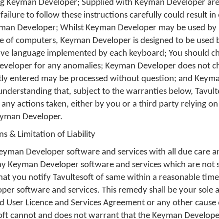
ng Keyman Developer; Supplied with Keyman Developer are
failure to follow these instructions carefully could result i
yman Developer; Whilst Keyman Developer may be used by
e of computers, Keyman Developer is designed to be used
tive language implemented by each keyboard; You should che
eveloper for any anomalies; Keyman Developer does not che
tly entered may be processed without question; and Keyma
min
 understanding that, subject to the warranties below, Tavulte
yboard
f any actions taken, either by you or a third party relying o
eyman Developer.
s & Limitation of Liability
Keyman Developer software and services with all due care and
d
any Keyman Developer software and services which are not 
that you notify Tavultesoft of same within a reasonable tim
er software and services. This remedy shall be your sole 
nd User Licence and Services Agreement or any other cause 
romFile
soft cannot and does not warrant that the Keyman Developer