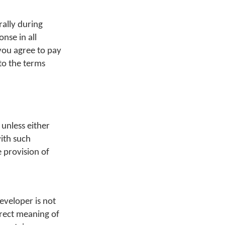
ally during
nse in all
 you agree to pay
 to the terms
 unless either
with such
e provision of
eveloper is not
orrect meaning of