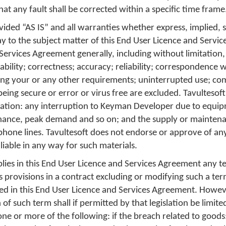
hat any fault shall be corrected within a specific time frame
ded “AS IS” and all warranties whether express, implied, s
ay to the subject matter of this End User Licence and Servi
 Services Agreement generally, including without limitation,
tability; correctness; accuracy; reliability; correspondence 
ing your or any other requirements; uninterrupted use; co
being secure or error or virus free are excluded. Tavultesoft
itation: any interruption to Keyman Developer due to equip
nance, peak demand and so on; and the supply or maintena
hone lines. Tavultesoft does not endorse or approve of an
 liable in any way for such materials.
lies in this End User Licence and Services Agreement any t
ts provisions in a contract excluding or modifying such a te
ed in this End User Licence and Services Agreement. However
of such term shall if permitted by that legislation be limited
one or more of the following: if the breach related to goods