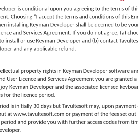
loper is conditional upon you agreeing to the terms of thi
nt. Choosing “I accept the terms and conditions of this En
n installing Keyman Developer shall be deemed to be you
icence and Services Agreement. If you do not agree, (a) cho
o install or use Keyman Developer and (b) contact Tavultes
loper and any applicable refund.
ntellectual property rights in Keyman Developer software an
 End User Licence and Services Agreement you are granted a
enjoy Keyman Developer and the associated licensed keyboa
s for the licence period.
riod is initially 30 days but Tavultesoft may, upon payment 
 out at www.tavultesoft.com or payment of the fees set out 
 period and provide you with further access codes from tim
eveloper.
n