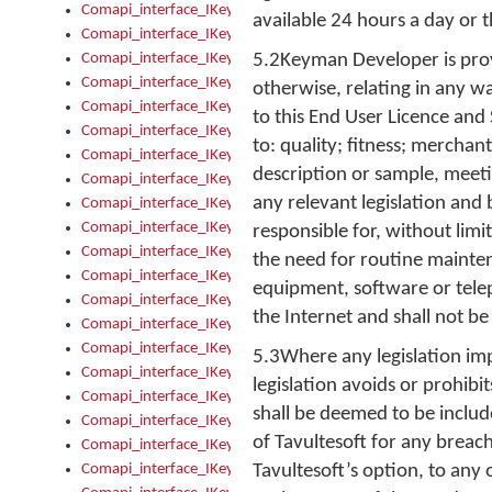
Comapi_interface_IKeymanKeyboardsInstalled_Install
available 24 hours a day or t
Comapi_interface_IKeymanKeyboardsInstalled_Items
Comapi_interface_IKeymanKeyboardsPackage
5.2Keyman Developer is provi
Comapi_interface_IKeymanKeyboardsPackage_Items
otherwise, relating in any w
Comapi_interface_IKeymanLanguage
to this End User Licence and
Comapi_interface_IKeymanLanguage_Description
to: quality; fitness; merchan
Comapi_interface_IKeymanLanguage_HKL
description or sample, meet
Comapi_interface_IKeymanLanguage_IsIME
any relevant legislation and 
Comapi_interface_IKeymanLanguage_IsKeymanLayout
Comapi_interface_IKeymanLanguage_KeymanKeyboard
responsible for, without lim
Comapi_interface_IKeymanLanguage_LayoutName
the need for routine mainte
Comapi_interface_IKeymanLanguage_LocaleName
equipment, software or telep
Comapi_interface_IKeymanLanguages
the Internet and shall not be
Comapi_interface_IKeymanLanguages_Apply
Comapi_interface_IKeymanLanguages_Items
5.3Where any legislation imp
Comapi_interface_IKeymanObject
legislation avoids or prohibi
Comapi_interface_IKeymanObject_SerializeXML
shall be deemed to be includ
Comapi_interface_IKeymanObject_UniqueIndex
of Tavultesoft for any breach 
Comapi_interface_IKeymanOption
Comapi_interface_IKeymanOption_DefaultValue
Tavultesoft’s option, to any 