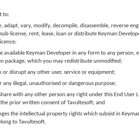
 to:
e, adapt, vary, modify, decompile, disassemble, reverse eng
 sub-license, rent, lease, loan or distribute Keyman Develop
licence;
e available Keyman Developer in any form to any person, e
tion package, which you may redistribute unmodified;
k or disrupt any other user, service or equipment;
 any illegal, unauthorised or dangerous purpose;
or share with any other person any right under this End User 
he prior written consent of Tavultesoft; and
inges the intellectual property rights which subsist in Keym
long to Tavultesoft.