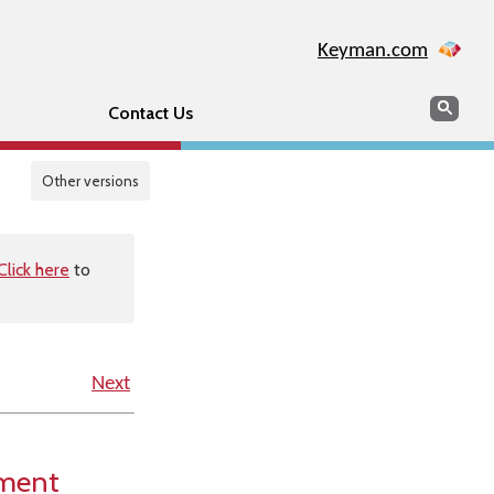
Keyman.com
Search
Sear
Contact Us
Other versions
Click here
to
Next
ement