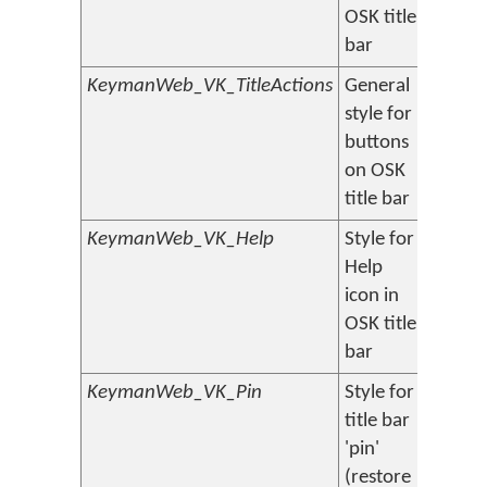
OSK title
bar
KeymanWeb_VK_TitleActions
General
style for
buttons
on OSK
title bar
KeymanWeb_VK_Help
Style for
Help
icon in
OSK title
bar
KeymanWeb_VK_Pin
Style for
title bar
'pin'
(restore