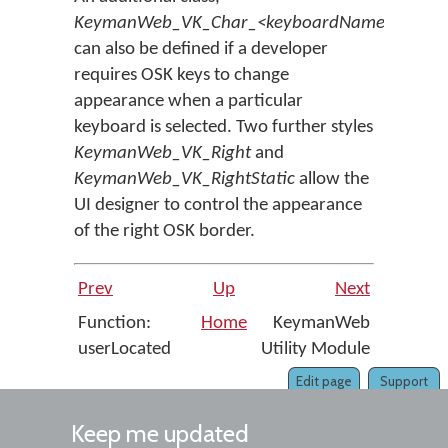
KeymanWeb_VK_Char_<keyboardName>
,
can also be defined if a developer
requires OSK keys to change
appearance when a particular
keyboard is selected. Two further styles
KeymanWeb_VK_Right
and
KeymanWeb_VK_RightStatic
allow the
UI designer to control the appearance
of the right OSK border.
Prev
Up
Next
Function:
Home
KeymanWeb
userLocated
Utility Module
Edit page
Support
Keep me updated