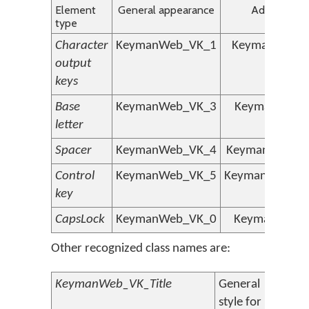
Element
General appearance
Additional s
type
Character
KeymanWeb_VK_1
KeymanWeb_V
output
keys
Base
KeymanWeb_VK_3
KeymanWeb_
letter
Spacer
KeymanWeb_VK_4
KeymanWeb_VK
Control
KeymanWeb_VK_5
KeymanWeb_VK
key
CapsLock
KeymanWeb_VK_0
KeymanWeb_
Other recognized class names are:
KeymanWeb_VK_Title
General
style for