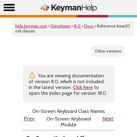
help.keyman.com
>
Developer
>
8.0
>
Docs
> Reference kmw20
osk classes
Other versions
You are viewing documentation
of version 8.0, which is not included
in the latest version.
Click here
to
open the index page for version 18.0.
On-Screen Keyboard Class Names
On-Screen Keyboard
Prev
Next
Module