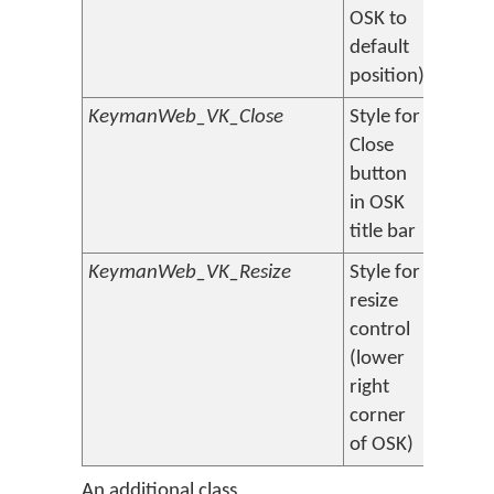
OSK to
default
position)
KeymanWeb_VK_Close
Style for
Close
button
in OSK
title bar
KeymanWeb_VK_Resize
Style for
resize
control
(lower
right
corner
of OSK)
An additional class,