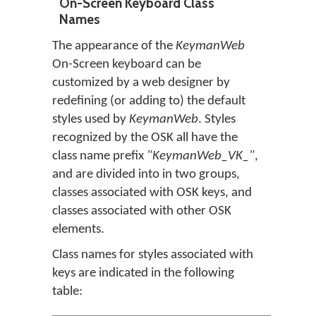
On-Screen Keyboard Class
Names
The appearance of the
KeymanWeb
On-Screen keyboard can be
customized by a web designer by
redefining (or adding to) the default
styles used by
KeymanWeb
. Styles
recognized by the OSK all have the
class name prefix
"KeymanWeb_VK_"
,
and are divided into in two groups,
classes associated with OSK keys, and
classes associated with other OSK
elements.
Class names for styles associated with
keys are indicated in the following
table: