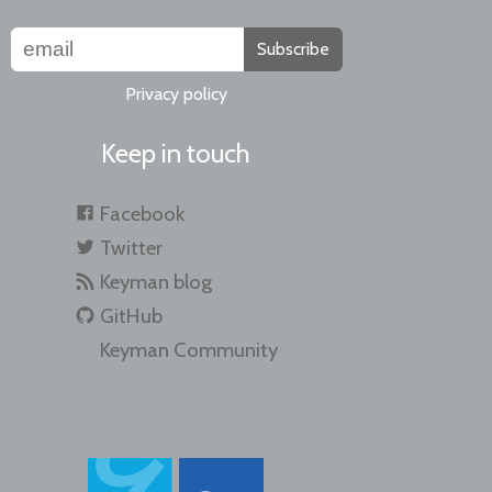
Subscribe
Privacy policy
Keep in touch
Facebook
Twitter
Keyman blog
GitHub
Keyman Community