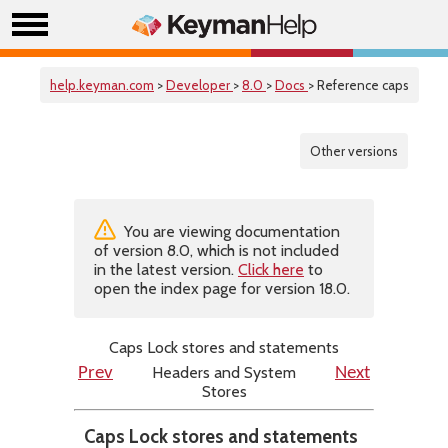
help.keyman.com
>
Developer
>
8.0
>
Docs
> Reference caps
Other versions
You are viewing documentation
of version 8.0, which is not included
in the latest version.
Click here
to
open the index page for version 18.0.
Caps Lock stores and statements
Headers and System
Prev
Next
Stores
Caps Lock stores and statements