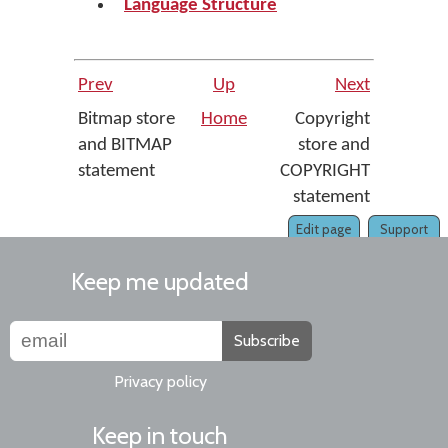
Language Structure
Prev
Up
Next
Bitmap store
Home
Copyright
and BITMAP
store and
statement
COPYRIGHT
statement
Edit page
Support
Keep me updated
Subscribe
Privacy policy
Keep in touch