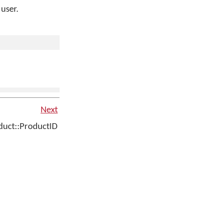
 user.
Next
uct::ProductID