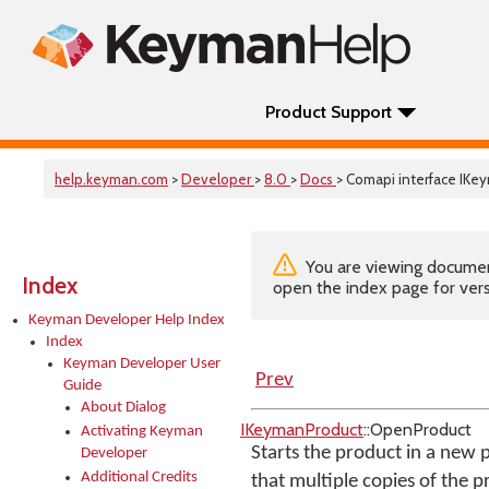
Product Support
help.keyman.com
>
Developer
>
8.0
>
Docs
> Comapi interface IK
You are viewing documenta
Index
open the index page for vers
Keyman Developer Help Index
Index
Keyman Developer User
Prev
Guide
About Dialog
IKeymanProduct
::OpenProduct
Activating Keyman
Starts the product in a new p
Developer
Additional Credits
that multiple copies of the p