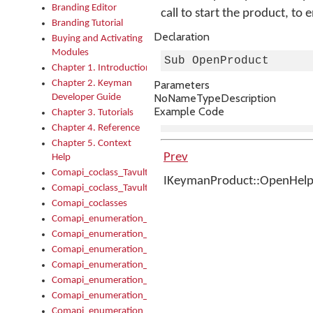
Branding Editor
call to start the product, to 
Branding Tutorial
Declaration
Buying and Activating
Modules
Sub OpenProduct
Chapter 1. Introduction
Chapter 2. Keyman
Parameters
No
Name
Type
Description
Developer Guide
Example Code
Chapter 3. Tutorials
Chapter 4. Reference
Chapter 5. Context
Prev
Help
Comapi_coclass_TavultesoftKeyman
IKeymanProduct::OpenHel
Comapi_coclass_TavultesoftKeymanScript
Comapi_coclasses
Comapi_enumeration_tagKeymanErrorSeverity
Comapi_enumeration_tagKeymanFileType
Comapi_enumeration_tagKeymanKeyboardEncodings
Comapi_enumeration_tagKeymanKeyboardHotkey
Comapi_enumeration_tagKeymanKeyboardLayoutType
Comapi_enumeration_tagKeymanPackageSubFileCopyLocatio
Comapi_enumeration_tagKeymanSerializeFlags