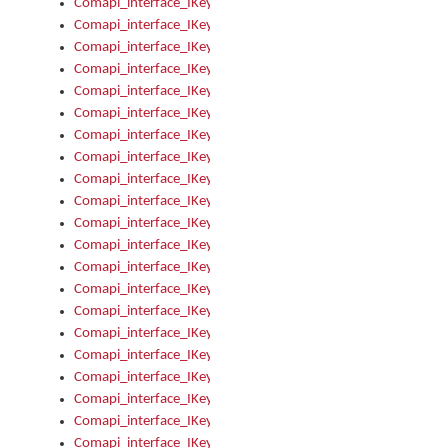
Comapi_interface_IKeymanError_Severity
Comapi_interface_IKeymanErrors
Comapi_interface_IKeymanErrors_Clear
Comapi_interface_IKeymanErrors_Items
Comapi_interface_IKeymanErrors_RebootRequired
Comapi_interface_IKeymanErrors_SetReboot
Comapi_interface_IKeymanHotkey
Comapi_interface_IKeymanHotkey_Target
Comapi_interface_IKeymanHotkey_Value
Comapi_interface_IKeymanHotkeys
Comapi_interface_IKeymanHotkeys_Add
Comapi_interface_IKeymanHotkeys_Apply
Comapi_interface_IKeymanHotkeys_Clear
Comapi_interface_IKeymanHotkeys_Delete
Comapi_interface_IKeymanHotkeys_Items
Comapi_interface_IKeymanKeyboard
Comapi_interface_IKeymanKeyboard_Bitmap
Comapi_interface_IKeymanKeyboard_Copyright
Comapi_interface_IKeymanKeyboard_Encodings
Comapi_interface_IKeymanKeyboard_Filename
Comapi_interface_IKeymanKeyboard_Hotkey