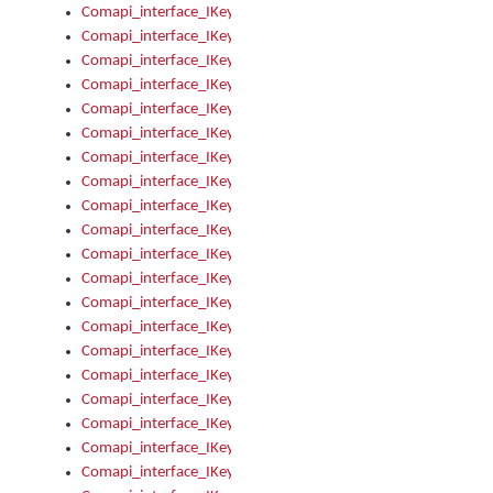
Comapi_interface_IKeymanControl_AutoRefresh
Comapi_interface_IKeymanControl_DisableUserInterface
Comapi_interface_IKeymanControl_EnableUserInterface
Comapi_interface_IKeymanControl_LastActiveWindow
Comapi_interface_IKeymanControl_LastFocusWindow
Comapi_interface_IKeymanControl_RefreshKeyman
Comapi_interface_IKeymanControl_RegisterControllerWindo
Comapi_interface_IKeymanControl_ShutdownKeyman32Engi
Comapi_interface_IKeymanControl_StartKeyman32Engine
Comapi_interface_IKeymanControl_StartVisualKeyboard
Comapi_interface_IKeymanControl_StopKeyman32Engine
Comapi_interface_IKeymanControl_StopVisualKeyboard
Comapi_interface_IKeymanControl_UnregisterControllerWin
Comapi_interface_IKeymanControl_VisualKeyboardVisible
Comapi_interface_IKeymanError
Comapi_interface_IKeymanError_Description
Comapi_interface_IKeymanError_ErrorCode
Comapi_interface_IKeymanError_Parameter
Comapi_interface_IKeymanError_ParameterCount
Comapi_interface_IKeymanError_ParameterValue