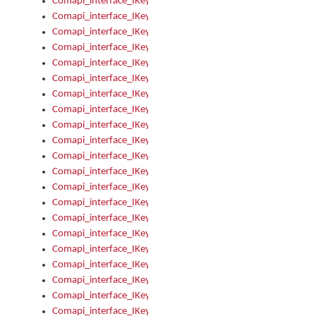
Comapi_interface_IKeymanOption_Enabled
Comapi_interface_IKeymanOption_Group
Comapi_interface_IKeymanOption_Name
Comapi_interface_IKeymanOption_Value
Comapi_interface_IKeymanOptions
Comapi_interface_IKeymanOptions_Apply
Comapi_interface_IKeymanOptions_Items
Comapi_interface_IKeymanPackage
Comapi_interface_IKeymanPackage_Description
Comapi_interface_IKeymanPackage_Filename
Comapi_interface_IKeymanPackage_Keyboards
Comapi_interface_IKeymanPackage_Name
Comapi_interface_IKeymanPackageFile
Comapi_interface_IKeymanPackageFile_Graphic
Comapi_interface_IKeymanPackageFile_Install
Comapi_interface_IKeymanPackageFile_ReadMe
Comapi_interface_IKeymanPackageFile_SubFiles
Comapi_interface_IKeymanPackageInstalled
Comapi_interface_IKeymanPackageInstalled_InstalledByAdmi
Comapi_interface_IKeymanPackageInstalled_Uninstall
Comapi_interface_IKeymanPackages