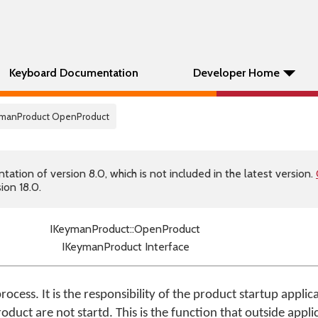
Keyboard Documentation
Developer Home
eymanProduct OpenProduct
tion of version 8.0, which is not included in the latest version.
ion 18.0.
IKeymanProduct::OpenProduct
IKeymanProduct Interface
rocess. It is the responsibility of the product startup applic
roduct are not startd. This is the function that outside appl