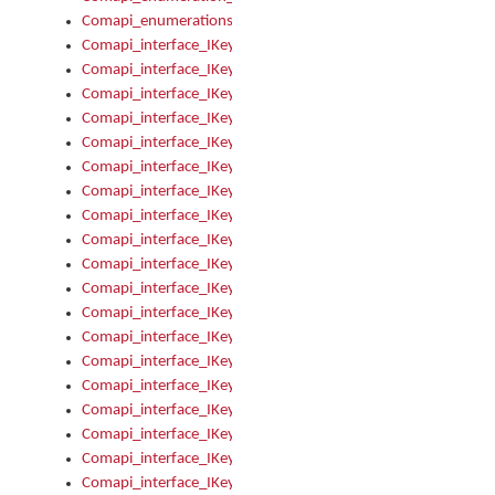
Comapi_enumerations
Comapi_interface_IKeymanAddin
Comapi_interface_IKeymanAddin_Description
Comapi_interface_IKeymanAddin_Filename
Comapi_interface_IKeymanAddin_Name
Comapi_interface_IKeymanAddin_OwnerPackage
Comapi_interface_IKeymanAddinFile
Comapi_interface_IKeymanAddinFile_Install
Comapi_interface_IKeymanAddinInstalled
Comapi_interface_IKeymanAddinInstalled_InstalledByAdmin
Comapi_interface_IKeymanAddinInstalled_Uninstall
Comapi_interface_IKeymanAddins
Comapi_interface_IKeymanAddinsInstalled
Comapi_interface_IKeymanAddinsInstalled_Install
Comapi_interface_IKeymanAddinsInstalled_Items
Comapi_interface_IKeymanCollection
Comapi_interface_IKeymanCollection_Count
Comapi_interface_IKeymanCollection_Refresh
Comapi_interface_IKeymanControl
Comapi_interface_IKeymanControl_ActiveKeyboard