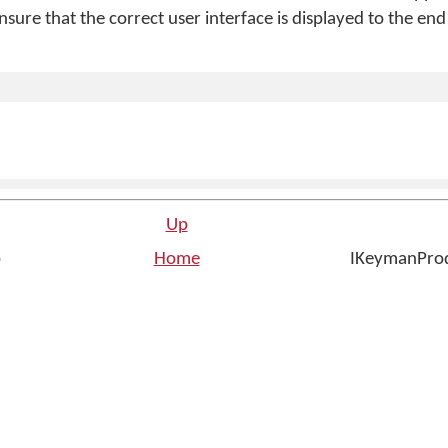
ensure that the correct user interface is displayed to the end
Up
p
Home
IKeymanProd
n