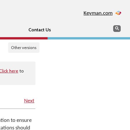
Keyman.com
Search
Sear
Contact Us
Other versions
Click here
to
Next
ation to ensure
ications should