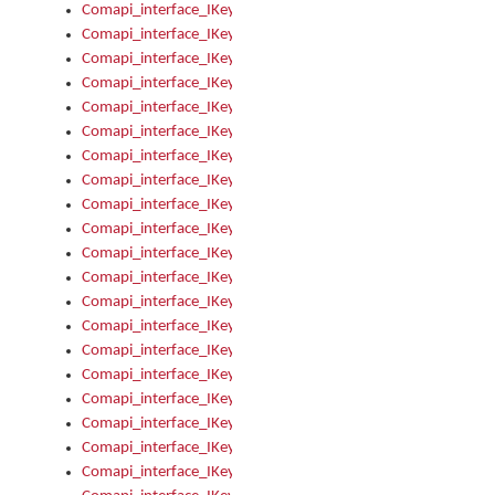
Comapi_interface_IKeymanKeyboardsInstalled_Install
Comapi_interface_IKeymanKeyboardsInstalled_Items
Comapi_interface_IKeymanKeyboardsPackage
Comapi_interface_IKeymanKeyboardsPackage_Items
Comapi_interface_IKeymanLanguage
Comapi_interface_IKeymanLanguage_Description
Comapi_interface_IKeymanLanguage_HKL
Comapi_interface_IKeymanLanguage_IsIME
Comapi_interface_IKeymanLanguage_IsKeymanLayout
Comapi_interface_IKeymanLanguage_KeymanKeyboard
Comapi_interface_IKeymanLanguage_LayoutName
Comapi_interface_IKeymanLanguage_LocaleName
Comapi_interface_IKeymanLanguages
Comapi_interface_IKeymanLanguages_Apply
Comapi_interface_IKeymanLanguages_Items
Comapi_interface_IKeymanObject
Comapi_interface_IKeymanObject_SerializeXML
Comapi_interface_IKeymanObject_UniqueIndex
Comapi_interface_IKeymanOption
Comapi_interface_IKeymanOption_DefaultValue