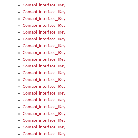
Comapi_interface_IKeymanKeyboard_KeyboardName
Comapi_interface_IKeymanKeyboard_LayoutType
Comapi_interface_IKeymanKeyboard_Message
Comapi_interface_IKeymanKeyboard_Name
Comapi_interface_IKeymanKeyboardFile
Comapi_interface_IKeymanKeyboardFile_Install
Comapi_interface_IKeymanKeyboardInstalled
Comapi_interface_IKeymanKeyboardInstalled_InstalledByAd
Comapi_interface_IKeymanKeyboardInstalled_InstallVisualKe
Comapi_interface_IKeymanKeyboardInstalled_KeymanID
Comapi_interface_IKeymanKeyboardInstalled_Loaded
Comapi_interface_IKeymanKeyboardInstalled_OwnerPackage
Comapi_interface_IKeymanKeyboardInstalled_OwnerProduct
Comapi_interface_IKeymanKeyboardInstalled_Uninstall
Comapi_interface_IKeymanKeyboardInstalled_VisualKeyboar
Comapi_interface_IKeymanKeyboards
Comapi_interface_IKeymanKeyboards_IndexOf
Comapi_interface_IKeymanKeyboardsInstalled
Comapi_interface_IKeymanKeyboardsInstalled_Apply
Comapi_interface_IKeymanKeyboardsInstalled_GetKeyboardF