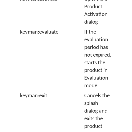
Product
Activation
dialog
keyman:evaluate
If the
evaluation
period has
not expired,
starts the
product in
Evaluation
mode
keyman:exit
Cancels the
splash
dialog and
exits the
product