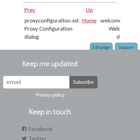
Prev
Up
Next
proxyconfiguration.xsl:
Home
welcome.xsl:
Proxy Configuration
Welcome
dialog
dialog
Edit page
Support
Keep me updated
Subscribe
Privacy policy
Keep in touch
Facebook
Twitter