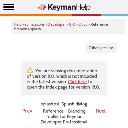
help.keyman.com
>
Developer
>
8.0
>
Docs
> Reference
branding splash
Other versions
You are viewing documentation
of version 8.0, which is not included
in the latest version.
Click here
to
open the index page for version 18.0.
splash.xsl: Splash dialog
Reference - Branding
Prev
Next
Toolkit for Keyman
Developer Professional