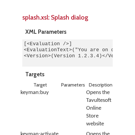
splash.xsl: Splash dialog
XML Parameters
[<Evaluation />]

<EvaluationText>("You are on day 1 of
<Version>(Version 1.2.3.4)</Version>

Targets
Target
Parameters
Description
keyman:buy
Opens the
Tavultesoft
Online
Store
website
keyman:activate
Opens the