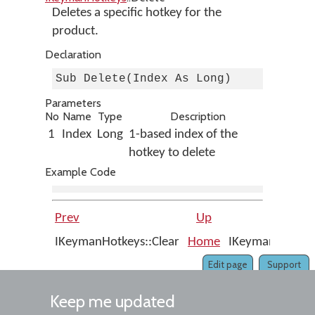
Deletes a specific hotkey for the
product.
Declaration
Sub Delete(Index As Long)
Parameters
No
Name
Type
Description
1
Index
Long
1-based index of the
hotkey to delete
Example Code
Prev
Up
IKeymanHotkeys::Clear
Home
IKeymanHotkeys
Edit page
Support
Keep me updated