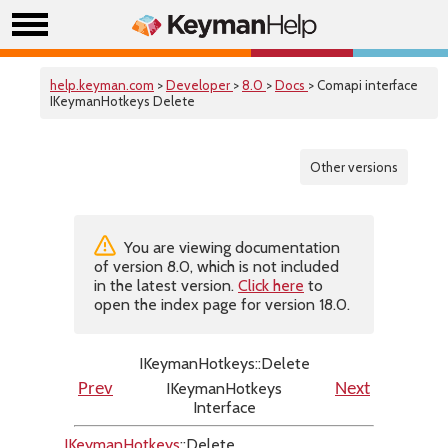
help.keyman.com
>
Developer
>
8.0
>
Docs
> Comapi interface
IKeymanHotkeys Delete
Other versions
You are viewing documentation
of version 8.0, which is not included
in the latest version.
Click here
to
open the index page for version 18.0.
IKeymanHotkeys::Delete
IKeymanHotkeys
Prev
Next
Interface
IKeymanHotkeys
::Delete