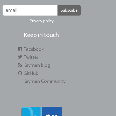
Subscribe
Privacy policy
Keep in touch
Facebook
Twitter
Keyman blog
GitHub
Keyman Community