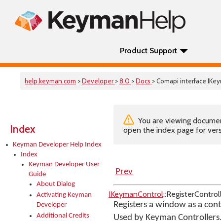
Product Support
help.keyman.com
>
Developer
>
8.0
>
Docs
> Comapi interface IKe
You are viewing documenta
Index
open the index page for vers
Keyman Developer Help Index
Index
Keyman Developer User
Prev
Guide
About Dialog
IKeymanControl
::RegisterContro
Activating Keyman
Registers a window as a con
Developer
Additional Credits
Used by Keyman Controllers