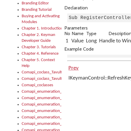
Branding Editor
Declaration
Branding Tutorial
Buying and Activating
Sub RegisterControlle
Modules
Parameters
Chapter 1. Introduction
No
Name
Type
Descriptio
Chapter 2. Keyman
1
Value
Long
Handle to Wi
Developer Guide
Chapter 3. Tutorials
Example Code
Chapter 4. Reference
Chapter 5. Context
Help
Prev
Comapi_coclass_TavultesoftKeyman
IKeymanControl::RefreshK
Comapi_coclass_TavultesoftKeymanScript
Comapi_coclasses
Comapi_enumeration_tagKeymanErrorSeverity
Comapi_enumeration_tagKeymanFileType
Comapi_enumeration_tagKeymanKeyboardEncodings
Comapi_enumeration_tagKeymanKeyboardHotkey
Comapi_enumeration_tagKeymanKeyboardLayoutType
Comapi_enumeration_tagKeymanPackageSubFileCopyLocatio
Comapi_enumeration_tagKeymanSerializeFlags