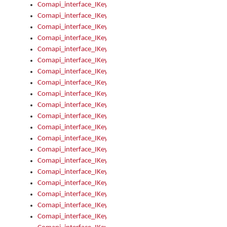
Comapi_interface_IKeymanKeyboardsInstalled_Install
Comapi_interface_IKeymanKeyboardsInstalled_Items
Comapi_interface_IKeymanKeyboardsPackage
Comapi_interface_IKeymanKeyboardsPackage_Items
Comapi_interface_IKeymanLanguage
Comapi_interface_IKeymanLanguage_Description
Comapi_interface_IKeymanLanguage_HKL
Comapi_interface_IKeymanLanguage_IsIME
Comapi_interface_IKeymanLanguage_IsKeymanLayout
Comapi_interface_IKeymanLanguage_KeymanKeyboard
Comapi_interface_IKeymanLanguage_LayoutName
Comapi_interface_IKeymanLanguage_LocaleName
Comapi_interface_IKeymanLanguages
Comapi_interface_IKeymanLanguages_Apply
Comapi_interface_IKeymanLanguages_Items
Comapi_interface_IKeymanObject
Comapi_interface_IKeymanObject_SerializeXML
Comapi_interface_IKeymanObject_UniqueIndex
Comapi_interface_IKeymanOption
Comapi_interface_IKeymanOption_DefaultValue