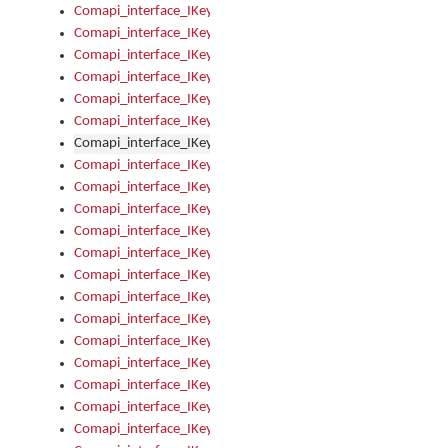
Comapi_interface_IKeymanControl_AutoRefresh
Comapi_interface_IKeymanControl_DisableUserInterface
Comapi_interface_IKeymanControl_EnableUserInterface
Comapi_interface_IKeymanControl_LastActiveWindow
Comapi_interface_IKeymanControl_LastFocusWindow
Comapi_interface_IKeymanControl_RefreshKeyman
Comapi_interface_IKeymanControl_RegisterControllerWindo
Comapi_interface_IKeymanControl_ShutdownKeyman32Engi
Comapi_interface_IKeymanControl_StartKeyman32Engine
Comapi_interface_IKeymanControl_StartVisualKeyboard
Comapi_interface_IKeymanControl_StopKeyman32Engine
Comapi_interface_IKeymanControl_StopVisualKeyboard
Comapi_interface_IKeymanControl_UnregisterControllerWin
Comapi_interface_IKeymanControl_VisualKeyboardVisible
Comapi_interface_IKeymanError
Comapi_interface_IKeymanError_Description
Comapi_interface_IKeymanError_ErrorCode
Comapi_interface_IKeymanError_Parameter
Comapi_interface_IKeymanError_ParameterCount
Comapi_interface_IKeymanError_ParameterValue