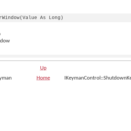
rWindow(Value As Long)
n
ndow
Up
eyman
Home
IKeymanControl::ShutdownK
n