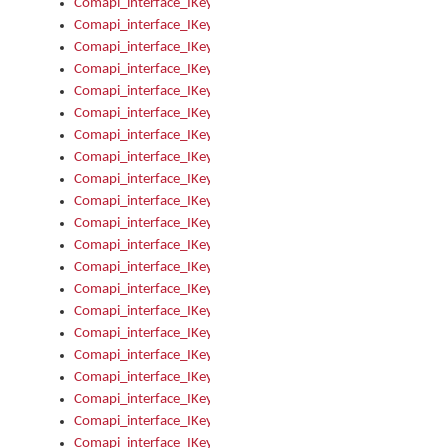
Comapi_interface_IKeymanError_Severity
Comapi_interface_IKeymanErrors
Comapi_interface_IKeymanErrors_Clear
Comapi_interface_IKeymanErrors_Items
Comapi_interface_IKeymanErrors_RebootRequired
Comapi_interface_IKeymanErrors_SetReboot
Comapi_interface_IKeymanHotkey
Comapi_interface_IKeymanHotkey_Target
Comapi_interface_IKeymanHotkey_Value
Comapi_interface_IKeymanHotkeys
Comapi_interface_IKeymanHotkeys_Add
Comapi_interface_IKeymanHotkeys_Apply
Comapi_interface_IKeymanHotkeys_Clear
Comapi_interface_IKeymanHotkeys_Delete
Comapi_interface_IKeymanHotkeys_Items
Comapi_interface_IKeymanKeyboard
Comapi_interface_IKeymanKeyboard_Bitmap
Comapi_interface_IKeymanKeyboard_Copyright
Comapi_interface_IKeymanKeyboard_Encodings
Comapi_interface_IKeymanKeyboard_Filename
Comapi_interface_IKeymanKeyboard_Hotkey