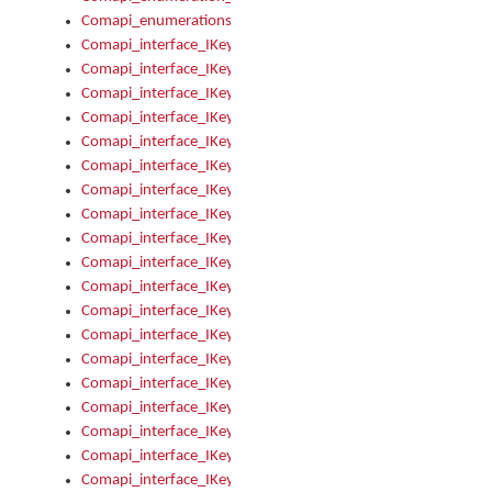
Comapi_enumerations
Comapi_interface_IKeymanAddin
Comapi_interface_IKeymanAddin_Description
Comapi_interface_IKeymanAddin_Filename
Comapi_interface_IKeymanAddin_Name
Comapi_interface_IKeymanAddin_OwnerPackage
Comapi_interface_IKeymanAddinFile
Comapi_interface_IKeymanAddinFile_Install
Comapi_interface_IKeymanAddinInstalled
Comapi_interface_IKeymanAddinInstalled_InstalledByAdmin
Comapi_interface_IKeymanAddinInstalled_Uninstall
Comapi_interface_IKeymanAddins
Comapi_interface_IKeymanAddinsInstalled
Comapi_interface_IKeymanAddinsInstalled_Install
Comapi_interface_IKeymanAddinsInstalled_Items
Comapi_interface_IKeymanCollection
Comapi_interface_IKeymanCollection_Count
Comapi_interface_IKeymanCollection_Refresh
Comapi_interface_IKeymanControl
Comapi_interface_IKeymanControl_ActiveKeyboard