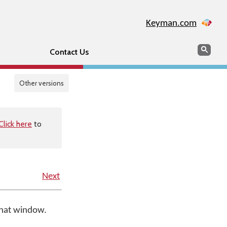
Keyman.com
Search
Sear
Contact Us
Other versions
Click here
to
Next
that window.