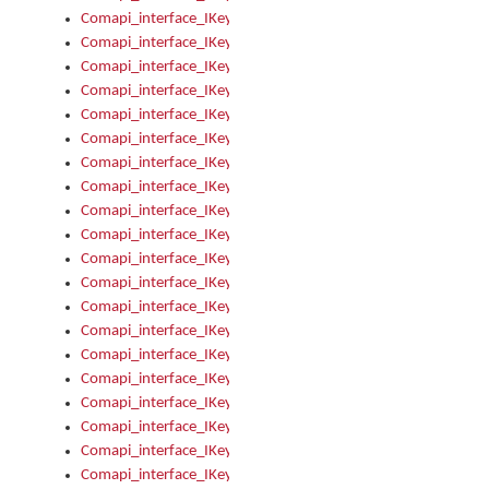
Comapi_interface_IKeymanKeyboard_KeyboardName
Comapi_interface_IKeymanKeyboard_LayoutType
Comapi_interface_IKeymanKeyboard_Message
Comapi_interface_IKeymanKeyboard_Name
Comapi_interface_IKeymanKeyboardFile
Comapi_interface_IKeymanKeyboardFile_Install
Comapi_interface_IKeymanKeyboardInstalled
Comapi_interface_IKeymanKeyboardInstalled_InstalledByAd
Comapi_interface_IKeymanKeyboardInstalled_InstallVisualKe
Comapi_interface_IKeymanKeyboardInstalled_KeymanID
Comapi_interface_IKeymanKeyboardInstalled_Loaded
Comapi_interface_IKeymanKeyboardInstalled_OwnerPackage
Comapi_interface_IKeymanKeyboardInstalled_OwnerProduct
Comapi_interface_IKeymanKeyboardInstalled_Uninstall
Comapi_interface_IKeymanKeyboardInstalled_VisualKeyboar
Comapi_interface_IKeymanKeyboards
Comapi_interface_IKeymanKeyboards_IndexOf
Comapi_interface_IKeymanKeyboardsInstalled
Comapi_interface_IKeymanKeyboardsInstalled_Apply
Comapi_interface_IKeymanKeyboardsInstalled_GetKeyboardF