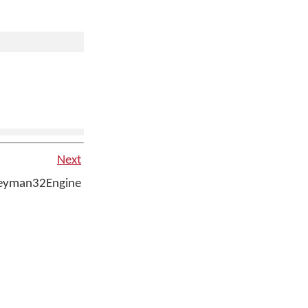
Next
eyman32Engine