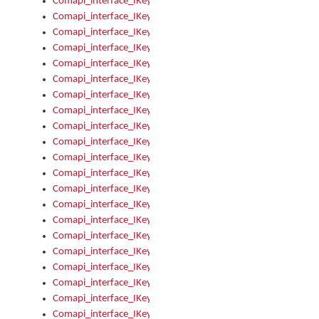
Comapi_interface_IKeymanOption_Enabled
Comapi_interface_IKeymanOption_Group
Comapi_interface_IKeymanOption_Name
Comapi_interface_IKeymanOption_Value
Comapi_interface_IKeymanOptions
Comapi_interface_IKeymanOptions_Apply
Comapi_interface_IKeymanOptions_Items
Comapi_interface_IKeymanPackage
Comapi_interface_IKeymanPackage_Description
Comapi_interface_IKeymanPackage_Filename
Comapi_interface_IKeymanPackage_Keyboards
Comapi_interface_IKeymanPackage_Name
Comapi_interface_IKeymanPackageFile
Comapi_interface_IKeymanPackageFile_Graphic
Comapi_interface_IKeymanPackageFile_Install
Comapi_interface_IKeymanPackageFile_ReadMe
Comapi_interface_IKeymanPackageFile_SubFiles
Comapi_interface_IKeymanPackageInstalled
Comapi_interface_IKeymanPackageInstalled_InstalledByAdmi
Comapi_interface_IKeymanPackageInstalled_Uninstall
Comapi_interface_IKeymanPackages