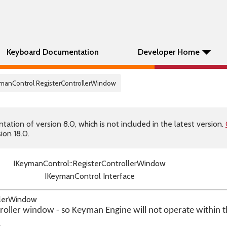
Keyboard Documentation
Developer Home
ymanControl RegisterControllerWindow
tion of version 8.0, which is not included in the latest version.
ion 18.0.
IKeymanControl::RegisterControllerWindow
IKeymanControl Interface
llerWindow
troller window - so Keyman Engine will not operate within 
.