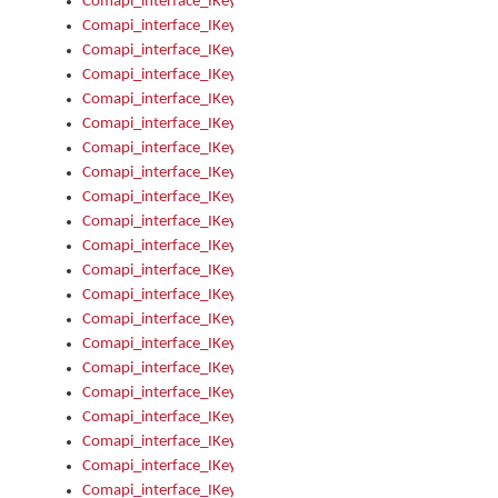
Comapi_interface_IKeymanOption_Enabled
Comapi_interface_IKeymanOption_Group
Comapi_interface_IKeymanOption_Name
Comapi_interface_IKeymanOption_Value
Comapi_interface_IKeymanOptions
Comapi_interface_IKeymanOptions_Apply
Comapi_interface_IKeymanOptions_Items
Comapi_interface_IKeymanPackage
Comapi_interface_IKeymanPackage_Description
Comapi_interface_IKeymanPackage_Filename
Comapi_interface_IKeymanPackage_Keyboards
Comapi_interface_IKeymanPackage_Name
Comapi_interface_IKeymanPackageFile
Comapi_interface_IKeymanPackageFile_Graphic
Comapi_interface_IKeymanPackageFile_Install
Comapi_interface_IKeymanPackageFile_ReadMe
Comapi_interface_IKeymanPackageFile_SubFiles
Comapi_interface_IKeymanPackageInstalled
Comapi_interface_IKeymanPackageInstalled_InstalledByAdmi
Comapi_interface_IKeymanPackageInstalled_Uninstall
Comapi_interface_IKeymanPackages