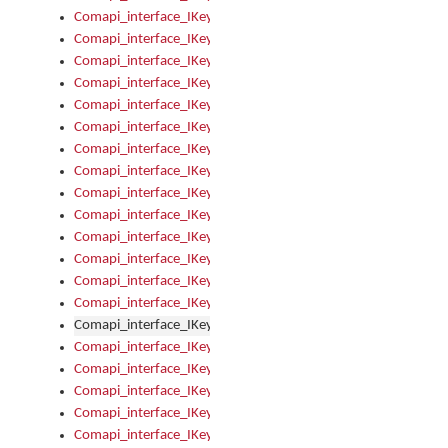
Comapi_interface_IKeymanKeyboard_KeyboardName
Comapi_interface_IKeymanKeyboard_LayoutType
Comapi_interface_IKeymanKeyboard_Message
Comapi_interface_IKeymanKeyboard_Name
Comapi_interface_IKeymanKeyboardFile
Comapi_interface_IKeymanKeyboardFile_Install
Comapi_interface_IKeymanKeyboardInstalled
Comapi_interface_IKeymanKeyboardInstalled_InstalledByAd
Comapi_interface_IKeymanKeyboardInstalled_InstallVisualKe
Comapi_interface_IKeymanKeyboardInstalled_KeymanID
Comapi_interface_IKeymanKeyboardInstalled_Loaded
Comapi_interface_IKeymanKeyboardInstalled_OwnerPackage
Comapi_interface_IKeymanKeyboardInstalled_OwnerProduct
Comapi_interface_IKeymanKeyboardInstalled_Uninstall
Comapi_interface_IKeymanKeyboardInstalled_VisualKeyboar
Comapi_interface_IKeymanKeyboards
Comapi_interface_IKeymanKeyboards_IndexOf
Comapi_interface_IKeymanKeyboardsInstalled
Comapi_interface_IKeymanKeyboardsInstalled_Apply
Comapi_interface_IKeymanKeyboardsInstalled_GetKeyboardF