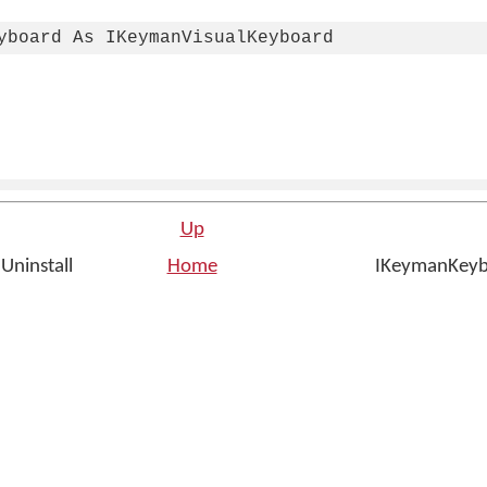
yboard As IKeymanVisualKeyboard
Up
Uninstall
Home
IKeymanKeybo
n