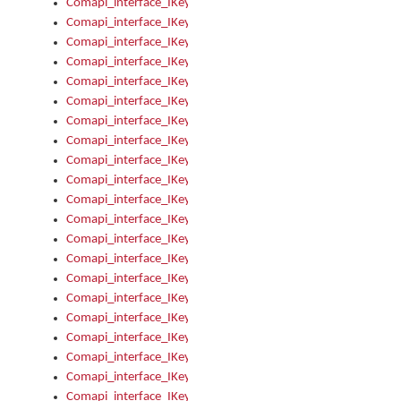
Comapi_interface_IKeymanError_Severity
Comapi_interface_IKeymanErrors
Comapi_interface_IKeymanErrors_Clear
Comapi_interface_IKeymanErrors_Items
Comapi_interface_IKeymanErrors_RebootRequired
Comapi_interface_IKeymanErrors_SetReboot
Comapi_interface_IKeymanHotkey
Comapi_interface_IKeymanHotkey_Target
Comapi_interface_IKeymanHotkey_Value
Comapi_interface_IKeymanHotkeys
Comapi_interface_IKeymanHotkeys_Add
Comapi_interface_IKeymanHotkeys_Apply
Comapi_interface_IKeymanHotkeys_Clear
Comapi_interface_IKeymanHotkeys_Delete
Comapi_interface_IKeymanHotkeys_Items
Comapi_interface_IKeymanKeyboard
Comapi_interface_IKeymanKeyboard_Bitmap
Comapi_interface_IKeymanKeyboard_Copyright
Comapi_interface_IKeymanKeyboard_Encodings
Comapi_interface_IKeymanKeyboard_Filename
Comapi_interface_IKeymanKeyboard_Hotkey