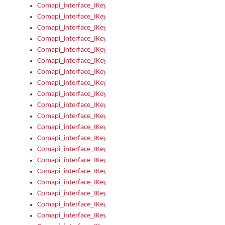
Comapi_interface_IKeymanControl_AutoRefresh
Comapi_interface_IKeymanControl_DisableUserInterface
Comapi_interface_IKeymanControl_EnableUserInterface
Comapi_interface_IKeymanControl_LastActiveWindow
Comapi_interface_IKeymanControl_LastFocusWindow
Comapi_interface_IKeymanControl_RefreshKeyman
Comapi_interface_IKeymanControl_RegisterControllerWindo
Comapi_interface_IKeymanControl_ShutdownKeyman32Engi
Comapi_interface_IKeymanControl_StartKeyman32Engine
Comapi_interface_IKeymanControl_StartVisualKeyboard
Comapi_interface_IKeymanControl_StopKeyman32Engine
Comapi_interface_IKeymanControl_StopVisualKeyboard
Comapi_interface_IKeymanControl_UnregisterControllerWin
Comapi_interface_IKeymanControl_VisualKeyboardVisible
Comapi_interface_IKeymanError
Comapi_interface_IKeymanError_Description
Comapi_interface_IKeymanError_ErrorCode
Comapi_interface_IKeymanError_Parameter
Comapi_interface_IKeymanError_ParameterCount
Comapi_interface_IKeymanError_ParameterValue