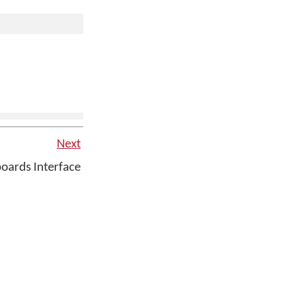
Next
ards Interface