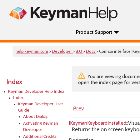
Product Support
help.keyman.com
>
Developer
>
8.0
>
Docs
> Comapi interface IKe
You are viewing documenta
Index
open the index page for vers
Keyman Developer Help Index
Index
Keyman Developer User
Prev
Guide
About Dialog
IKeymanKeyboardInstalled
::Visu
Activating Keyman
Returns the on screen keybo
Developer
Additional Credits