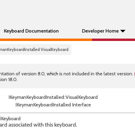
Keyboard Documentation
Developer Home
ymanKeyboardInstalled VisualKeyboard
tion of version 8.0, which is not included in the latest version.
ion 18.0.
IKeymanKeyboardInstalled::VisualKeyboard
IKeymanKeyboardInstalled Interface
alKeyboard
ard associated with this keyboard.