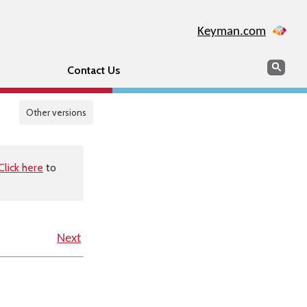
Keyman.com
Search
Sear
Contact Us
Other versions
Click here
to
Next