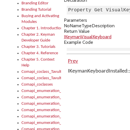
Declaration
Branding Editor
Branding Tutorial
Property Get VisualKe
Buying and Activating
Parameters
Modules
No
Name
Type
Description
Chapter 1. Introduction
Return Value
Chapter 2. Keyman
IKeymanVisualKeyboard
Developer Guide
Example Code
Chapter 3. Tutorials
Chapter 4. Reference
Chapter 5. Context
Prev
Help
IKeymanKeyboardInstalled::
Comapi_coclass_TavultesoftKeyman
Comapi_coclass_TavultesoftKeymanScript
Comapi_coclasses
Comapi_enumeration_tagKeymanErrorSeverity
Comapi_enumeration_tagKeymanFileType
Comapi_enumeration_tagKeymanKeyboardEncodings
Comapi_enumeration_tagKeymanKeyboardHotkey
Comapi_enumeration_tagKeymanKeyboardLayoutType
Comapi_enumeration_tagKeymanPackageSubFileCopyLocatio
Comapi_enumeration_tagKeymanSerializeFlags