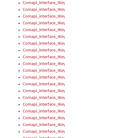
Comapi_interface_IKeymanKeyboardsInstalled_Install
Comapi_interface_IKeymanKeyboardsInstalled_Items
Comapi_interface_IKeymanKeyboardsPackage
Comapi_interface_IKeymanKeyboardsPackage_Items
Comapi_interface_IKeymanLanguage
Comapi_interface_IKeymanLanguage_Description
Comapi_interface_IKeymanLanguage_HKL
Comapi_interface_IKeymanLanguage_IsIME
Comapi_interface_IKeymanLanguage_IsKeymanLayout
Comapi_interface_IKeymanLanguage_KeymanKeyboard
Comapi_interface_IKeymanLanguage_LayoutName
Comapi_interface_IKeymanLanguage_LocaleName
Comapi_interface_IKeymanLanguages
Comapi_interface_IKeymanLanguages_Apply
Comapi_interface_IKeymanLanguages_Items
Comapi_interface_IKeymanObject
Comapi_interface_IKeymanObject_SerializeXML
Comapi_interface_IKeymanObject_UniqueIndex
Comapi_interface_IKeymanOption
Comapi_interface_IKeymanOption_DefaultValue