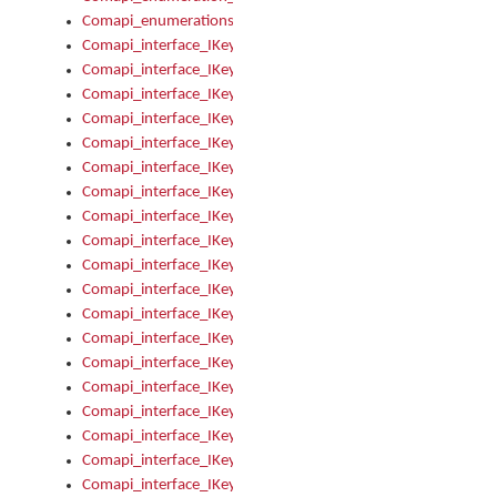
Comapi_enumerations
Comapi_interface_IKeymanAddin
Comapi_interface_IKeymanAddin_Description
Comapi_interface_IKeymanAddin_Filename
Comapi_interface_IKeymanAddin_Name
Comapi_interface_IKeymanAddin_OwnerPackage
Comapi_interface_IKeymanAddinFile
Comapi_interface_IKeymanAddinFile_Install
Comapi_interface_IKeymanAddinInstalled
Comapi_interface_IKeymanAddinInstalled_InstalledByAdmin
Comapi_interface_IKeymanAddinInstalled_Uninstall
Comapi_interface_IKeymanAddins
Comapi_interface_IKeymanAddinsInstalled
Comapi_interface_IKeymanAddinsInstalled_Install
Comapi_interface_IKeymanAddinsInstalled_Items
Comapi_interface_IKeymanCollection
Comapi_interface_IKeymanCollection_Count
Comapi_interface_IKeymanCollection_Refresh
Comapi_interface_IKeymanControl
Comapi_interface_IKeymanControl_ActiveKeyboard