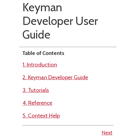
Keyman
Developer User
Guide
Table of Contents
1. Introduction
2. Keyman Developer Guide
3. Tutorials
4. Reference
5. Context Help
Next