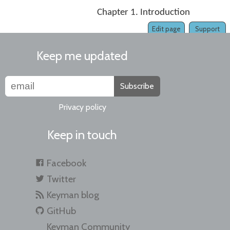
Chapter 1. Introduction
Edit page
Support
Keep me updated
Subscribe
Privacy policy
Keep in touch
Facebook
Twitter
Keyman blog
GitHub
Keyman Community