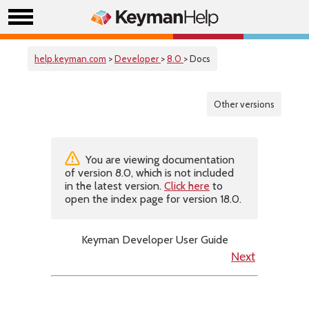
help.keyman.com
>
Developer
>
8.0
> Docs
Other versions
You are viewing documentation
of version 8.0, which is not included
in the latest version.
Click here
to
open the index page for version 18.0.
Keyman Developer User Guide
Next