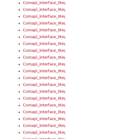
Comapi_interface_IKeymanKeyboardsInstalled_Install
Comapi_interface_IKeymanKeyboardsInstalled_Items
Comapi_interface_IKeymanKeyboardsPackage
Comapi_interface_IKeymanKeyboardsPackage_Items
Comapi_interface_IKeymanLanguage
Comapi_interface_IKeymanLanguage_Description
Comapi_interface_IKeymanLanguage_HKL
Comapi_interface_IKeymanLanguage_IsIME
Comapi_interface_IKeymanLanguage_IsKeymanLayout
Comapi_interface_IKeymanLanguage_KeymanKeyboard
Comapi_interface_IKeymanLanguage_LayoutName
Comapi_interface_IKeymanLanguage_LocaleName
Comapi_interface_IKeymanLanguages
Comapi_interface_IKeymanLanguages_Apply
Comapi_interface_IKeymanLanguages_Items
Comapi_interface_IKeymanObject
Comapi_interface_IKeymanObject_SerializeXML
Comapi_interface_IKeymanObject_UniqueIndex
Comapi_interface_IKeymanOption
Comapi_interface_IKeymanOption_DefaultValue