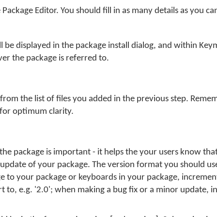
e Package Editor. You should fill in as many details as you ca
 be displayed in the package install dialog, and within Ke
er the package is referred to.
 from the list of files you added in the previous step. Remem
for optimum clarity.
he package is important - it helps the your users know tha
 update of your package. The version format you should use
 to your package or keyboards in your package, increment 
t to, e.g. '2.0'; when making a bug fix or a minor update, 
.
n