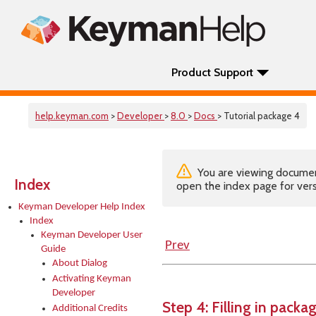
Product Support
help.keyman.com
>
Developer
>
8.0
>
Docs
> Tutorial package 4
You are viewing documenta
Index
open the index page for vers
Keyman Developer Help Index
Index
Keyman Developer User
Prev
Guide
About Dialog
Activating Keyman
Developer
Step 4: Filling in packag
Additional Credits