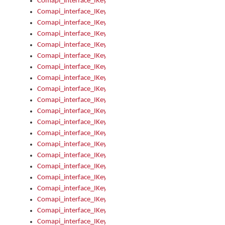
Comapi_interface_IKeymanOption_Enabled
Comapi_interface_IKeymanOption_Group
Comapi_interface_IKeymanOption_Name
Comapi_interface_IKeymanOption_Value
Comapi_interface_IKeymanOptions
Comapi_interface_IKeymanOptions_Apply
Comapi_interface_IKeymanOptions_Items
Comapi_interface_IKeymanPackage
Comapi_interface_IKeymanPackage_Description
Comapi_interface_IKeymanPackage_Filename
Comapi_interface_IKeymanPackage_Keyboards
Comapi_interface_IKeymanPackage_Name
Comapi_interface_IKeymanPackageFile
Comapi_interface_IKeymanPackageFile_Graphic
Comapi_interface_IKeymanPackageFile_Install
Comapi_interface_IKeymanPackageFile_ReadMe
Comapi_interface_IKeymanPackageFile_SubFiles
Comapi_interface_IKeymanPackageInstalled
Comapi_interface_IKeymanPackageInstalled_InstalledByAdmi
Comapi_interface_IKeymanPackageInstalled_Uninstall
Comapi_interface_IKeymanPackages