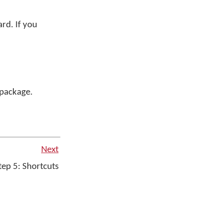
rd. If you
r package.
Next
ep 5: Shortcuts