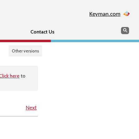
Keyman.com
Search
Sear
Contact Us
Other versions
Click here
to
Next