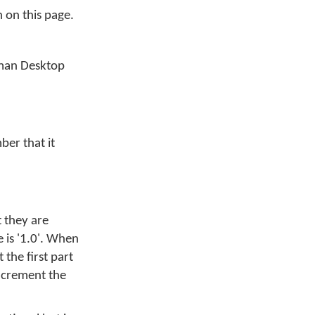
n on this page.
yman Desktop
ber that it
t they are
 is '1.0'. When
the first part
increment the