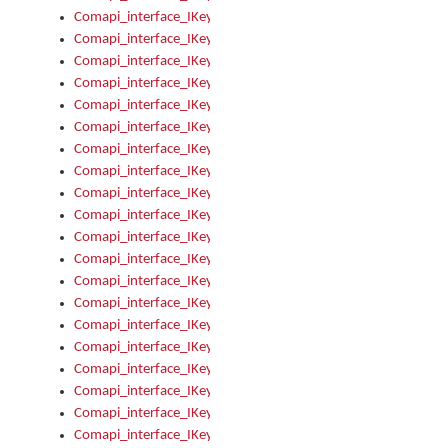
Comapi_interface_IKeymanKeyboard_KeyboardName
Comapi_interface_IKeymanKeyboard_LayoutType
Comapi_interface_IKeymanKeyboard_Message
Comapi_interface_IKeymanKeyboard_Name
Comapi_interface_IKeymanKeyboardFile
Comapi_interface_IKeymanKeyboardFile_Install
Comapi_interface_IKeymanKeyboardInstalled
Comapi_interface_IKeymanKeyboardInstalled_InstalledByAd
Comapi_interface_IKeymanKeyboardInstalled_InstallVisualKe
Comapi_interface_IKeymanKeyboardInstalled_KeymanID
Comapi_interface_IKeymanKeyboardInstalled_Loaded
Comapi_interface_IKeymanKeyboardInstalled_OwnerPackage
Comapi_interface_IKeymanKeyboardInstalled_OwnerProduct
Comapi_interface_IKeymanKeyboardInstalled_Uninstall
Comapi_interface_IKeymanKeyboardInstalled_VisualKeyboar
Comapi_interface_IKeymanKeyboards
Comapi_interface_IKeymanKeyboards_IndexOf
Comapi_interface_IKeymanKeyboardsInstalled
Comapi_interface_IKeymanKeyboardsInstalled_Apply
Comapi_interface_IKeymanKeyboardsInstalled_GetKeyboardF