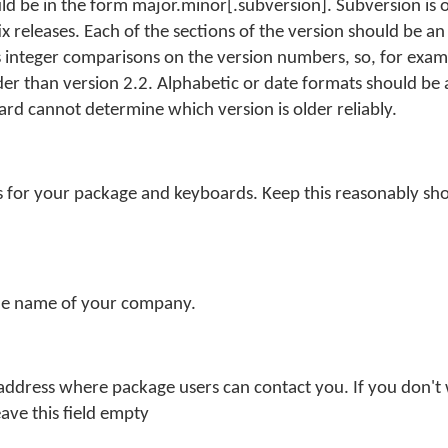
d be in the form major.minor[.subversion]. Subversion is o
ix releases. Each of the sections of the version should be an
nteger comparisons on the version numbers, so, for examp
der than version 2.2. Alphabetic or date formats should be 
oard cannot determine which version is older reliably.
s for your package and keyboards. Keep this reasonably shor
.
he name of your company.
 address where package users can contact you. If you don't
eave this field empty