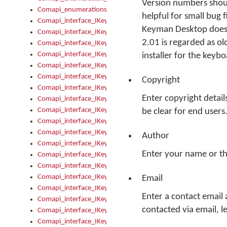
Version numbers shoul
Comapi_enumerations
helpful for small bug f
Comapi_interface_IKeymanAddin
Keyman Desktop does i
Comapi_interface_IKeymanAddin_Description
2.01 is regarded as ol
Comapi_interface_IKeymanAddin_Filename
Comapi_interface_IKeymanAddin_Name
installer for the keyb
Comapi_interface_IKeymanAddin_OwnerPackage
Comapi_interface_IKeymanAddinFile
Copyright
Comapi_interface_IKeymanAddinFile_Install
Enter copyright detail
Comapi_interface_IKeymanAddinInstalled
Comapi_interface_IKeymanAddinInstalled_InstalledByAdmin
be clear for end users
Comapi_interface_IKeymanAddinInstalled_Uninstall
Comapi_interface_IKeymanAddins
Author
Comapi_interface_IKeymanAddinsInstalled
Enter your name or t
Comapi_interface_IKeymanAddinsInstalled_Install
Comapi_interface_IKeymanAddinsInstalled_Items
Comapi_interface_IKeymanCollection
Email
Comapi_interface_IKeymanCollection_Count
Enter a contact email
Comapi_interface_IKeymanCollection_Refresh
contacted via email, l
Comapi_interface_IKeymanControl
Comapi_interface_IKeymanControl_ActiveKeyboard