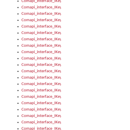
Comapi_interface_IKeymanError_Severity
Comapi_interface_IKeymanErrors
Comapi_interface_IKeymanErrors_Clear
Comapi_interface_IKeymanErrors_Items
Comapi_interface_IKeymanErrors_RebootRequired
Comapi_interface_IKeymanErrors_SetReboot
Comapi_interface_IKeymanHotkey
Comapi_interface_IKeymanHotkey_Target
Comapi_interface_IKeymanHotkey_Value
Comapi_interface_IKeymanHotkeys
Comapi_interface_IKeymanHotkeys_Add
Comapi_interface_IKeymanHotkeys_Apply
Comapi_interface_IKeymanHotkeys_Clear
Comapi_interface_IKeymanHotkeys_Delete
Comapi_interface_IKeymanHotkeys_Items
Comapi_interface_IKeymanKeyboard
Comapi_interface_IKeymanKeyboard_Bitmap
Comapi_interface_IKeymanKeyboard_Copyright
Comapi_interface_IKeymanKeyboard_Encodings
Comapi_interface_IKeymanKeyboard_Filename
Comapi_interface_IKeymanKeyboard_Hotkey