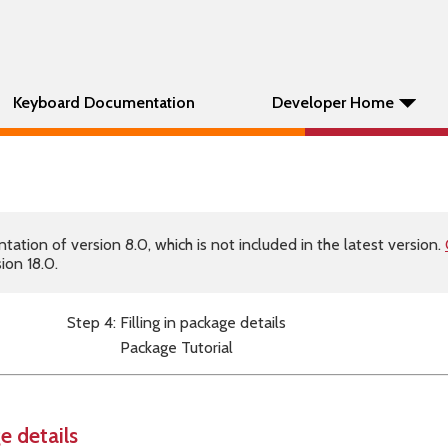
Keyboard Documentation
Developer Home
tion of version 8.0, which is not included in the latest version.
ion 18.0.
Step 4: Filling in package details
Package Tutorial
e details