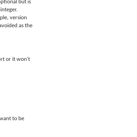
ptional but is
 integer.
le, version
avoided as the
t or it won't
 want to be