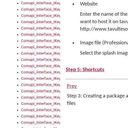
Comapi_interface_IKeymanControl_AutoRefresh
Website
Comapi_interface_IKeymanControl_DisableUserInterface
Enter the name of the
Comapi_interface_IKeymanControl_EnableUserInterface
want to host it on tav
Comapi_interface_IKeymanControl_LastActiveWindow
Comapi_interface_IKeymanControl_LastFocusWindow
http://www.tavultes
Comapi_interface_IKeymanControl_RefreshKeyman
Comapi_interface_IKeymanControl_RegisterControllerWindo
Image file (Profession
Comapi_interface_IKeymanControl_ShutdownKeyman32Engi
Select the splash image
Comapi_interface_IKeymanControl_StartKeyman32Engine
Comapi_interface_IKeymanControl_StartVisualKeyboard
Comapi_interface_IKeymanControl_StopKeyman32Engine
Step 5: Shortcuts
Comapi_interface_IKeymanControl_StopVisualKeyboard
Comapi_interface_IKeymanControl_UnregisterControllerWin
Comapi_interface_IKeymanControl_VisualKeyboardVisible
Prev
Comapi_interface_IKeymanError
Step 3: Creating a package 
Comapi_interface_IKeymanError_Description
files
Comapi_interface_IKeymanError_ErrorCode
Comapi_interface_IKeymanError_Parameter
Comapi_interface_IKeymanError_ParameterCount
Comapi_interface_IKeymanError_ParameterValue