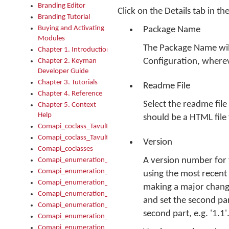
Branding Editor
Click on the Details tab in th
Branding Tutorial
Buying and Activating
Package Name
Modules
The Package Name will
Chapter 1. Introduction
Configuration, wherev
Chapter 2. Keyman
Developer Guide
Chapter 3. Tutorials
Readme File
Chapter 4. Reference
Select the readme file
Chapter 5. Context
Help
should be a HTML file 
Comapi_coclass_TavultesoftKeyman
Comapi_coclass_TavultesoftKeymanScript
Version
Comapi_coclasses
A version number for t
Comapi_enumeration_tagKeymanErrorSeverity
Comapi_enumeration_tagKeymanFileType
using the most recent
Comapi_enumeration_tagKeymanKeyboardEncodings
making a major change
Comapi_enumeration_tagKeymanKeyboardHotkey
and set the second par
Comapi_enumeration_tagKeymanKeyboardLayoutType
second part, e.g. '1.1'
Comapi_enumeration_tagKeymanPackageSubFileCopyLocatio
Comapi_enumeration_tagKeymanSerializeFlags