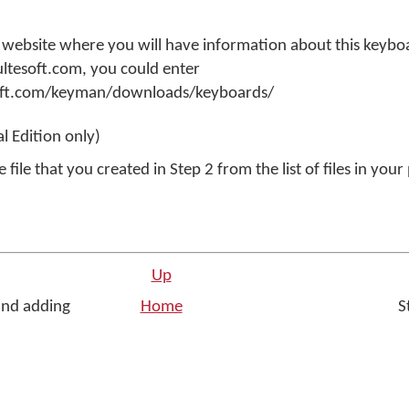
 website where you will have information about this keyboa
ultesoft.com, you could enter
oft.com/keyman/downloads/keyboards/
w
al Edition only)
ne
 file that you created in Step 2 from the list of files in you
dow
Up
and adding
Home
St