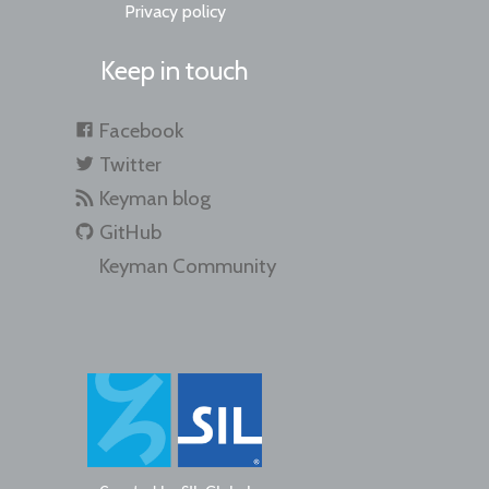
Privacy policy
Keep in touch
Facebook
Twitter
Keyman blog
GitHub
Keyman Community