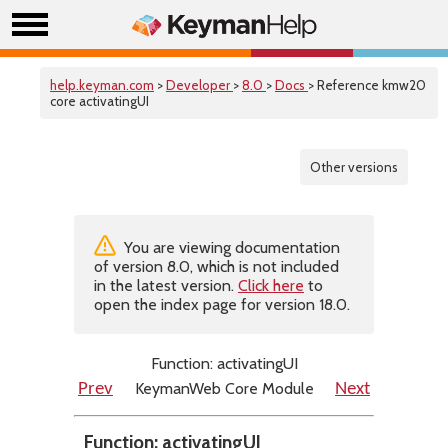
help.keyman.com
>
Developer
>
8.0
>
Docs
> Reference kmw20
core activatingUI
Other versions
You are viewing documentation
of version 8.0, which is not included
in the latest version.
Click here
to
open the index page for version 18.0.
Function: activatingUI
KeymanWeb Core Module
Prev
Next
Function: activatingUI