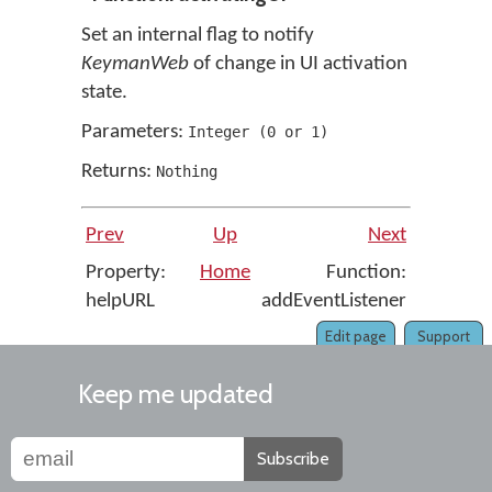
Set an internal flag to notify
KeymanWeb
of change in UI activation
state.
Parameters:
Integer
(
0
or
1
)
Returns:
Nothing
Prev
Up
Next
Property:
Home
Function:
helpURL
addEventListener
Edit page
Support
Keep me updated
Subscribe