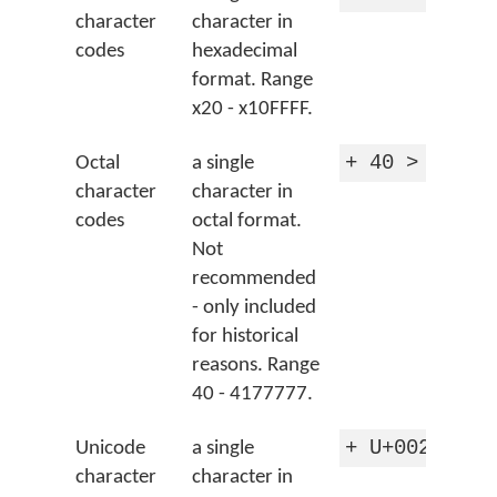
character
character in
codes
hexadecimal
format. Range
x20 - x10FFFF.
+ 40 > 'spac
Octal
a single
character
character in
codes
octal format.
Not
recommended
- only included
for historical
reasons. Range
40 - 4177777.
+ U+0020 > '
Unicode
a single
character
character in