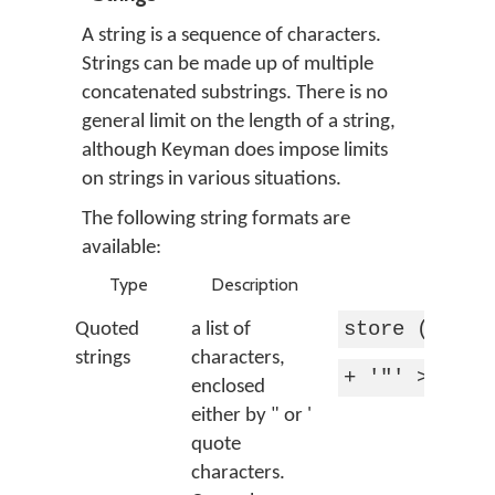
A string is a sequence of characters.
Strings can be made up of multiple
concatenated substrings. There is no
general limit on the length of a string,
although Keyman does impose limits
on strings in various situations.
The following string formats are
available:
Type
Description
Examp
store (vowel
Quoted
a list of
strings
characters,
+ '"' > 'quo
enclosed
either by " or '
quote
characters.