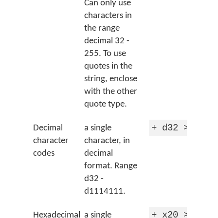
Can only use
characters in
the range
decimal 32 -
255. To use
quotes in the
string, enclose
with the other
quote type.
+ d32 > 'spa
Decimal
a single
character
character, in
codes
decimal
format. Range
d32 -
d1114111.
+ x20 > 'spa
Hexadecimal
a single