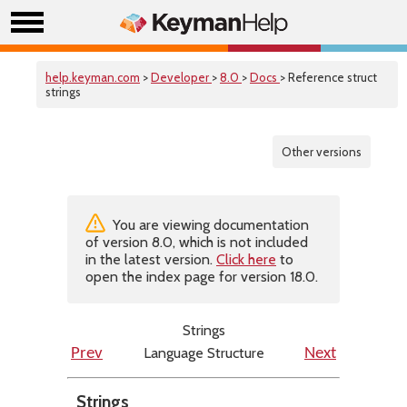
help.keyman.com
>
Developer
>
8.0
>
Docs
> Reference struct
strings
Other versions
You are viewing documentation
of version 8.0, which is not included
in the latest version.
Click here
to
open the index page for version 18.0.
Strings
Language Structure
Prev
Next
Strings