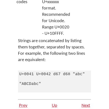
codes
U+xxxxxx
format.
Recommended
for Unicode.
Range U+0020
- U+10FFFF.
Strings are concatenated by listing
them together, separated by spaces.
For example, the following two lines
are equivalent:
U+0041 U+0042 d67 d68 "abc" 

"ABCDabc"

Prev
Up
Next