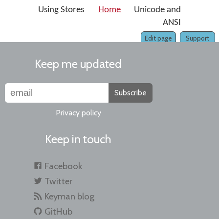
Using Stores
Home
Unicode and
ANSI
Edit page
Support
Keep me updated
Subscribe
Privacy policy
Keep in touch
Facebook
Twitter
Keyman blog
GitHub