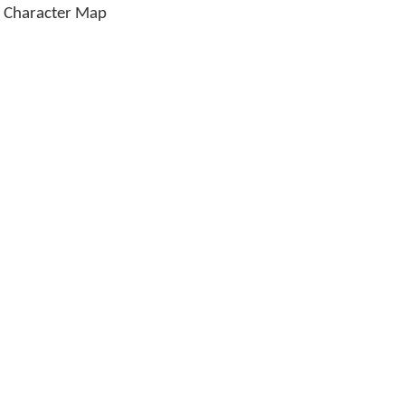
e Character Map