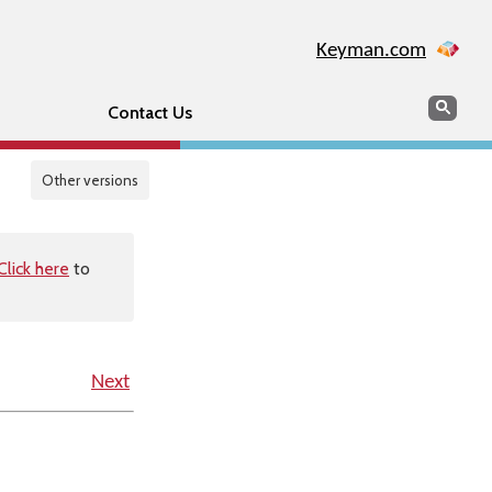
Keyman.com
Search
Sear
Contact Us
Other versions
Click here
to
Next