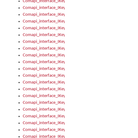
Comapi_interface_IKeymanError_Severity
Comapi_interface_IKeymanErrors
Comapi_interface_IKeymanErrors_Clear
Comapi_interface_IKeymanErrors_Items
Comapi_interface_IKeymanErrors_RebootRequired
Comapi_interface_IKeymanErrors_SetReboot
Comapi_interface_IKeymanHotkey
Comapi_interface_IKeymanHotkey_Target
Comapi_interface_IKeymanHotkey_Value
Comapi_interface_IKeymanHotkeys
Comapi_interface_IKeymanHotkeys_Add
Comapi_interface_IKeymanHotkeys_Apply
Comapi_interface_IKeymanHotkeys_Clear
Comapi_interface_IKeymanHotkeys_Delete
Comapi_interface_IKeymanHotkeys_Items
Comapi_interface_IKeymanKeyboard
Comapi_interface_IKeymanKeyboard_Bitmap
Comapi_interface_IKeymanKeyboard_Copyright
Comapi_interface_IKeymanKeyboard_Encodings
Comapi_interface_IKeymanKeyboard_Filename
Comapi_interface_IKeymanKeyboard_Hotkey