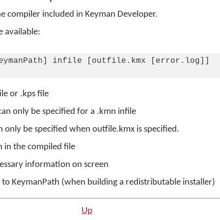
 compiler included in Keyman Developer.
 available:
eymanPath] infile [outfile.kmx [error.log]]

e or .kps file
can only be specified for a .kmn infile
n only be specified when outfile.kmx is specified.
in the compiled file
cessary information on screen
o KeymanPath (when building a redistributable installer)
n
Up