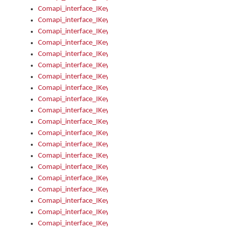
Comapi_interface_IKeymanKeyboard_KeyboardName
Comapi_interface_IKeymanKeyboard_LayoutType
Comapi_interface_IKeymanKeyboard_Message
Comapi_interface_IKeymanKeyboard_Name
Comapi_interface_IKeymanKeyboardFile
Comapi_interface_IKeymanKeyboardFile_Install
Comapi_interface_IKeymanKeyboardInstalled
Comapi_interface_IKeymanKeyboardInstalled_InstalledByAd
Comapi_interface_IKeymanKeyboardInstalled_InstallVisualKe
Comapi_interface_IKeymanKeyboardInstalled_KeymanID
Comapi_interface_IKeymanKeyboardInstalled_Loaded
Comapi_interface_IKeymanKeyboardInstalled_OwnerPackage
Comapi_interface_IKeymanKeyboardInstalled_OwnerProduct
Comapi_interface_IKeymanKeyboardInstalled_Uninstall
Comapi_interface_IKeymanKeyboardInstalled_VisualKeyboar
Comapi_interface_IKeymanKeyboards
Comapi_interface_IKeymanKeyboards_IndexOf
Comapi_interface_IKeymanKeyboardsInstalled
Comapi_interface_IKeymanKeyboardsInstalled_Apply
Comapi_interface_IKeymanKeyboardsInstalled_GetKeyboardF