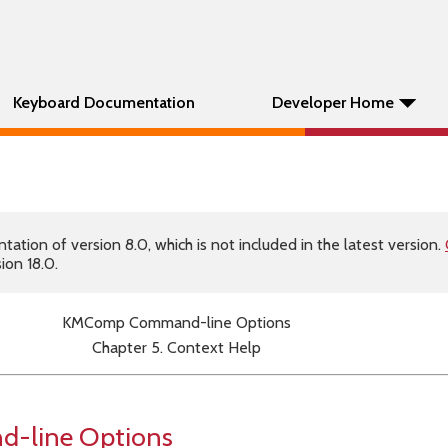
Keyboard Documentation
Developer Home
tion of version 8.0, which is not included in the latest version.
ion 18.0.
KMComp Command-line Options
Chapter 5. Context Help
line Options