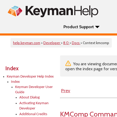
Product Support
help.keyman.com
>
Developer
>
8.0
>
Docs
> Context kmcomp
You are viewing documenta
Index
open the index page for vers
Keyman Developer Help Index
Index
Keyman Developer User
Prev
Guide
About Dialog
Activating Keyman
Developer
KMComp Command-
Additional Credits