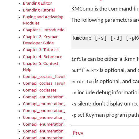
Branding Editor
KMComp is the command-line
Branding Tutorial
Buying and Activating
The following parameters are
Modules
Chapter 1. Introduction
Chapter 2. Keyman
kmcomp [-s] [-d] [-pK
Developer Guide
Chapter 3. Tutorials
Chapter 4. Reference
can be either a .kmn fil
infile
Chapter 5. Context
Help
is optional, and 
outfile.kmx
Comapi_coclass_TavultesoftKeyman
is optional, and ca
error.log
Comapi_coclass_TavultesoftKeymanScript
Comapi_coclasses
include debug information 
-d
Comapi_enumeration_tagKeymanErrorSeverity
silent; don't display unne
-s
Comapi_enumeration_tagKeymanFileType
Comapi_enumeration_tagKeymanKeyboardEncodings
set Keyman program path t
-p
Comapi_enumeration_tagKeymanKeyboardHotkey
Comapi_enumeration_tagKeymanKeyboardLayoutType
Comapi_enumeration_tagKeymanPackageSubFileCopyLocatio
Prev
Comapi_enumeration_tagKeymanSerializeFlags