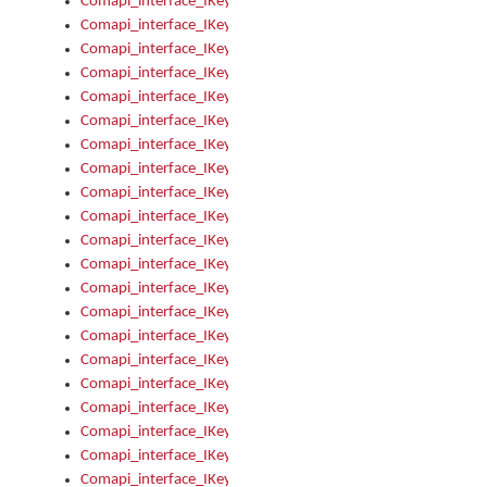
Comapi_interface_IKeymanOption_Enabled
Comapi_interface_IKeymanOption_Group
Comapi_interface_IKeymanOption_Name
Comapi_interface_IKeymanOption_Value
Comapi_interface_IKeymanOptions
Comapi_interface_IKeymanOptions_Apply
Comapi_interface_IKeymanOptions_Items
Comapi_interface_IKeymanPackage
Comapi_interface_IKeymanPackage_Description
Comapi_interface_IKeymanPackage_Filename
Comapi_interface_IKeymanPackage_Keyboards
Comapi_interface_IKeymanPackage_Name
Comapi_interface_IKeymanPackageFile
Comapi_interface_IKeymanPackageFile_Graphic
Comapi_interface_IKeymanPackageFile_Install
Comapi_interface_IKeymanPackageFile_ReadMe
Comapi_interface_IKeymanPackageFile_SubFiles
Comapi_interface_IKeymanPackageInstalled
Comapi_interface_IKeymanPackageInstalled_InstalledByAdmi
Comapi_interface_IKeymanPackageInstalled_Uninstall
Comapi_interface_IKeymanPackages