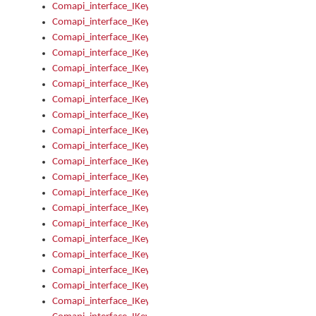
Comapi_interface_IKeymanKeyboardsInstalled_Install
Comapi_interface_IKeymanKeyboardsInstalled_Items
Comapi_interface_IKeymanKeyboardsPackage
Comapi_interface_IKeymanKeyboardsPackage_Items
Comapi_interface_IKeymanLanguage
Comapi_interface_IKeymanLanguage_Description
Comapi_interface_IKeymanLanguage_HKL
Comapi_interface_IKeymanLanguage_IsIME
Comapi_interface_IKeymanLanguage_IsKeymanLayout
Comapi_interface_IKeymanLanguage_KeymanKeyboard
Comapi_interface_IKeymanLanguage_LayoutName
Comapi_interface_IKeymanLanguage_LocaleName
Comapi_interface_IKeymanLanguages
Comapi_interface_IKeymanLanguages_Apply
Comapi_interface_IKeymanLanguages_Items
Comapi_interface_IKeymanObject
Comapi_interface_IKeymanObject_SerializeXML
Comapi_interface_IKeymanObject_UniqueIndex
Comapi_interface_IKeymanOption
Comapi_interface_IKeymanOption_DefaultValue