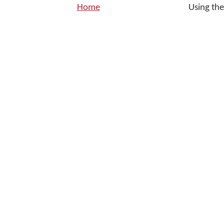
Home
Using th