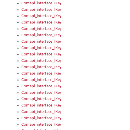
Comapi_interface_IKeymanControl_AutoRefresh
Comapi_interface_IKeymanControl_DisableUserInterface
Comapi_interface_IKeymanControl_EnableUserInterface
Comapi_interface_IKeymanControl_LastActiveWindow
Comapi_interface_IKeymanControl_LastFocusWindow
Comapi_interface_IKeymanControl_RefreshKeyman
Comapi_interface_IKeymanControl_RegisterControllerWindo
Comapi_interface_IKeymanControl_ShutdownKeyman32Engi
Comapi_interface_IKeymanControl_StartKeyman32Engine
Comapi_interface_IKeymanControl_StartVisualKeyboard
Comapi_interface_IKeymanControl_StopKeyman32Engine
Comapi_interface_IKeymanControl_StopVisualKeyboard
Comapi_interface_IKeymanControl_UnregisterControllerWin
Comapi_interface_IKeymanControl_VisualKeyboardVisible
Comapi_interface_IKeymanError
Comapi_interface_IKeymanError_Description
Comapi_interface_IKeymanError_ErrorCode
Comapi_interface_IKeymanError_Parameter
Comapi_interface_IKeymanError_ParameterCount
Comapi_interface_IKeymanError_ParameterValue