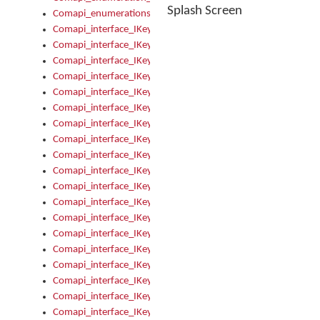
Splash Screen
Comapi_enumerations
Comapi_interface_IKeymanAddin
Comapi_interface_IKeymanAddin_Description
Comapi_interface_IKeymanAddin_Filename
Comapi_interface_IKeymanAddin_Name
Comapi_interface_IKeymanAddin_OwnerPackage
Comapi_interface_IKeymanAddinFile
Comapi_interface_IKeymanAddinFile_Install
Comapi_interface_IKeymanAddinInstalled
Comapi_interface_IKeymanAddinInstalled_InstalledByAdmin
Comapi_interface_IKeymanAddinInstalled_Uninstall
Comapi_interface_IKeymanAddins
Comapi_interface_IKeymanAddinsInstalled
Comapi_interface_IKeymanAddinsInstalled_Install
Comapi_interface_IKeymanAddinsInstalled_Items
Comapi_interface_IKeymanCollection
Comapi_interface_IKeymanCollection_Count
Comapi_interface_IKeymanCollection_Refresh
Comapi_interface_IKeymanControl
Comapi_interface_IKeymanControl_ActiveKeyboard