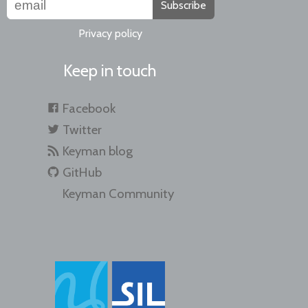
Subscribe
Privacy policy
Keep in touch
Facebook
Twitter
Keyman blog
GitHub
Keyman Community