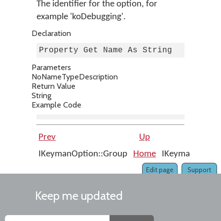
The identifier for the option, for
example 'koDebugging'.
Declaration
Property Get Name As String
Parameters
No
Name
Type
Description
Return Value
String
Example Code
Prev
Up
IKeymanOption::Group
Home
IKeymanOption:
Edit page
Support
Keep me updated