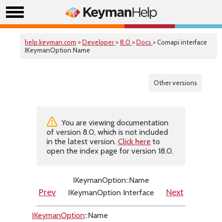
help.keyman.com
>
Developer
>
8.0
>
Docs
> Comapi interface
IKeymanOption Name
Other versions
You are viewing documentation
of version 8.0, which is not included
in the latest version.
Click here
to
open the index page for version 18.0.
IKeymanOption::Name
IKeymanOption Interface
Prev
Next
IKeymanOption
::Name