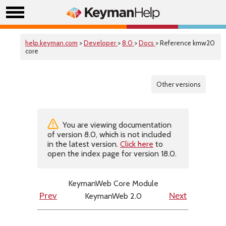
help.keyman.com
>
Developer
>
8.0
>
Docs
> Reference kmw20
core
Other versions
You are viewing documentation
of version 8.0, which is not included
in the latest version.
Click here
to
open the index page for version 18.0.
KeymanWeb Core Module
KeymanWeb 2.0
Prev
Next