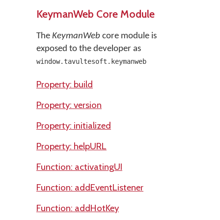
KeymanWeb Core Module
The
KeymanWeb
core module is
exposed to the developer as
window.tavultesoft.keymanweb
Property: build
Property: version
Property: initialized
Property: helpURL
Function: activatingUI
Function: addEventListener
Function: addHotKey