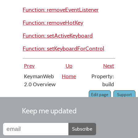
Function: removeEventListener
Function: removeHotKey
Function: setActiveKeyboard
Function: setKeyboardForControl
Prev
Up
Next
KeymanWeb
Home
Property:
2.0 Overview
build
Edit page
Support
Keep me updated
Subscribe