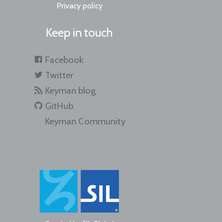
Privacy policy
Keep in touch
Facebook
Twitter
Keyman blog
GitHub
Keyman Community