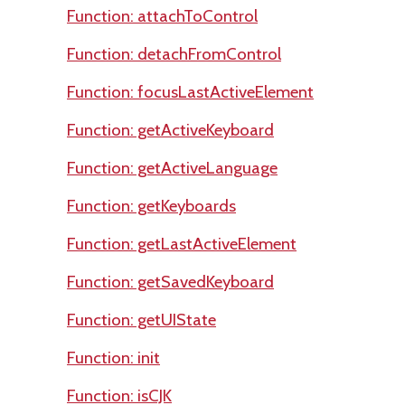
Function: attachToControl
Function: detachFromControl
Function: focusLastActiveElement
Function: getActiveKeyboard
Function: getActiveLanguage
Function: getKeyboards
Function: getLastActiveElement
Function: getSavedKeyboard
Function: getUIState
Function: init
Function: isCJK