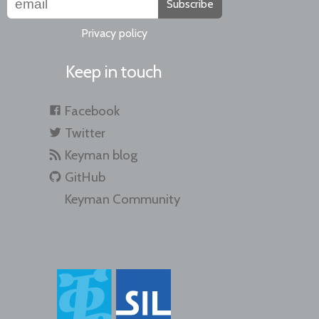
Subscribe
Privacy policy
Keep in touch
Facebook
Twitter
Keyman blog
GitHub
Keyman Community