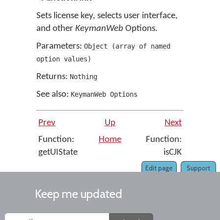
Sets license key, selects user interface,
and other
KeymanWeb
Options.
Parameters:
Object
(
array of named
option values
)
Returns:
Nothing
See also:
KeymanWeb Options
Prev
Up
Next
Function:
Home
Function:
getUIState
isCJK
Edit page
Support
Keep me updated