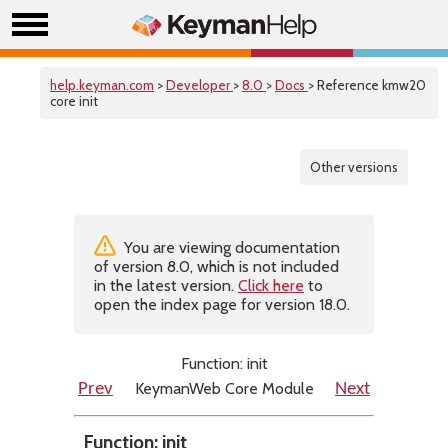
help.keyman.com
>
Developer
>
8.0
>
Docs
> Reference kmw20
core init
Other versions
You are viewing documentation
of version 8.0, which is not included
in the latest version.
Click here
to
open the index page for version 18.0.
Function: init
KeymanWeb Core Module
Prev
Next
Function: init