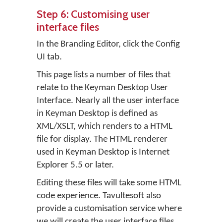
Step 6: Customising user
interface files
In the Branding Editor, click the
Config
UI
tab.
This page lists a number of files that
relate to the Keyman Desktop User
Interface. Nearly all the user interface
in Keyman Desktop is defined as
XML/XSLT, which renders to a HTML
file for display. The HTML renderer
used in Keyman Desktop is Internet
Explorer 5.5 or later.
Editing these files will take some HTML
code experience. Tavultesoft also
provide a customisation service where
we will create the user interface files