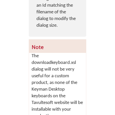
an Id matching the
filename of the
dialog to modify the
dialog size.
Note
The
downloadkeyboard.xsl
dialog will not be very
useful for a custom
product, as none of the
Keyman Desktop
keyboards on the
Tavultesoft website will be
installable with your