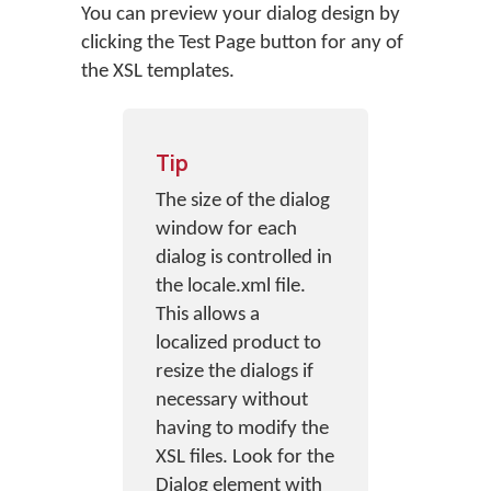
You can preview your dialog design by
clicking the Test Page button for any of
the XSL templates.
Tip
The size of the dialog
window for each
dialog is controlled in
the locale.xml file.
This allows a
localized product to
resize the dialogs if
necessary without
having to modify the
XSL files. Look for the
Dialog element with