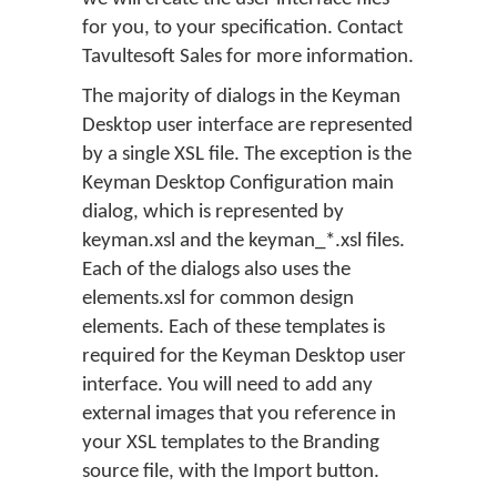
for you, to your specification. Contact
Tavultesoft Sales for more information.
The majority of dialogs in the Keyman
Desktop user interface are represented
by a single XSL file. The exception is the
Keyman Desktop Configuration main
dialog, which is represented by
keyman.xsl and the keyman_*.xsl files.
Each of the dialogs also uses the
elements.xsl for common design
elements. Each of these templates is
required for the Keyman Desktop user
interface. You will need to add any
external images that you reference in
your XSL templates to the Branding
source file, with the
Import
button.