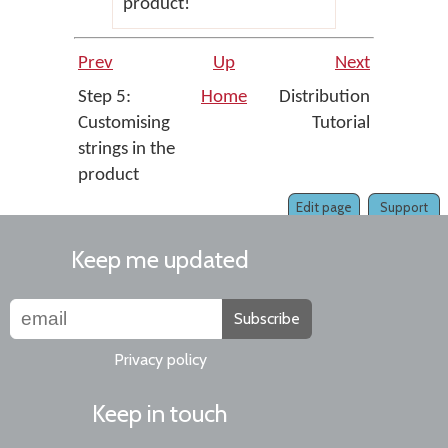
product!
Prev
Up
Next
Step 5:
Home
Distribution
Customising
Tutorial
strings in the
product
Edit page
Support
Keep me updated
Subscribe
Privacy policy
Keep in touch