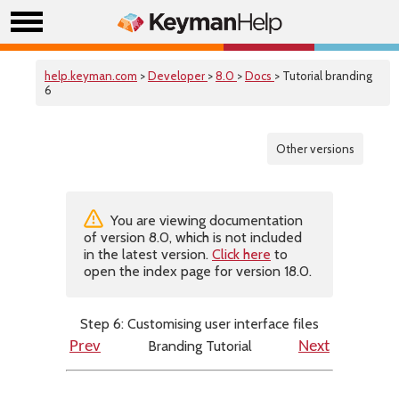
help.keyman.com
>
Developer
>
8.0
>
Docs
> Tutorial branding
6
Other versions
You are viewing documentation
of version 8.0, which is not included
in the latest version.
Click here
to
open the index page for version 18.0.
Step 6: Customising user interface files
Branding Tutorial
Prev
Next