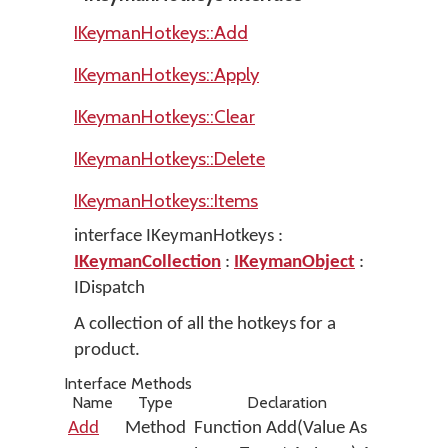
IKeymanHotkeys::Add
IKeymanHotkeys::Apply
IKeymanHotkeys::Clear
IKeymanHotkeys::Delete
IKeymanHotkeys::Items
interface IKeymanHotkeys :
IKeymanCollection
:
IKeymanObject
:
IDispatch
A collection of all the hotkeys for a
product.
Interface Methods
Name
Type
Declaration
Add
Method
Function Add(Value As