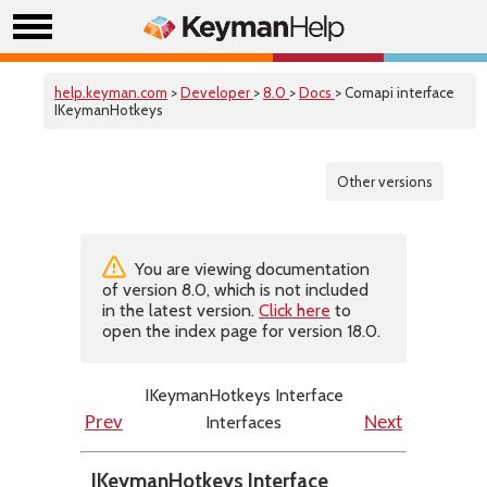
help.keyman.com
>
Developer
>
8.0
>
Docs
> Comapi interface
IKeymanHotkeys
Other versions
You are viewing documentation
of version 8.0, which is not included
in the latest version.
Click here
to
open the index page for version 18.0.
IKeymanHotkeys Interface
Interfaces
Prev
Next
IKeymanHotkeys Interface