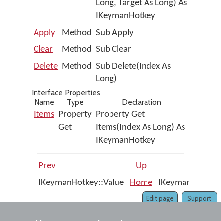
Long, Target As Long) As
IKeymanHotkey
Apply
Method
Sub Apply
Clear
Method
Sub Clear
Delete
Method
Sub Delete(Index As
Long)
Interface Properties
Name
Type
Declaration
Items
Property
Property Get
Get
Items(Index As Long) As
IKeymanHotkey
Prev
Up
IKeymanHotkey::Value
Home
IKeymanHotkeys
Edit page
Support