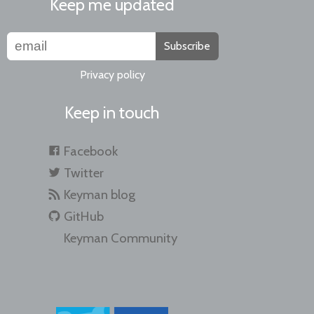
Keep me updated
Subscribe
Privacy policy
Keep in touch
Facebook
Twitter
Keyman blog
GitHub
Keyman Community