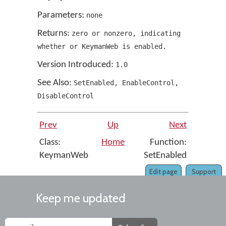
Parameters:
none
Returns:
zero or nonzero
,
indicating
whether or KeymanWeb is enabled.
Version Introduced:
1
.
0
See Also:
SetEnabled
,
EnableControl
,
DisableControl
Prev
Up
Next
Class:
Home
Function:
KeymanWeb
SetEnabled
Edit page
Support
Keep me updated