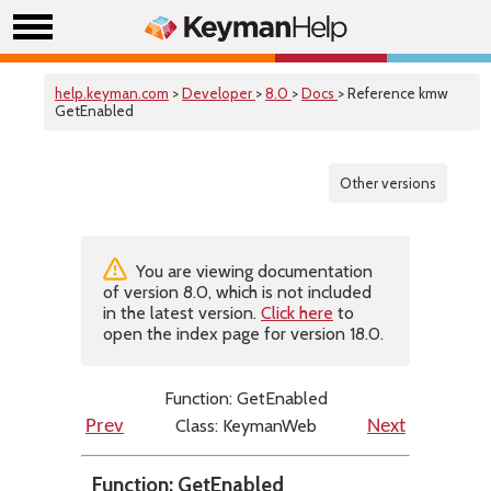
help.keyman.com
>
Developer
>
8.0
>
Docs
> Reference kmw
GetEnabled
Other versions
You are viewing documentation
of version 8.0, which is not included
in the latest version.
Click here
to
open the index page for version 18.0.
Function: GetEnabled
Class: KeymanWeb
Prev
Next
Function: GetEnabled