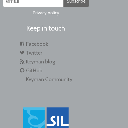
Subscribe
Privacy policy
Keep in touch
Facebook
Twitter
Keyman blog
GitHub
Keyman Community