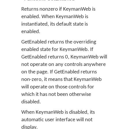
Returns nonzero if KeymanWeb is
enabled. When KeymanWeb is
instantiated, its default state is
enabled.
GetEnabled returns the overriding
enabled state for KeymanWeb. If
GetEnabled returns 0, KeymanWeb will
not operate on any controls anywhere
on the page. If GetEnabled returns
non-zero, it means that KeymanWeb
will operate on those controls for
which it has not been otherwise
disabled.
When KeymanWeb is disabled, its
automatic user interface will not
display.