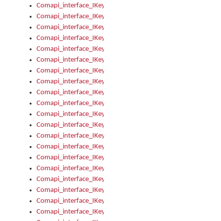
Comapi_interface_IKeymanControl_AutoRefresh
Comapi_interface_IKeymanControl_DisableUserInterface
Comapi_interface_IKeymanControl_EnableUserInterface
Comapi_interface_IKeymanControl_LastActiveWindow
Comapi_interface_IKeymanControl_LastFocusWindow
Comapi_interface_IKeymanControl_RefreshKeyman
Comapi_interface_IKeymanControl_RegisterControllerWindo
Comapi_interface_IKeymanControl_ShutdownKeyman32Engi
Comapi_interface_IKeymanControl_StartKeyman32Engine
Comapi_interface_IKeymanControl_StartVisualKeyboard
Comapi_interface_IKeymanControl_StopKeyman32Engine
Comapi_interface_IKeymanControl_StopVisualKeyboard
Comapi_interface_IKeymanControl_UnregisterControllerWin
Comapi_interface_IKeymanControl_VisualKeyboardVisible
Comapi_interface_IKeymanError
Comapi_interface_IKeymanError_Description
Comapi_interface_IKeymanError_ErrorCode
Comapi_interface_IKeymanError_Parameter
Comapi_interface_IKeymanError_ParameterCount
Comapi_interface_IKeymanError_ParameterValue