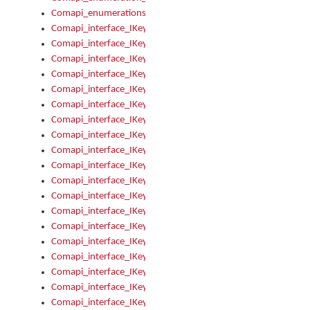
Comapi_enumerations
Comapi_interface_IKeymanAddin
Comapi_interface_IKeymanAddin_Description
Comapi_interface_IKeymanAddin_Filename
Comapi_interface_IKeymanAddin_Name
Comapi_interface_IKeymanAddin_OwnerPackage
Comapi_interface_IKeymanAddinFile
Comapi_interface_IKeymanAddinFile_Install
Comapi_interface_IKeymanAddinInstalled
Comapi_interface_IKeymanAddinInstalled_InstalledByAdmin
Comapi_interface_IKeymanAddinInstalled_Uninstall
Comapi_interface_IKeymanAddins
Comapi_interface_IKeymanAddinsInstalled
Comapi_interface_IKeymanAddinsInstalled_Install
Comapi_interface_IKeymanAddinsInstalled_Items
Comapi_interface_IKeymanCollection
Comapi_interface_IKeymanCollection_Count
Comapi_interface_IKeymanCollection_Refresh
Comapi_interface_IKeymanControl
Comapi_interface_IKeymanControl_ActiveKeyboard