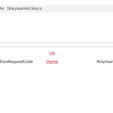
As IKeymanHotkeys
Up
ationRequestCode
Home
IKeyman
n