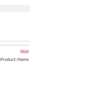
Next
Product::Name