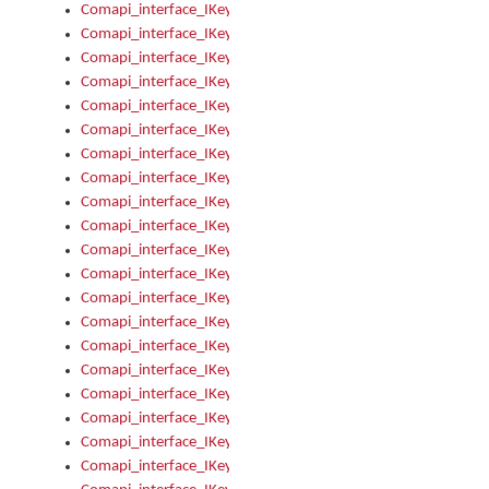
Comapi_interface_IKeymanKeyboardsInstalled_Install
Comapi_interface_IKeymanKeyboardsInstalled_Items
Comapi_interface_IKeymanKeyboardsPackage
Comapi_interface_IKeymanKeyboardsPackage_Items
Comapi_interface_IKeymanLanguage
Comapi_interface_IKeymanLanguage_Description
Comapi_interface_IKeymanLanguage_HKL
Comapi_interface_IKeymanLanguage_IsIME
Comapi_interface_IKeymanLanguage_IsKeymanLayout
Comapi_interface_IKeymanLanguage_KeymanKeyboard
Comapi_interface_IKeymanLanguage_LayoutName
Comapi_interface_IKeymanLanguage_LocaleName
Comapi_interface_IKeymanLanguages
Comapi_interface_IKeymanLanguages_Apply
Comapi_interface_IKeymanLanguages_Items
Comapi_interface_IKeymanObject
Comapi_interface_IKeymanObject_SerializeXML
Comapi_interface_IKeymanObject_UniqueIndex
Comapi_interface_IKeymanOption
Comapi_interface_IKeymanOption_DefaultValue