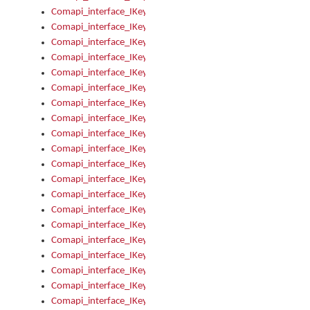
Comapi_interface_IKeymanKeyboard_KeyboardName
Comapi_interface_IKeymanKeyboard_LayoutType
Comapi_interface_IKeymanKeyboard_Message
Comapi_interface_IKeymanKeyboard_Name
Comapi_interface_IKeymanKeyboardFile
Comapi_interface_IKeymanKeyboardFile_Install
Comapi_interface_IKeymanKeyboardInstalled
Comapi_interface_IKeymanKeyboardInstalled_InstalledByAd
Comapi_interface_IKeymanKeyboardInstalled_InstallVisualKe
Comapi_interface_IKeymanKeyboardInstalled_KeymanID
Comapi_interface_IKeymanKeyboardInstalled_Loaded
Comapi_interface_IKeymanKeyboardInstalled_OwnerPackage
Comapi_interface_IKeymanKeyboardInstalled_OwnerProduct
Comapi_interface_IKeymanKeyboardInstalled_Uninstall
Comapi_interface_IKeymanKeyboardInstalled_VisualKeyboar
Comapi_interface_IKeymanKeyboards
Comapi_interface_IKeymanKeyboards_IndexOf
Comapi_interface_IKeymanKeyboardsInstalled
Comapi_interface_IKeymanKeyboardsInstalled_Apply
Comapi_interface_IKeymanKeyboardsInstalled_GetKeyboardF