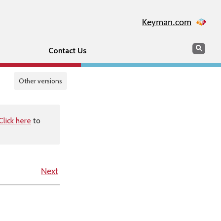
Keyman.com
Search
Sear
Contact Us
Other versions
Click here
to
Next