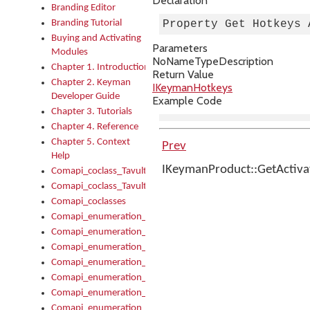
Declaration
Branding Editor
Branding Tutorial
Property Get Hotkeys 
Buying and Activating
Parameters
Modules
No
Name
Type
Description
Chapter 1. Introduction
Return Value
Chapter 2. Keyman
IKeymanHotkeys
Developer Guide
Example Code
Chapter 3. Tutorials
Chapter 4. Reference
Chapter 5. Context
Prev
Help
IKeymanProduct::GetActiv
Comapi_coclass_TavultesoftKeyman
Comapi_coclass_TavultesoftKeymanScript
Comapi_coclasses
Comapi_enumeration_tagKeymanErrorSeverity
Comapi_enumeration_tagKeymanFileType
Comapi_enumeration_tagKeymanKeyboardEncodings
Comapi_enumeration_tagKeymanKeyboardHotkey
Comapi_enumeration_tagKeymanKeyboardLayoutType
Comapi_enumeration_tagKeymanPackageSubFileCopyLocatio
Comapi_enumeration_tagKeymanSerializeFlags