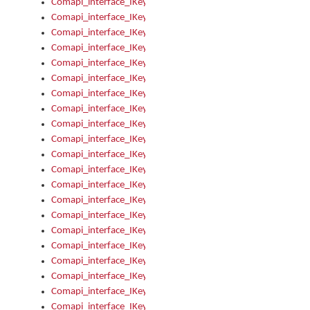
Comapi_interface_IKeymanError_Severity
Comapi_interface_IKeymanErrors
Comapi_interface_IKeymanErrors_Clear
Comapi_interface_IKeymanErrors_Items
Comapi_interface_IKeymanErrors_RebootRequired
Comapi_interface_IKeymanErrors_SetReboot
Comapi_interface_IKeymanHotkey
Comapi_interface_IKeymanHotkey_Target
Comapi_interface_IKeymanHotkey_Value
Comapi_interface_IKeymanHotkeys
Comapi_interface_IKeymanHotkeys_Add
Comapi_interface_IKeymanHotkeys_Apply
Comapi_interface_IKeymanHotkeys_Clear
Comapi_interface_IKeymanHotkeys_Delete
Comapi_interface_IKeymanHotkeys_Items
Comapi_interface_IKeymanKeyboard
Comapi_interface_IKeymanKeyboard_Bitmap
Comapi_interface_IKeymanKeyboard_Copyright
Comapi_interface_IKeymanKeyboard_Encodings
Comapi_interface_IKeymanKeyboard_Filename
Comapi_interface_IKeymanKeyboard_Hotkey