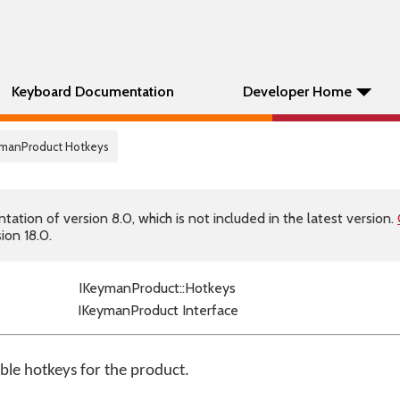
Keyboard Documentation
Developer Home
eymanProduct Hotkeys
tion of version 8.0, which is not included in the latest version.
ion 18.0.
IKeymanProduct::Hotkeys
IKeymanProduct Interface
able hotkeys for the product.