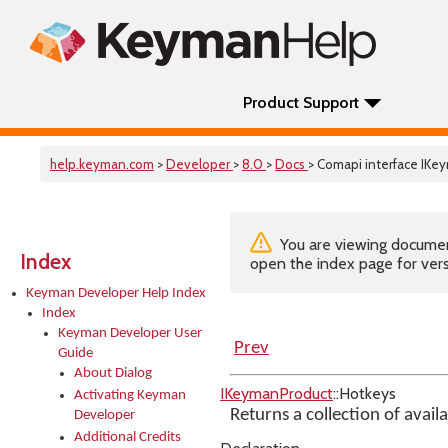
Product Support
help.keyman.com
>
Developer
>
8.0
>
Docs
> Comapi interface IK
You are viewing documenta
Index
open the index page for vers
Keyman Developer Help Index
Index
Keyman Developer User
Prev
Guide
About Dialog
IKeymanProduct
::Hotkeys
Activating Keyman
Returns a collection of avail
Developer
Additional Credits