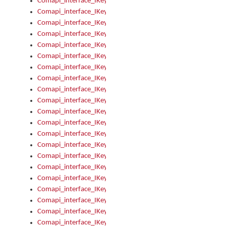
Comapi_interface_IKeymanOption_Enabled
Comapi_interface_IKeymanOption_Group
Comapi_interface_IKeymanOption_Name
Comapi_interface_IKeymanOption_Value
Comapi_interface_IKeymanOptions
Comapi_interface_IKeymanOptions_Apply
Comapi_interface_IKeymanOptions_Items
Comapi_interface_IKeymanPackage
Comapi_interface_IKeymanPackage_Description
Comapi_interface_IKeymanPackage_Filename
Comapi_interface_IKeymanPackage_Keyboards
Comapi_interface_IKeymanPackage_Name
Comapi_interface_IKeymanPackageFile
Comapi_interface_IKeymanPackageFile_Graphic
Comapi_interface_IKeymanPackageFile_Install
Comapi_interface_IKeymanPackageFile_ReadMe
Comapi_interface_IKeymanPackageFile_SubFiles
Comapi_interface_IKeymanPackageInstalled
Comapi_interface_IKeymanPackageInstalled_InstalledByAdmi
Comapi_interface_IKeymanPackageInstalled_Uninstall
Comapi_interface_IKeymanPackages