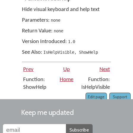
Hide visual keyboard and help text
Parameters:
none
Return Value:
none
Version Introduced:
1
.
0
See Also:
IsHelpVisible
,
ShowHelp
Prev
Up
Next
Function:
Home
Function:
ShowHelp
IsHelpVisible
Edit page
Support
Keep me updated
Subscribe