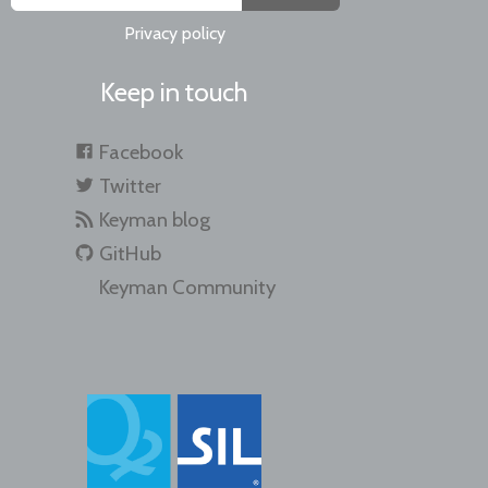
Privacy policy
Keep in touch
Facebook
Twitter
Keyman blog
GitHub
Keyman Community