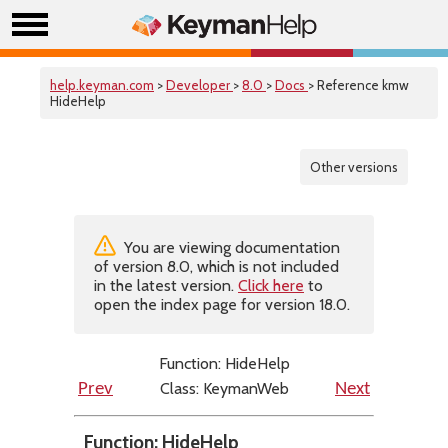
help.keyman.com
>
Developer
>
8.0
>
Docs
> Reference kmw
HideHelp
Other versions
You are viewing documentation
of version 8.0, which is not included
in the latest version.
Click here
to
open the index page for version 18.0.
Function: HideHelp
Class: KeymanWeb
Prev
Next
Function: HideHelp