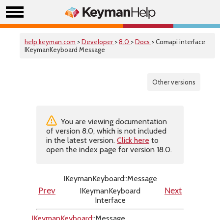
help.keyman.com
>
Developer
>
8.0
>
Docs
> Comapi interface
IKeymanKeyboard Message
Other versions
You are viewing documentation
of version 8.0, which is not included
in the latest version.
Click here
to
open the index page for version 18.0.
IKeymanKeyboard::Message
IKeymanKeyboard
Prev
Next
Interface
IKeymanKeyboard
::Message