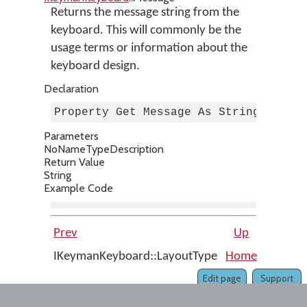
Returns the message string from the
keyboard. This will commonly be the
usage terms or information about the
keyboard design.
Declaration
Property Get Message As String
Parameters
No
Name
Type
Description
Return Value
String
Example Code
Prev
Up
IKeymanKeyboard::LayoutType
Home
IKeyma
Edit page
Support