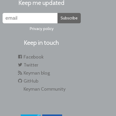
Keep me updated
Subscribe
Privacy policy
Keep in touch
Facebook
Twitter
Keyman blog
GitHub
Keyman Community