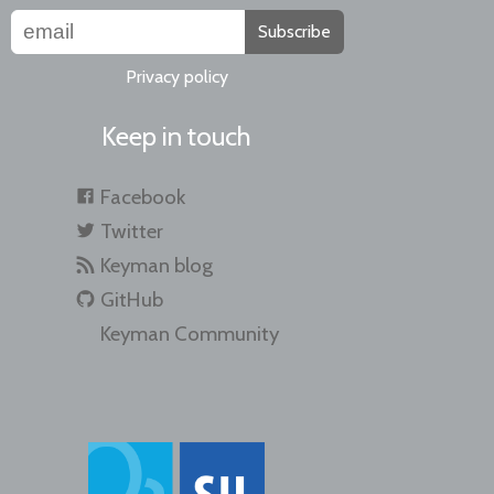
Subscribe
Privacy policy
Keep in touch
Facebook
Twitter
Keyman blog
GitHub
Keyman Community