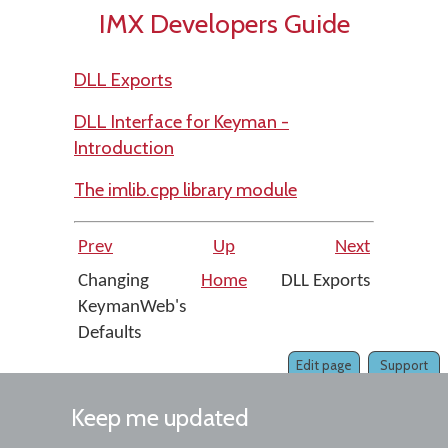
IMX Developers Guide
DLL Exports
DLL Interface for Keyman -
Introduction
The imlib.cpp library module
Prev
Up
Next
Changing
Home
DLL Exports
KeymanWeb's
Defaults
Edit page
Support
Keep me updated