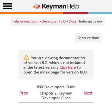
help.keyman.com
>
Developer
>
8.0
>
Docs
> Index guide imx
Other versions
You are viewing documentation
of version 8.0, which is not included
in the latest version.
Click here
to
open the index page for version 18.0.
IMX Developers Guide
Chapter 2. Keyman
Prev
Next
Developer Guide