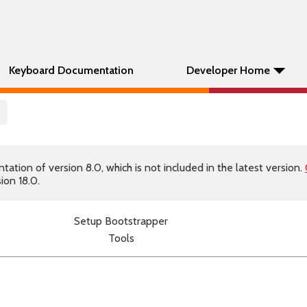
Keyboard Documentation
Developer Home
p
tion of version 8.0, which is not included in the latest version.
ion 18.0.
Setup Bootstrapper
Tools