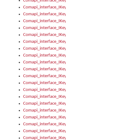
Comapi_interface_IKeymanOption_Enabled
Comapi_interface_IKeymanOption_Group
Comapi_interface_IKeymanOption_Name
Comapi_interface_IKeymanOption_Value
Comapi_interface_IKeymanOptions
Comapi_interface_IKeymanOptions_Apply
Comapi_interface_IKeymanOptions_Items
Comapi_interface_IKeymanPackage
Comapi_interface_IKeymanPackage_Description
Comapi_interface_IKeymanPackage_Filename
Comapi_interface_IKeymanPackage_Keyboards
Comapi_interface_IKeymanPackage_Name
Comapi_interface_IKeymanPackageFile
Comapi_interface_IKeymanPackageFile_Graphic
Comapi_interface_IKeymanPackageFile_Install
Comapi_interface_IKeymanPackageFile_ReadMe
Comapi_interface_IKeymanPackageFile_SubFiles
Comapi_interface_IKeymanPackageInstalled
Comapi_interface_IKeymanPackageInstalled_InstalledByAdmi
Comapi_interface_IKeymanPackageInstalled_Uninstall
Comapi_interface_IKeymanPackages