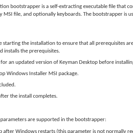
on bootstrapper is a self-extracting executable file that co
y MSI file, and optionally keyboards. The bootstrapper is 
starting the installation to ensure that all prerequisites a
installs the prerequisites.
 for an updated version of Keyman Desktop before installin
op Windows Installer MSI package.
ncluded.
ter the install completes.
parameters are supported in the bootstrapper:
n
 after Windows restarts (this parameter is not normally re