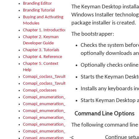
Branding Editor
The Keyman Desktop installati
Branding Tutorial
Windows Installer technolog
Buying and Activating
package installer is created.
Modules
Chapter 1. Introduction
The bootstrapper:
Chapter 2. Keyman
Developer Guide
Checks the system before 
Chapter 3. Tutorials
optionally downloads and 
Chapter 4. Reference
Chapter 5. Context
Optionally checks online
Help
Starts the Keyman Deskt
Comapi_coclass_TavultesoftKeyman
Comapi_coclass_TavultesoftKeymanScript
Installs any keyboards i
Comapi_coclasses
Comapi_enumeration_tagKeymanErrorSeverity
Starts Keyman Desktop af
Comapi_enumeration_tagKeymanFileType
Comapi_enumeration_tagKeymanKeyboardEncodings
Command Line Options
Comapi_enumeration_tagKeymanKeyboardHotkey
Comapi_enumeration_tagKeymanKeyboardLayoutType
The following command line 
Comapi_enumeration_tagKeymanPackageSubFileCopyLocatio
-c
Continue setup
Comapi_enumeration_tagKeymanSerializeFlags