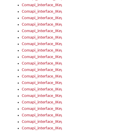
Comapi_interface_IKeymanKeyboard_KeyboardName
Comapi_interface_IKeymanKeyboard_LayoutType
Comapi_interface_IKeymanKeyboard_Message
Comapi_interface_IKeymanKeyboard_Name
Comapi_interface_IKeymanKeyboardFile
Comapi_interface_IKeymanKeyboardFile_Install
Comapi_interface_IKeymanKeyboardInstalled
Comapi_interface_IKeymanKeyboardInstalled_InstalledByAd
Comapi_interface_IKeymanKeyboardInstalled_InstallVisualKe
Comapi_interface_IKeymanKeyboardInstalled_KeymanID
Comapi_interface_IKeymanKeyboardInstalled_Loaded
Comapi_interface_IKeymanKeyboardInstalled_OwnerPackage
Comapi_interface_IKeymanKeyboardInstalled_OwnerProduct
Comapi_interface_IKeymanKeyboardInstalled_Uninstall
Comapi_interface_IKeymanKeyboardInstalled_VisualKeyboar
Comapi_interface_IKeymanKeyboards
Comapi_interface_IKeymanKeyboards_IndexOf
Comapi_interface_IKeymanKeyboardsInstalled
Comapi_interface_IKeymanKeyboardsInstalled_Apply
Comapi_interface_IKeymanKeyboardsInstalled_GetKeyboardF