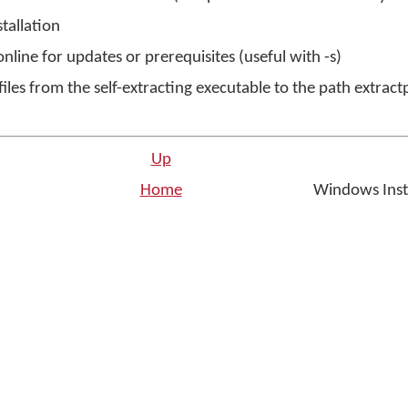
stallation
nline for updates or prerequisites (useful with -s)
 files from the self-extracting executable to the path extract
Up
Home
Windows Inst