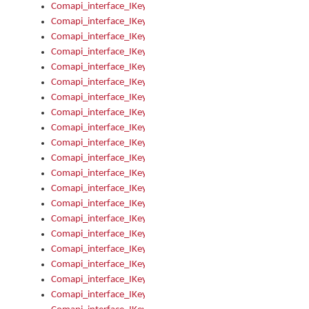
Comapi_interface_IKeymanKeyboardsInstalled_Install
Comapi_interface_IKeymanKeyboardsInstalled_Items
Comapi_interface_IKeymanKeyboardsPackage
Comapi_interface_IKeymanKeyboardsPackage_Items
Comapi_interface_IKeymanLanguage
Comapi_interface_IKeymanLanguage_Description
Comapi_interface_IKeymanLanguage_HKL
Comapi_interface_IKeymanLanguage_IsIME
Comapi_interface_IKeymanLanguage_IsKeymanLayout
Comapi_interface_IKeymanLanguage_KeymanKeyboard
Comapi_interface_IKeymanLanguage_LayoutName
Comapi_interface_IKeymanLanguage_LocaleName
Comapi_interface_IKeymanLanguages
Comapi_interface_IKeymanLanguages_Apply
Comapi_interface_IKeymanLanguages_Items
Comapi_interface_IKeymanObject
Comapi_interface_IKeymanObject_SerializeXML
Comapi_interface_IKeymanObject_UniqueIndex
Comapi_interface_IKeymanOption
Comapi_interface_IKeymanOption_DefaultValue