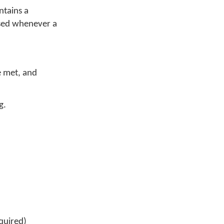
ntains a
used whenever a
re met, and
g.
quired)