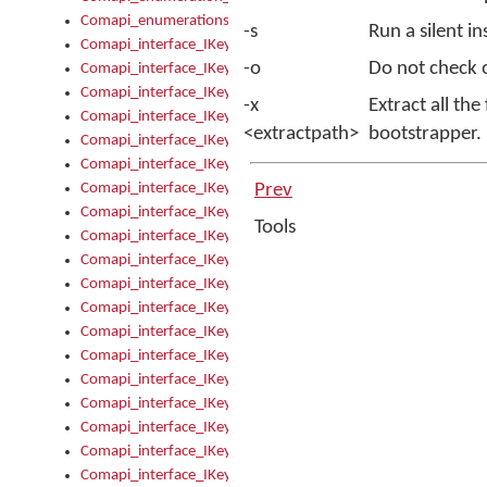
Comapi_enumerations
-s
Run a silent in
Comapi_interface_IKeymanAddin
-o
Do not check o
Comapi_interface_IKeymanAddin_Description
Comapi_interface_IKeymanAddin_Filename
-x
Extract all the
Comapi_interface_IKeymanAddin_Name
<extractpath>
bootstrapper.
Comapi_interface_IKeymanAddin_OwnerPackage
Comapi_interface_IKeymanAddinFile
Comapi_interface_IKeymanAddinFile_Install
Prev
Comapi_interface_IKeymanAddinInstalled
Tools
Comapi_interface_IKeymanAddinInstalled_InstalledByAdmin
Comapi_interface_IKeymanAddinInstalled_Uninstall
Comapi_interface_IKeymanAddins
Comapi_interface_IKeymanAddinsInstalled
Comapi_interface_IKeymanAddinsInstalled_Install
Comapi_interface_IKeymanAddinsInstalled_Items
Comapi_interface_IKeymanCollection
Comapi_interface_IKeymanCollection_Count
Comapi_interface_IKeymanCollection_Refresh
Comapi_interface_IKeymanControl
Comapi_interface_IKeymanControl_ActiveKeyboard