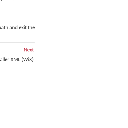
path and exit the
Next
aller XML (WiX)