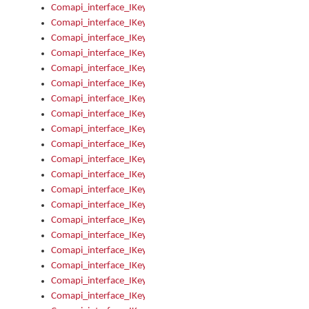
Comapi_interface_IKeymanControl_AutoRefresh
Comapi_interface_IKeymanControl_DisableUserInterface
Comapi_interface_IKeymanControl_EnableUserInterface
Comapi_interface_IKeymanControl_LastActiveWindow
Comapi_interface_IKeymanControl_LastFocusWindow
Comapi_interface_IKeymanControl_RefreshKeyman
Comapi_interface_IKeymanControl_RegisterControllerWindo
Comapi_interface_IKeymanControl_ShutdownKeyman32Engi
Comapi_interface_IKeymanControl_StartKeyman32Engine
Comapi_interface_IKeymanControl_StartVisualKeyboard
Comapi_interface_IKeymanControl_StopKeyman32Engine
Comapi_interface_IKeymanControl_StopVisualKeyboard
Comapi_interface_IKeymanControl_UnregisterControllerWin
Comapi_interface_IKeymanControl_VisualKeyboardVisible
Comapi_interface_IKeymanError
Comapi_interface_IKeymanError_Description
Comapi_interface_IKeymanError_ErrorCode
Comapi_interface_IKeymanError_Parameter
Comapi_interface_IKeymanError_ParameterCount
Comapi_interface_IKeymanError_ParameterValue