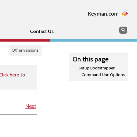
Keyman.com
Search
Sear
Contact Us
Other versions
On this page
Setup Bootstrapper
Click here
to
Command Line Options
Next