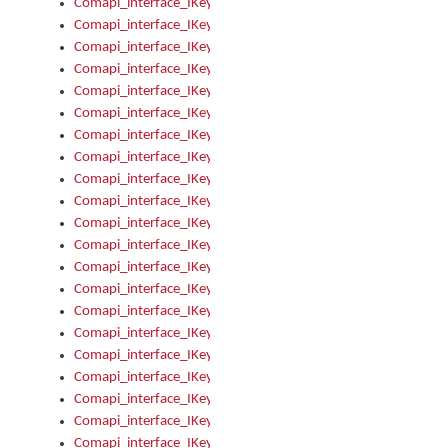
Comapi_interface_IKeymanError_Severity
Comapi_interface_IKeymanErrors
Comapi_interface_IKeymanErrors_Clear
Comapi_interface_IKeymanErrors_Items
Comapi_interface_IKeymanErrors_RebootRequired
Comapi_interface_IKeymanErrors_SetReboot
Comapi_interface_IKeymanHotkey
Comapi_interface_IKeymanHotkey_Target
Comapi_interface_IKeymanHotkey_Value
Comapi_interface_IKeymanHotkeys
Comapi_interface_IKeymanHotkeys_Add
Comapi_interface_IKeymanHotkeys_Apply
Comapi_interface_IKeymanHotkeys_Clear
Comapi_interface_IKeymanHotkeys_Delete
Comapi_interface_IKeymanHotkeys_Items
Comapi_interface_IKeymanKeyboard
Comapi_interface_IKeymanKeyboard_Bitmap
Comapi_interface_IKeymanKeyboard_Copyright
Comapi_interface_IKeymanKeyboard_Encodings
Comapi_interface_IKeymanKeyboard_Filename
Comapi_interface_IKeymanKeyboard_Hotkey