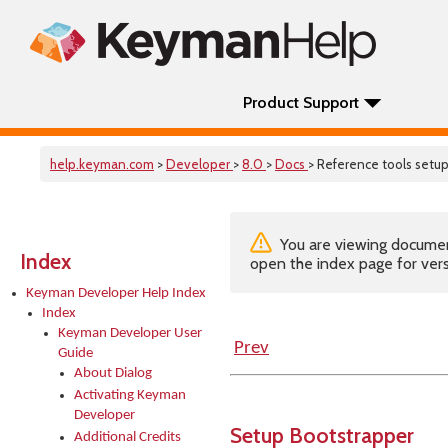
Product Support
help.keyman.com
>
Developer
>
8.0
>
Docs
> Reference tools setu
You are viewing documenta
Index
open the index page for vers
Keyman Developer Help Index
Index
Keyman Developer User
Prev
Guide
About Dialog
Activating Keyman
Developer
Setup Bootstrapper
Additional Credits