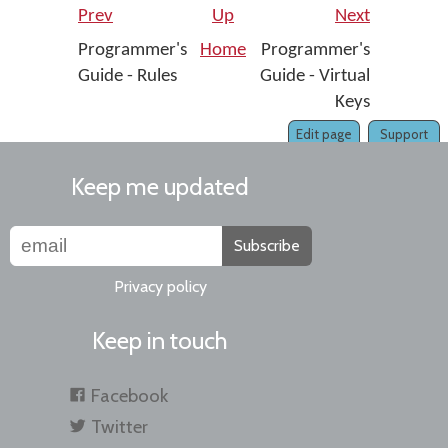
Prev
Up
Next
Programmer's
Home
Programmer's
Guide - Rules
Guide - Virtual
Keys
Edit page
Support
Keep me updated
Subscribe
Privacy policy
Keep in touch
Facebook
Twitter