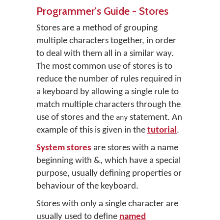
Programmer's Guide - Stores
Stores are a method of grouping
multiple characters together, in order
to deal with them all in a similar way.
The most common use of stores is to
reduce the number of rules required in
a keyboard by allowing a single rule to
match multiple characters through the
use of stores and the
statement. An
any
example of this is given in the
tutorial
.
System stores
are stores with a name
beginning with &, which have a special
purpose, usually defining properties or
behaviour of the keyboard.
Stores with only a single character are
usually used to define
named