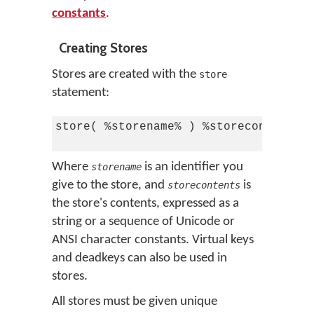
constants
.
Creating Stores
Stores are created with the
store
statement:
store( %storename% ) %storecontents%

Where
is an identifier you
storename
give to the store, and
is
storecontents
the store's contents, expressed as a
string or a sequence of Unicode or
ANSI character constants. Virtual keys
and deadkeys can also be used in
stores.
All stores must be given unique