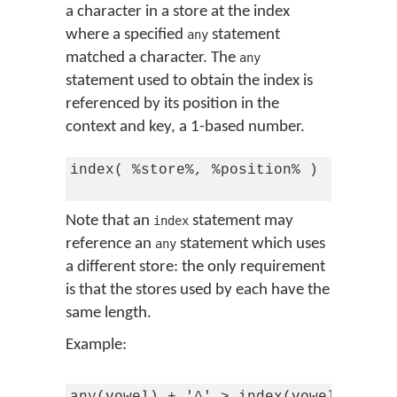
a character in a store at the index
where a specified
statement
any
matched a character. The
any
statement used to obtain the index is
referenced by its position in the
context and key, a 1-based number.
index( %store%, %position% )

Note that an
statement may
index
reference an
statement which uses
any
a different store: the only requirement
is that the stores used by each have the
same length.
Example: