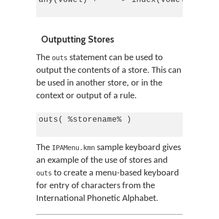
any(vowel) + '^' > index(vowel_circum
Outputting Stores
The
statement can be used to
outs
output the contents of a store. This can
be used in another store, or in the
context or output of a rule.
outs( %storename% )

The
sample keyboard gives
IPAMenu.kmn
an example of the use of stores and
to create a menu-based keyboard
outs
for entry of characters from the
International Phonetic Alphabet.