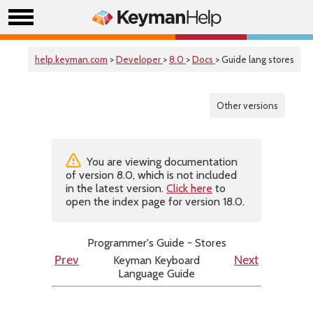
help.keyman.com
>
Developer
>
8.0
>
Docs
> Guide lang stores
Other versions
You are viewing documentation
of version 8.0, which is not included
in the latest version.
Click here
to
open the index page for version 18.0.
Programmer's Guide - Stores
Keyman Keyboard
Prev
Next
Language Guide