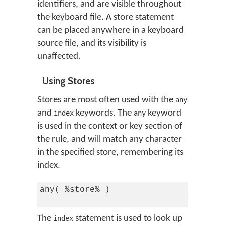
identifiers, and are visible throughout
the keyboard file. A store statement
can be placed anywhere in a keyboard
source file, and its visibility is
unaffected.
Using Stores
Stores are most often used with the
any
and
keywords. The
keyword
index
any
is used in the context or key section of
the rule, and will match any character
in the specified store, remembering its
index.
any( %store% )

The
statement is used to look up
index