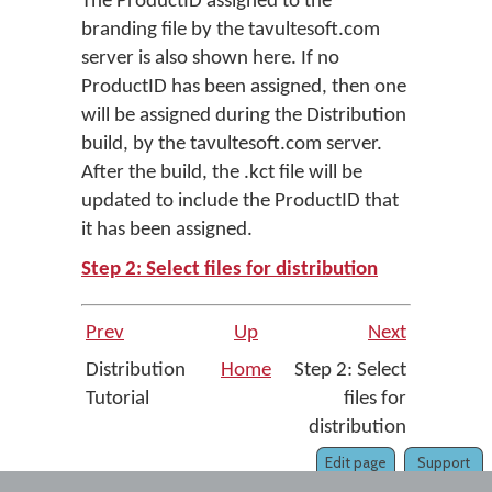
The ProductID assigned to the
branding file by the tavultesoft.com
server is also shown here. If no
ProductID has been assigned, then one
will be assigned during the Distribution
build, by the tavultesoft.com server.
After the build, the .kct file will be
updated to include the ProductID that
it has been assigned.
Step 2: Select files for distribution
Prev
Up
Next
Distribution
Home
Step 2: Select
Tutorial
files for
distribution
Edit page
Support