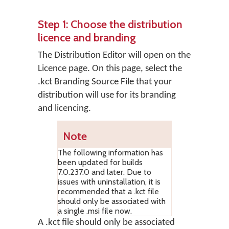
Step 1: Choose the distribution
licence and branding
The Distribution Editor will open on the
Licence
page. On this page, select the
.kct Branding Source File that your
distribution will use for its branding
and licencing.
Note
The following information has
been updated for builds
7.0.237.0 and later. Due to
issues with uninstallation, it is
recommended that a .kct file
should only be associated with
a single .msi file now.
A .kct file should only be associated