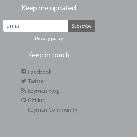
Keep me updated
Subscribe
Privacy policy
Keep in touch
Facebook
Twitter
Keyman blog
GitHub
Keyman Community