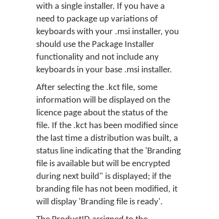
with a single installer. If you have a
need to package up variations of
keyboards with your .msi installer, you
should use the Package Installer
functionality and not include any
keyboards in your base .msi installer.
After selecting the .kct file, some
information will be displayed on the
licence page about the status of the
file. If the .kct has been modified since
the last time a distribution was built, a
status line indicating that the 'Branding
file is available but will be encrypted
during next build" is displayed; if the
branding file has not been modified, it
will display 'Branding file is ready'.