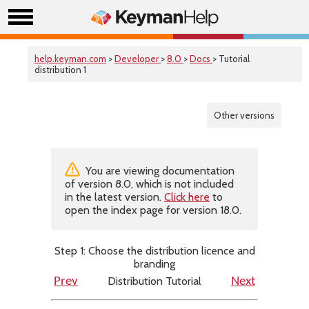
help.keyman.com
>
Developer
>
8.0
>
Docs
> Tutorial
distribution 1
Other versions
You are viewing documentation
of version 8.0, which is not included
in the latest version.
Click here
to
open the index page for version 18.0.
Step 1: Choose the distribution licence and
branding
Distribution Tutorial
Prev
Next