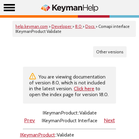
help.keyman.com
>
Developer
>
8.0
>
Docs
> Comapi interface
IKeymanProduct Validate
Other versions
You are viewing documentation
of version 8.0, which is not included
in the latest version.
Click here
to
open the index page for version 18.0.
IKeymanProduct::Validate
IKeymanProduct Interface
Prev
Next
IKeymanProduct
::Validate