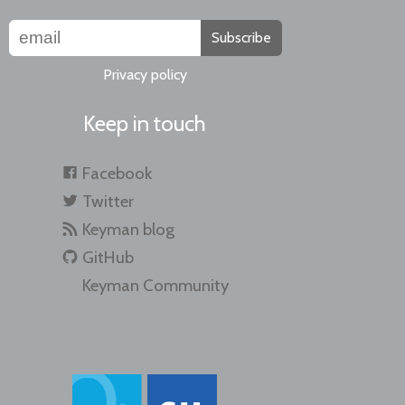
Subscribe
Privacy policy
Keep in touch
Facebook
Twitter
Keyman blog
GitHub
Keyman Community