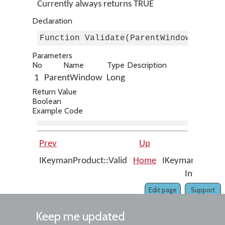
Currently always returns TRUE
Declaration
Function Validate(ParentWindow As Lo
Parameters
No
Name
Type
Description
1
ParentWindow
Long
Return Value
Boolean
Example Code
Prev
Up
Next
IKeymanProduct::Valid
Home
IKeymanErrors
Interface
Edit page
Support
Keep me updated