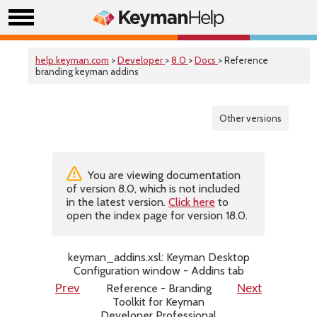
help.keyman.com
>
Developer
>
8.0
>
Docs
> Reference
branding keyman addins
Other versions
You are viewing documentation
of version 8.0, which is not included
in the latest version.
Click here
to
open the index page for version 18.0.
keyman_addins.xsl: Keyman Desktop
Configuration window - Addins tab
Reference - Branding
Prev
Next
Toolkit for Keyman
Developer Professional