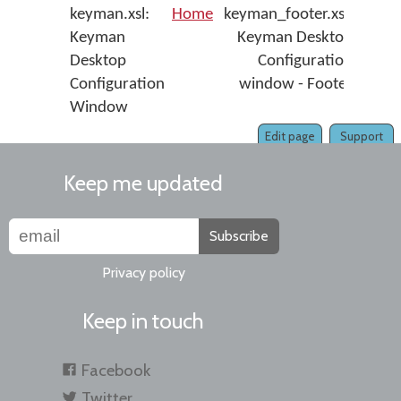
keyman.xsl:
Home
keyman_footer.xsl:
Keyman
Keyman Desktop
Desktop
Configuration
Configuration
window - Footer
Window
Edit page
Support
Keep me updated
Subscribe
Privacy policy
Keep in touch
Facebook
Twitter