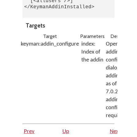
  [<allusers />]

</KeymanAddinInstalled>

Targets
Target
Parameters
Description
keyman:addin_configure
index:
Opens the
Index of
addin
the addin
configuratio
dialog for the
addin (note:
as of Keyman
7.0.230.0, n
addins had
configuratio
requirements
Prev
Up
Next