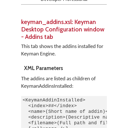
keyman_addins.xsl: Keyman
Desktop Configuration window
- Addins tab
This tab shows the addins installed for
Keyman Engine.
XML Parameters
The addins are listed as children of
KeymanAddinsInstalled:
<KeymanAddinInstalled>

  <index>##</index>

  <name>(Short name of addin)</name>

  <description>(Descriptive name of a
  <filename>(Full path and filename o