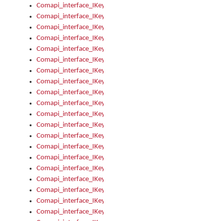
Comapi_interface_IKeymanControl_AutoRefresh
Comapi_interface_IKeymanControl_DisableUserInterface
Comapi_interface_IKeymanControl_EnableUserInterface
Comapi_interface_IKeymanControl_LastActiveWindow
Comapi_interface_IKeymanControl_LastFocusWindow
Comapi_interface_IKeymanControl_RefreshKeyman
Comapi_interface_IKeymanControl_RegisterControllerWindo
Comapi_interface_IKeymanControl_ShutdownKeyman32Engi
Comapi_interface_IKeymanControl_StartKeyman32Engine
Comapi_interface_IKeymanControl_StartVisualKeyboard
Comapi_interface_IKeymanControl_StopKeyman32Engine
Comapi_interface_IKeymanControl_StopVisualKeyboard
Comapi_interface_IKeymanControl_UnregisterControllerWin
Comapi_interface_IKeymanControl_VisualKeyboardVisible
Comapi_interface_IKeymanError
Comapi_interface_IKeymanError_Description
Comapi_interface_IKeymanError_ErrorCode
Comapi_interface_IKeymanError_Parameter
Comapi_interface_IKeymanError_ParameterCount
Comapi_interface_IKeymanError_ParameterValue