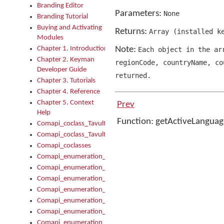
Branding Editor
Parameters:
None
Branding Tutorial
Buying and Activating
Returns:
Array
(
installed k
Modules
Chapter 1. Introduction
Note:
Each object in the a
Chapter 2. Keyman
regionCode
,
countryName
,
cou
Developer Guide
returned.
Chapter 3. Tutorials
Chapter 4. Reference
Chapter 5. Context
Prev
Help
Function: getActiveLangua
Comapi_coclass_TavultesoftKeyman
Comapi_coclass_TavultesoftKeymanScript
Comapi_coclasses
Comapi_enumeration_tagKeymanErrorSeverity
Comapi_enumeration_tagKeymanFileType
Comapi_enumeration_tagKeymanKeyboardEncodings
Comapi_enumeration_tagKeymanKeyboardHotkey
Comapi_enumeration_tagKeymanKeyboardLayoutType
Comapi_enumeration_tagKeymanPackageSubFileCopyLocatio
Comapi_enumeration_tagKeymanSerializeFlags