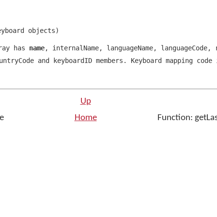
eyboard objects
)
rray has
name
,
internalName
,
languageName
,
languageCode
,
r
ntryCode and keyboardID members. Keyboard mapping code 
Up
ge
Home
Function: getLa
n