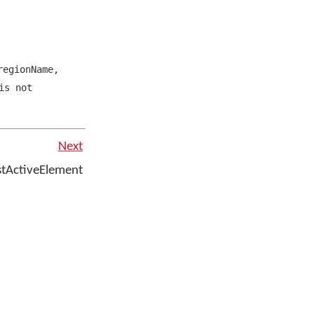
egionName
,
is not
Next
stActiveElement