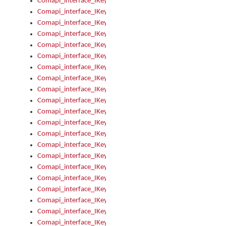
Comapi_interface_IKeymanOption_Enabled
Comapi_interface_IKeymanOption_Group
Comapi_interface_IKeymanOption_Name
Comapi_interface_IKeymanOption_Value
Comapi_interface_IKeymanOptions
Comapi_interface_IKeymanOptions_Apply
Comapi_interface_IKeymanOptions_Items
Comapi_interface_IKeymanPackage
Comapi_interface_IKeymanPackage_Description
Comapi_interface_IKeymanPackage_Filename
Comapi_interface_IKeymanPackage_Keyboards
Comapi_interface_IKeymanPackage_Name
Comapi_interface_IKeymanPackageFile
Comapi_interface_IKeymanPackageFile_Graphic
Comapi_interface_IKeymanPackageFile_Install
Comapi_interface_IKeymanPackageFile_ReadMe
Comapi_interface_IKeymanPackageFile_SubFiles
Comapi_interface_IKeymanPackageInstalled
Comapi_interface_IKeymanPackageInstalled_InstalledByAdmi
Comapi_interface_IKeymanPackageInstalled_Uninstall
Comapi_interface_IKeymanPackages