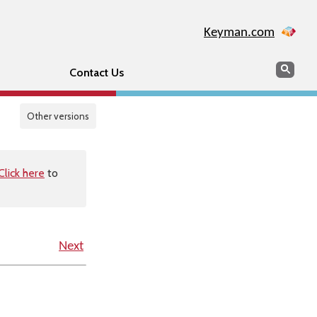
Keyman.com
Search
Sear
Contact Us
Other versions
Click here
to
Next