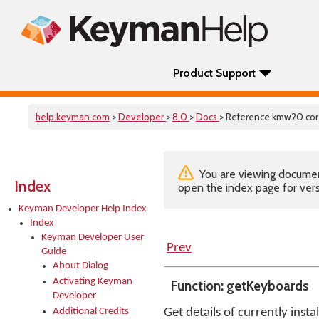
Product Support
help.keyman.com
>
Developer
>
8.0
>
Docs
> Reference kmw20 cor
You are viewing documenta
Index
open the index page for vers
Keyman Developer Help Index
Index
Keyman Developer User
Prev
Guide
About Dialog
Activating Keyman
Function: getKeyboards
Developer
Additional Credits
Get details of currently inst