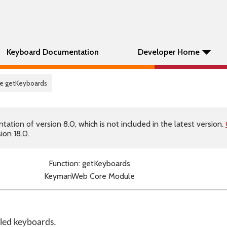
Keyboard Documentation
Developer Home
e getKeyboards
tion of version 8.0, which is not included in the latest version.
ion 18.0.
Function: getKeyboards
KeymanWeb Core Module
alled keyboards.