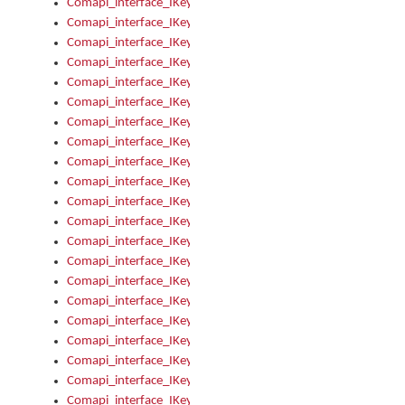
Comapi_interface_IKeymanError_Severity
Comapi_interface_IKeymanErrors
Comapi_interface_IKeymanErrors_Clear
Comapi_interface_IKeymanErrors_Items
Comapi_interface_IKeymanErrors_RebootRequired
Comapi_interface_IKeymanErrors_SetReboot
Comapi_interface_IKeymanHotkey
Comapi_interface_IKeymanHotkey_Target
Comapi_interface_IKeymanHotkey_Value
Comapi_interface_IKeymanHotkeys
Comapi_interface_IKeymanHotkeys_Add
Comapi_interface_IKeymanHotkeys_Apply
Comapi_interface_IKeymanHotkeys_Clear
Comapi_interface_IKeymanHotkeys_Delete
Comapi_interface_IKeymanHotkeys_Items
Comapi_interface_IKeymanKeyboard
Comapi_interface_IKeymanKeyboard_Bitmap
Comapi_interface_IKeymanKeyboard_Copyright
Comapi_interface_IKeymanKeyboard_Encodings
Comapi_interface_IKeymanKeyboard_Filename
Comapi_interface_IKeymanKeyboard_Hotkey