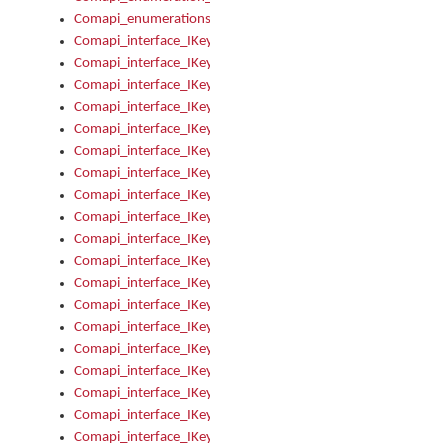
Comapi_enumerations
Comapi_interface_IKeymanAddin
Comapi_interface_IKeymanAddin_Description
Comapi_interface_IKeymanAddin_Filename
Comapi_interface_IKeymanAddin_Name
Comapi_interface_IKeymanAddin_OwnerPackage
Comapi_interface_IKeymanAddinFile
Comapi_interface_IKeymanAddinFile_Install
Comapi_interface_IKeymanAddinInstalled
Comapi_interface_IKeymanAddinInstalled_InstalledByAdmin
Comapi_interface_IKeymanAddinInstalled_Uninstall
Comapi_interface_IKeymanAddins
Comapi_interface_IKeymanAddinsInstalled
Comapi_interface_IKeymanAddinsInstalled_Install
Comapi_interface_IKeymanAddinsInstalled_Items
Comapi_interface_IKeymanCollection
Comapi_interface_IKeymanCollection_Count
Comapi_interface_IKeymanCollection_Refresh
Comapi_interface_IKeymanControl
Comapi_interface_IKeymanControl_ActiveKeyboard