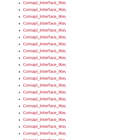
Comapi_interface_IKeymanKeyboardsInstalled_Install
Comapi_interface_IKeymanKeyboardsInstalled_Items
Comapi_interface_IKeymanKeyboardsPackage
Comapi_interface_IKeymanKeyboardsPackage_Items
Comapi_interface_IKeymanLanguage
Comapi_interface_IKeymanLanguage_Description
Comapi_interface_IKeymanLanguage_HKL
Comapi_interface_IKeymanLanguage_IsIME
Comapi_interface_IKeymanLanguage_IsKeymanLayout
Comapi_interface_IKeymanLanguage_KeymanKeyboard
Comapi_interface_IKeymanLanguage_LayoutName
Comapi_interface_IKeymanLanguage_LocaleName
Comapi_interface_IKeymanLanguages
Comapi_interface_IKeymanLanguages_Apply
Comapi_interface_IKeymanLanguages_Items
Comapi_interface_IKeymanObject
Comapi_interface_IKeymanObject_SerializeXML
Comapi_interface_IKeymanObject_UniqueIndex
Comapi_interface_IKeymanOption
Comapi_interface_IKeymanOption_DefaultValue