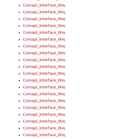
Comapi_interface_IKeymanKeyboard_KeyboardName
Comapi_interface_IKeymanKeyboard_LayoutType
Comapi_interface_IKeymanKeyboard_Message
Comapi_interface_IKeymanKeyboard_Name
Comapi_interface_IKeymanKeyboardFile
Comapi_interface_IKeymanKeyboardFile_Install
Comapi_interface_IKeymanKeyboardInstalled
Comapi_interface_IKeymanKeyboardInstalled_InstalledByAd
Comapi_interface_IKeymanKeyboardInstalled_InstallVisualKe
Comapi_interface_IKeymanKeyboardInstalled_KeymanID
Comapi_interface_IKeymanKeyboardInstalled_Loaded
Comapi_interface_IKeymanKeyboardInstalled_OwnerPackage
Comapi_interface_IKeymanKeyboardInstalled_OwnerProduct
Comapi_interface_IKeymanKeyboardInstalled_Uninstall
Comapi_interface_IKeymanKeyboardInstalled_VisualKeyboar
Comapi_interface_IKeymanKeyboards
Comapi_interface_IKeymanKeyboards_IndexOf
Comapi_interface_IKeymanKeyboardsInstalled
Comapi_interface_IKeymanKeyboardsInstalled_Apply
Comapi_interface_IKeymanKeyboardsInstalled_GetKeyboardF