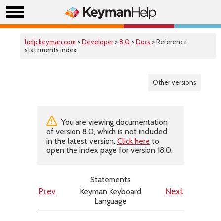
help.keyman.com
>
Developer
>
8.0
>
Docs
> Reference
statements index
Other versions
You are viewing documentation
of version 8.0, which is not included
in the latest version.
Click here
to
open the index page for version 18.0.
Statements
Keyman Keyboard
Prev
Next
Language