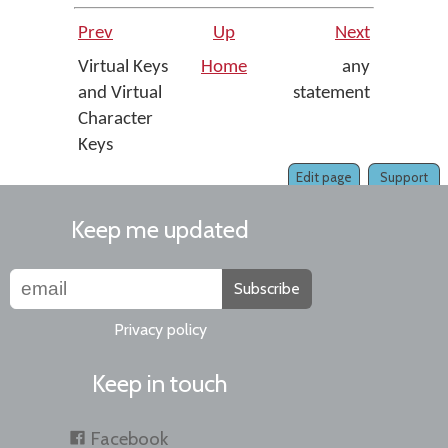
Prev
Up
Next
Virtual Keys
Home
any
and Virtual
statement
Character
Keys
Edit page
Support
Keep me updated
Subscribe
Privacy policy
Keep in touch
Facebook