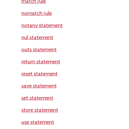
match rule
nomatch rule
notany statement
nul statement
outs statement
return statement
reset statement
save statement
set statement
store statement
use statement