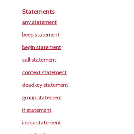
Statements
any statement
beep statement
begin statement
call statement
context statement
deadkey statement
group statement
if statement
index statement