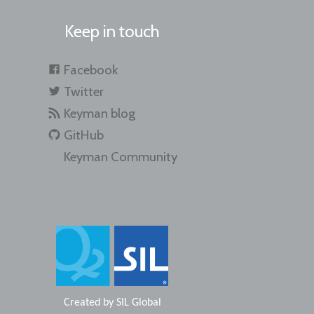
Keep in touch
Facebook
Twitter
Keyman blog
GitHub
Keyman Community
Created by
SIL Global