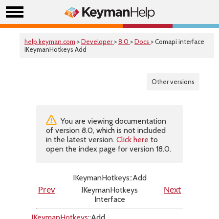
help.keyman.com
>
Developer
>
8.0
>
Docs
> Comapi interface
IKeymanHotkeys Add
Other versions
You are viewing documentation
of version 8.0, which is not included
in the latest version.
Click here
to
open the index page for version 18.0.
IKeymanHotkeys::Add
IKeymanHotkeys
Prev
Next
Interface
IKeymanHotkeys
::Add