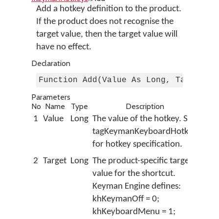
Add a hotkey definition to the product.
If the product does not recognise the
target value, then the target value will
have no effect.
Declaration
Function Add(Value As Long, Target A
Parameters
No
Name
Type
Description
1
Value
Long
The value of the hotkey. See
tagKeymanKeyboardHotkey
for hotkey specification.
2
Target
Long
The product-specific target
value for the shortcut.
Keyman Engine defines:
khKeymanOff = 0;
khKeyboardMenu = 1;