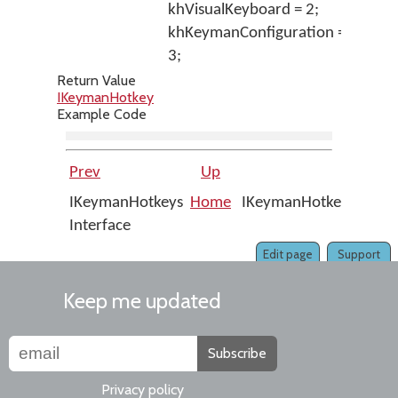
khVisualKeyboard = 2;
khKeymanConfiguration =
3;
Return Value
IKeymanHotkey
Example Code
Prev
Up
Nex
IKeymanHotkeys
Home
IKeymanHotkeys::Appl
Interface
Edit page
Support
Keep me updated
Subscribe
Privacy policy