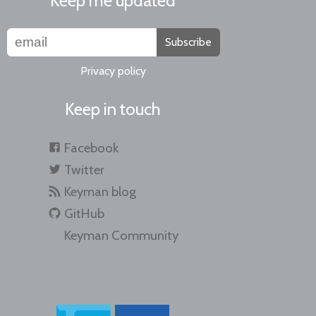
Keep me updated
Subscribe
Privacy policy
Keep in touch
Facebook
Twitter
Keyman blog
GitHub
Keyman Community