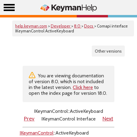
help.keyman.com
>
Developer
>
8.0
>
Docs
> Comapi interface
IKeymanControl ActiveKeyboard
Other versions
You are viewing documentation
of version 8.0, which is not included
in the latest version.
Click here
to
open the index page for version 18.0.
IKeymanControl::ActiveKeyboard
IKeymanControl Interface
Prev
Next
IKeymanControl
::ActiveKeyboard