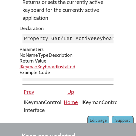
Returns or sets the currently active
keyboard for the currently active
application
Declaration
Property Get/Let ActiveKeyboard As I
Parameters
No
Name
Type
Description
Return Value
IKeymanKeyboardInstalled
Example Code
Prev
Up
IKeymanControl
Home
IKeymanControl::AutoR
Interface
Edit page
Support