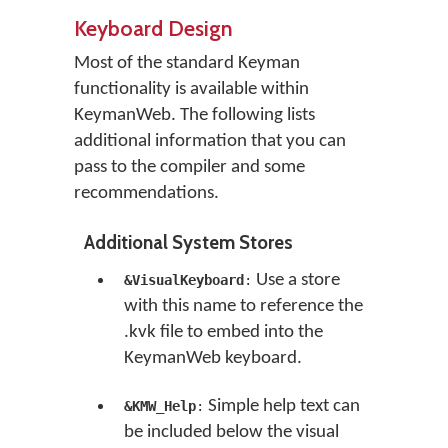
Keyboard Design
Most of the standard Keyman
functionality is available within
KeymanWeb. The following lists
additional information that you can
pass to the compiler and some
recommendations.
Additional System Stores
Use a store
&VisualKeyboard
:
with this name to reference the
.kvk file to embed into the
KeymanWeb keyboard.
Simple help text can
&KMW_Help
:
be included below the visual