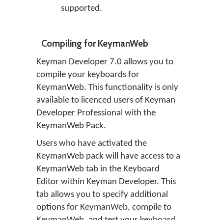
supported.
Compiling for KeymanWeb
Keyman Developer 7.0 allows you to
compile your keyboards for
KeymanWeb. This functionality is only
available to licenced users of Keyman
Developer Professional with the
KeymanWeb Pack.
Users who have activated the
KeymanWeb pack will have access to a
KeymanWeb tab in the Keyboard
Editor within Keyman Developer. This
tab allows you to specify additional
options for KeymanWeb, compile to