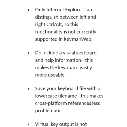
Only Internet Explorer can
distinguish between left and
right Ctrl/Alt, so this
functionality is not currently
supported in KeymanWeb.
Do include a visual keyboard
and help information - this
makes the keyboard vastly
more useable.
Save your keyboard file with a
lowercase filename - this makes
cross-platform references less
problematic.
Virtual key output is not