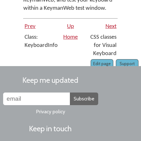
KeymanWeb, and test your keyboard
within a KeymanWeb test window.
Prev
Up
Next
Class:
Home
CSS classes
KeyboardInfo
for Visual
Keyboard
Edit page
Support
Keep me updated
Subscribe
Privacy policy
Keep in touch