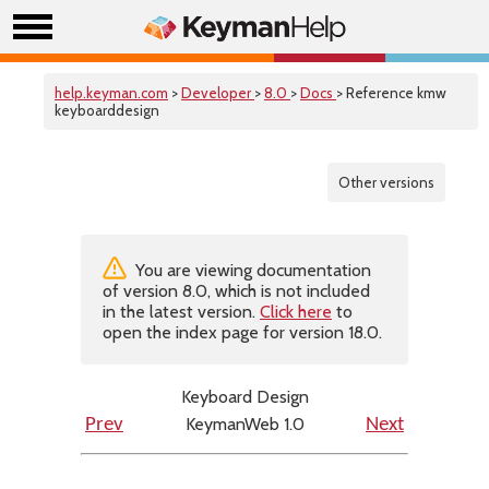
help.keyman.com
>
Developer
>
8.0
>
Docs
> Reference kmw
keyboarddesign
Other versions
You are viewing documentation
of version 8.0, which is not included
in the latest version.
Click here
to
open the index page for version 18.0.
Keyboard Design
KeymanWeb 1.0
Prev
Next