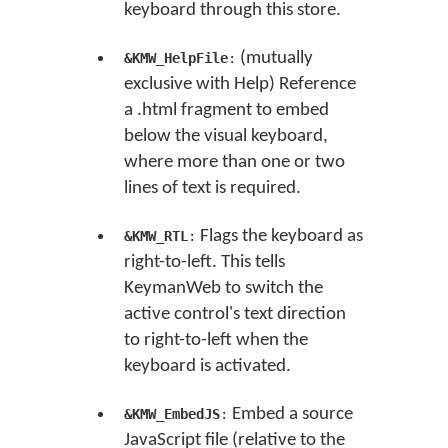
keyboard through this store.
(mutually
&KMW_HelpFile
:
exclusive with Help) Reference
a .html fragment to embed
below the visual keyboard,
where more than one or two
lines of text is required.
Flags the keyboard as
&KMW_RTL
:
right-to-left. This tells
KeymanWeb to switch the
active control's text direction
to right-to-left when the
keyboard is activated.
Embed a source
&KMW_EmbedJS
:
JavaScript file (relative to the