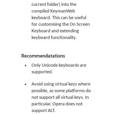
current folder) into the
compiled KeymanWeb
keyboard. This can be useful
for customising the On Screen
Keyboard and extending
keyboard functionality.
Recommendatations
Only Unicode keyboards are
supported.
Avoid using virtual keys where
possible, as some platforms do
not support all virtual keys. In
particular, Opera does not
support ALT.