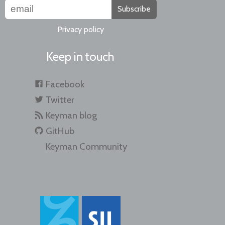
Subscribe
Privacy policy
Keep in touch
Facebook
Twitter
Keyman blog
GitHub
Keyman Community