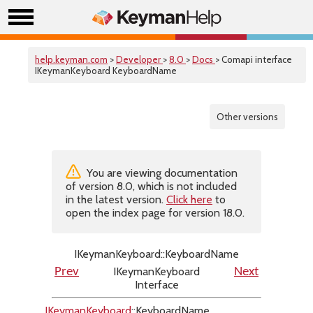
help.keyman.com
>
Developer
>
8.0
>
Docs
> Comapi interface
IKeymanKeyboard KeyboardName
Other versions
You are viewing documentation
of version 8.0, which is not included
in the latest version.
Click here
to
open the index page for version 18.0.
IKeymanKeyboard::KeyboardName
IKeymanKeyboard
Prev
Next
Interface
IKeymanKeyboard
::KeyboardName