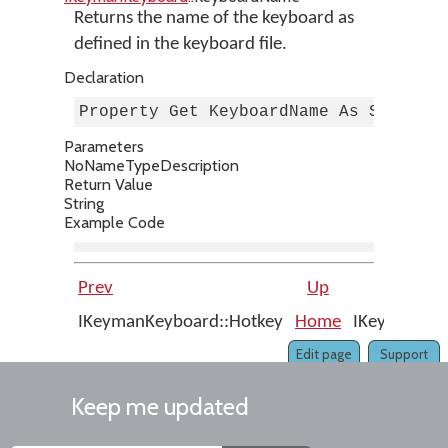
Returns the name of the keyboard as
defined in the keyboard file.
Declaration
Property Get KeyboardName As String
Parameters
No
Name
Type
Description
Return Value
String
Example Code
Prev
Up
IKeymanKeyboard::Hotkey
Home
IKeymanKeyb
Edit page
Support
Keep me updated