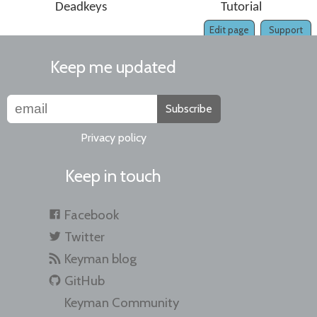
Deadkeys
Tutorial
Edit page
Support
Keep me updated
Subscribe
Privacy policy
Keep in touch
Facebook
Twitter
Keyman blog
GitHub
Keyman Community