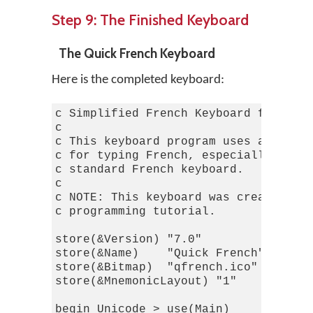
Step 9: The Finished Keyboard
The Quick French Keyboard
Here is the completed keyboard:
c Simplified French Keyboard for Keym
c

c This keyboard program uses a simpli
c for typing French, especially for t
c standard French keyboard.

c

c NOTE: This keyboard was created fro
c programming tutorial.

store(&Version) "7.0"             c T
store(&Name)    "Quick French"

store(&Bitmap)  "qfrench.ico"

store(&MnemonicLayout) "1"        c T
begin Unicode > use(Main)
