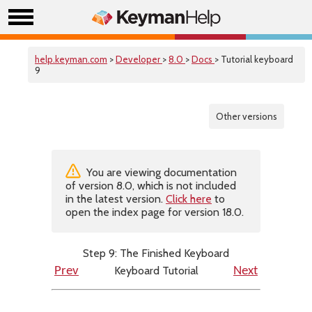
help.keyman.com
>
Developer
>
8.0
>
Docs
> Tutorial keyboard
9
Other versions
You are viewing documentation
of version 8.0, which is not included
in the latest version.
Click here
to
open the index page for version 18.0.
Step 9: The Finished Keyboard
Keyboard Tutorial
Prev
Next