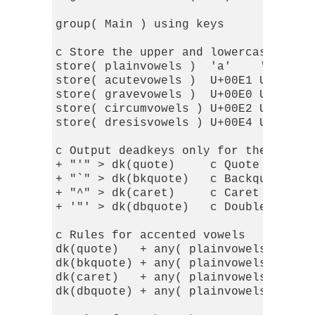
group( Main ) using keys

c Store the upper and lowercase vowel
store( plainvowels )  'a'    'e'    '
store( acutevowels )  U+00E1 U+00E9 U
store( gravevowels )  U+00E0 U+00E8 U
store( circumvowels ) U+00E2 U+00EA U
store( dresisvowels ) U+00E4 U+00EB U
c Output deadkeys only for the accent
+ "'" > dk(quote)     c Quote for acu
+ "`" > dk(bkquote)   c Backquote for
+ "^" > dk(caret)     c Caret for cir
+ '"' > dk(dbquote)   c Double-quote 
c Rules for accented vowels

dk(quote)   + any( plainvowels ) > in
dk(bkquote) + any( plainvowels ) > in
dk(caret)   + any( plainvowels ) > in
dk(dbquote) + any( plainvowels ) > in