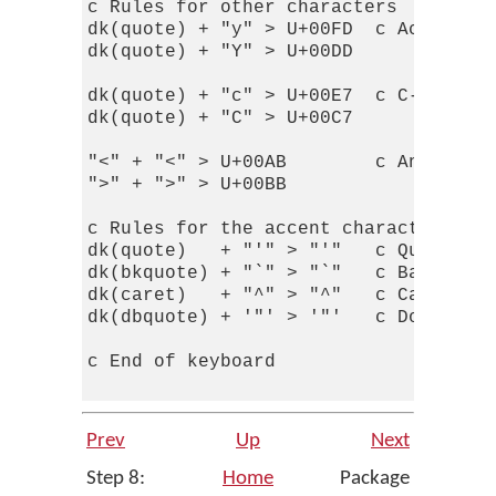
c Rules for other characters

dk(quote) + "y" > U+00FD  c Acute-acc
dk(quote) + "Y" > U+00DD

dk(quote) + "c" > U+00E7  c C-cedilla
dk(quote) + "C" > U+00C7

"<" + "<" > U+00AB        c Angled qu
">" + ">" > U+00BB

c Rules for the accent character itse
dk(quote)   + "'" > "'"   c Quote

dk(bkquote) + "`" > "`"   c Backquote
dk(caret)   + "^" > "^"   c Caret

dk(dbquote) + '"' > '"'   c Double-qu
c End of keyboard

Prev
Up
Next
Step 8:
Home
Package