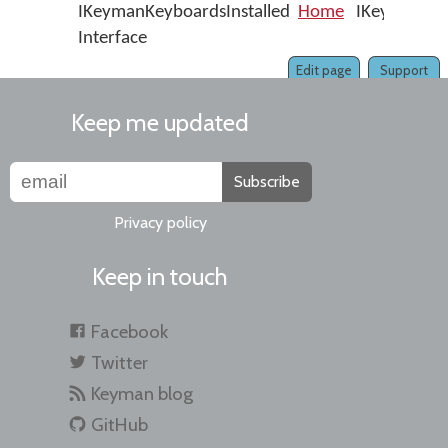
IKeymanKeyboardsInstalled
Home
IKeymanKeyb
Interface
Edit page
Support
Keep me updated
Subscribe
Privacy policy
Keep in touch
Facebook
Twitter
Keyman blog
GitHub