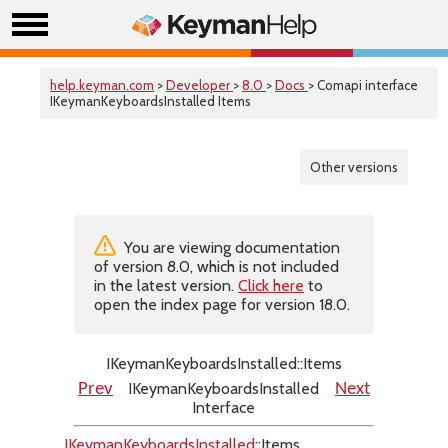
help.keyman.com
>
Developer
>
8.0
>
Docs
> Comapi interface
IKeymanKeyboardsInstalled Items
Other versions
You are viewing documentation
of version 8.0, which is not included
in the latest version.
Click here
to
open the index page for version 18.0.
IKeymanKeyboardsInstalled::Items
IKeymanKeyboardsInstalled
Prev
Next
Interface
IKeymanKeyboardsInstalled
::Items