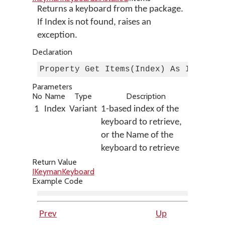
Returns a keyboard from the package.
If Index is not found, raises an
exception.
Declaration
Property Get Items(Index) As IKeyman
Parameters
No
Name
Type
Description
1
Index
Variant
1-based index of the
keyboard to retrieve,
or the Name of the
keyboard to retrieve
Return Value
IKeymanKeyboard
Example Code
Prev
Up