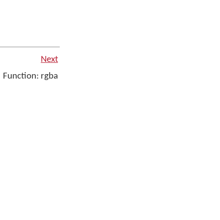
Next
Function: rgba