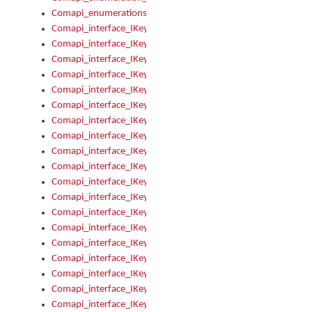
Comapi_enumerations
Comapi_interface_IKeymanAddin
Comapi_interface_IKeymanAddin_Description
Comapi_interface_IKeymanAddin_Filename
Comapi_interface_IKeymanAddin_Name
Comapi_interface_IKeymanAddin_OwnerPackage
Comapi_interface_IKeymanAddinFile
Comapi_interface_IKeymanAddinFile_Install
Comapi_interface_IKeymanAddinInstalled
Comapi_interface_IKeymanAddinInstalled_InstalledByAdmin
Comapi_interface_IKeymanAddinInstalled_Uninstall
Comapi_interface_IKeymanAddins
Comapi_interface_IKeymanAddinsInstalled
Comapi_interface_IKeymanAddinsInstalled_Install
Comapi_interface_IKeymanAddinsInstalled_Items
Comapi_interface_IKeymanCollection
Comapi_interface_IKeymanCollection_Count
Comapi_interface_IKeymanCollection_Refresh
Comapi_interface_IKeymanControl
Comapi_interface_IKeymanControl_ActiveKeyboard