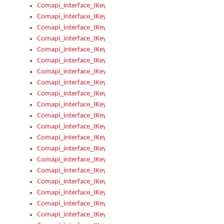
Comapi_interface_IKeymanControl_AutoRefresh
Comapi_interface_IKeymanControl_DisableUserInterface
Comapi_interface_IKeymanControl_EnableUserInterface
Comapi_interface_IKeymanControl_LastActiveWindow
Comapi_interface_IKeymanControl_LastFocusWindow
Comapi_interface_IKeymanControl_RefreshKeyman
Comapi_interface_IKeymanControl_RegisterControllerWindo
Comapi_interface_IKeymanControl_ShutdownKeyman32Engi
Comapi_interface_IKeymanControl_StartKeyman32Engine
Comapi_interface_IKeymanControl_StartVisualKeyboard
Comapi_interface_IKeymanControl_StopKeyman32Engine
Comapi_interface_IKeymanControl_StopVisualKeyboard
Comapi_interface_IKeymanControl_UnregisterControllerWin
Comapi_interface_IKeymanControl_VisualKeyboardVisible
Comapi_interface_IKeymanError
Comapi_interface_IKeymanError_Description
Comapi_interface_IKeymanError_ErrorCode
Comapi_interface_IKeymanError_Parameter
Comapi_interface_IKeymanError_ParameterCount
Comapi_interface_IKeymanError_ParameterValue