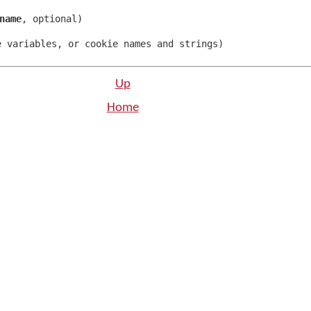
name
,
optional
)
e variables
,
or cookie names and strings
)
Up
Home
n