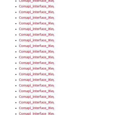
Comapi_interface_IKeymanError_Severity
Comapi_interface_IKeymanErrors
Comapi_interface_IKeymanErrors_Clear
Comapi_interface_IKeymanErrors_Items
Comapi_interface_IKeymanErrors_RebootRequired
Comapi_interface_IKeymanErrors_SetReboot
Comapi_interface_IKeymanHotkey
Comapi_interface_IKeymanHotkey_Target
Comapi_interface_IKeymanHotkey_Value
Comapi_interface_IKeymanHotkeys
Comapi_interface_IKeymanHotkeys_Add
Comapi_interface_IKeymanHotkeys_Apply
Comapi_interface_IKeymanHotkeys_Clear
Comapi_interface_IKeymanHotkeys_Delete
Comapi_interface_IKeymanHotkeys_Items
Comapi_interface_IKeymanKeyboard
Comapi_interface_IKeymanKeyboard_Bitmap
Comapi_interface_IKeymanKeyboard_Copyright
Comapi_interface_IKeymanKeyboard_Encodings
Comapi_interface_IKeymanKeyboard_Filename
Comapi_interface_IKeymanKeyboard_Hotkey