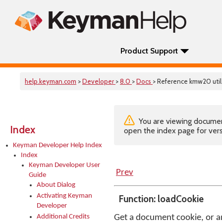
Product Support
help.keyman.com
>
Developer
>
8.0
>
Docs
> Reference kmw20 util
You are viewing documenta
Index
open the index page for vers
Keyman Developer Help Index
Index
Keyman Developer User
Prev
Guide
About Dialog
Activating Keyman
Function: loadCookie
Developer
Additional Credits
Get a document cookie, or an