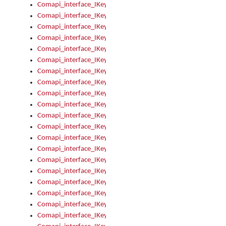
Comapi_interface_IKeymanKeyboardsInstalled_Install
Comapi_interface_IKeymanKeyboardsInstalled_Items
Comapi_interface_IKeymanKeyboardsPackage
Comapi_interface_IKeymanKeyboardsPackage_Items
Comapi_interface_IKeymanLanguage
Comapi_interface_IKeymanLanguage_Description
Comapi_interface_IKeymanLanguage_HKL
Comapi_interface_IKeymanLanguage_IsIME
Comapi_interface_IKeymanLanguage_IsKeymanLayout
Comapi_interface_IKeymanLanguage_KeymanKeyboard
Comapi_interface_IKeymanLanguage_LayoutName
Comapi_interface_IKeymanLanguage_LocaleName
Comapi_interface_IKeymanLanguages
Comapi_interface_IKeymanLanguages_Apply
Comapi_interface_IKeymanLanguages_Items
Comapi_interface_IKeymanObject
Comapi_interface_IKeymanObject_SerializeXML
Comapi_interface_IKeymanObject_UniqueIndex
Comapi_interface_IKeymanOption
Comapi_interface_IKeymanOption_DefaultValue