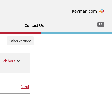
Keyman.com
Search
Sear
Contact Us
Other versions
Click here
to
Next