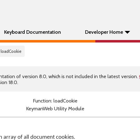
Keyboard Documentation
Developer Home
 loadCookie
tion of version 8.0, which is not included in the latest version.
ion 18.0.
Function: loadCookie
KeymanWeb Utility Module
 array of all document cookies.