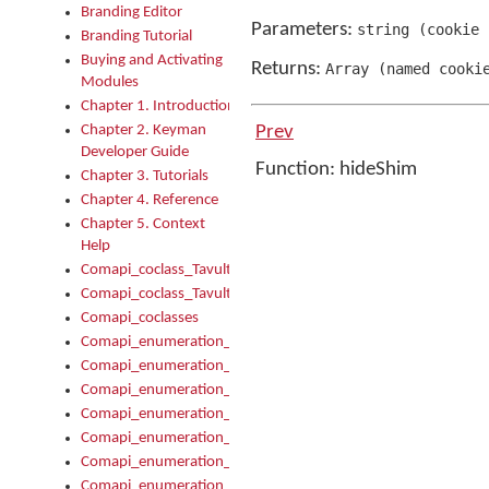
Branding Editor
Parameters:
string
(
cookie
Branding Tutorial
Buying and Activating
Returns:
Array
(
named cooki
Modules
Chapter 1. Introduction
Chapter 2. Keyman
Prev
Developer Guide
Function: hideShim
Chapter 3. Tutorials
Chapter 4. Reference
Chapter 5. Context
Help
Comapi_coclass_TavultesoftKeyman
Comapi_coclass_TavultesoftKeymanScript
Comapi_coclasses
Comapi_enumeration_tagKeymanErrorSeverity
Comapi_enumeration_tagKeymanFileType
Comapi_enumeration_tagKeymanKeyboardEncodings
Comapi_enumeration_tagKeymanKeyboardHotkey
Comapi_enumeration_tagKeymanKeyboardLayoutType
Comapi_enumeration_tagKeymanPackageSubFileCopyLocatio
Comapi_enumeration_tagKeymanSerializeFlags