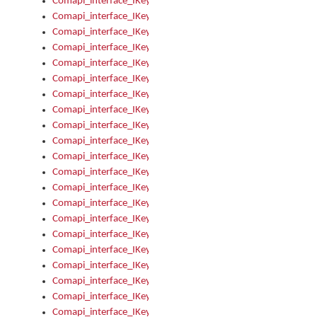
Comapi_interface_IKeymanOption_Enabled
Comapi_interface_IKeymanOption_Group
Comapi_interface_IKeymanOption_Name
Comapi_interface_IKeymanOption_Value
Comapi_interface_IKeymanOptions
Comapi_interface_IKeymanOptions_Apply
Comapi_interface_IKeymanOptions_Items
Comapi_interface_IKeymanPackage
Comapi_interface_IKeymanPackage_Description
Comapi_interface_IKeymanPackage_Filename
Comapi_interface_IKeymanPackage_Keyboards
Comapi_interface_IKeymanPackage_Name
Comapi_interface_IKeymanPackageFile
Comapi_interface_IKeymanPackageFile_Graphic
Comapi_interface_IKeymanPackageFile_Install
Comapi_interface_IKeymanPackageFile_ReadMe
Comapi_interface_IKeymanPackageFile_SubFiles
Comapi_interface_IKeymanPackageInstalled
Comapi_interface_IKeymanPackageInstalled_InstalledByAdmi
Comapi_interface_IKeymanPackageInstalled_Uninstall
Comapi_interface_IKeymanPackages