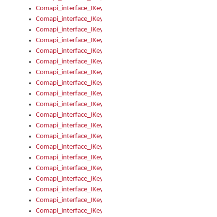
Comapi_interface_IKeymanKeyboard_KeyboardName
Comapi_interface_IKeymanKeyboard_LayoutType
Comapi_interface_IKeymanKeyboard_Message
Comapi_interface_IKeymanKeyboard_Name
Comapi_interface_IKeymanKeyboardFile
Comapi_interface_IKeymanKeyboardFile_Install
Comapi_interface_IKeymanKeyboardInstalled
Comapi_interface_IKeymanKeyboardInstalled_InstalledByAd
Comapi_interface_IKeymanKeyboardInstalled_InstallVisualKe
Comapi_interface_IKeymanKeyboardInstalled_KeymanID
Comapi_interface_IKeymanKeyboardInstalled_Loaded
Comapi_interface_IKeymanKeyboardInstalled_OwnerPackage
Comapi_interface_IKeymanKeyboardInstalled_OwnerProduct
Comapi_interface_IKeymanKeyboardInstalled_Uninstall
Comapi_interface_IKeymanKeyboardInstalled_VisualKeyboar
Comapi_interface_IKeymanKeyboards
Comapi_interface_IKeymanKeyboards_IndexOf
Comapi_interface_IKeymanKeyboardsInstalled
Comapi_interface_IKeymanKeyboardsInstalled_Apply
Comapi_interface_IKeymanKeyboardsInstalled_GetKeyboardF