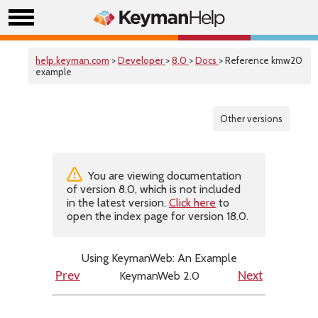
help.keyman.com
>
Developer
>
8.0
>
Docs
> Reference kmw20
example
Other versions
You are viewing documentation
of version 8.0, which is not included
in the latest version.
Click here
to
open the index page for version 18.0.
Using KeymanWeb: An Example
KeymanWeb 2.0
Prev
Next