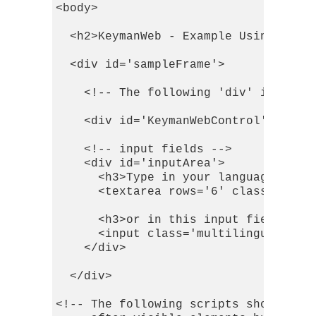
<body>

  <h2>KeymanWeb - Example Using Toggl
  <div id='sampleFrame'>

    <!-- The following 'div' is a pla
    <div id='KeymanWebControl'></div>
    <!-- input fields -->

    <div id='inputArea'>

      <h3>Type in your language in th
      <textarea rows='6' class='multi
      <h3>or in this input field:</h3
      <input class='multilingual' val
    </div>

  </div>

<!-- The following scripts should be 