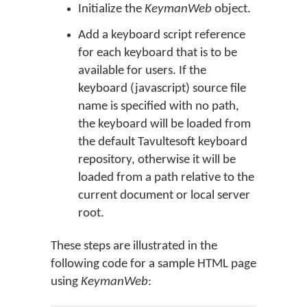
Initialize the
KeymanWeb
object.
Add a keyboard script reference
for each keyboard that is to be
available for users. If the
keyboard (javascript) source file
name is specified with no path,
the keyboard will be loaded from
the default Tavultesoft keyboard
repository, otherwise it will be
loaded from a path relative to the
current document or local server
root.
These steps are illustrated in the
following code for a sample HTML page
using
KeymanWeb
: