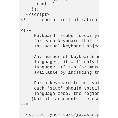
      root:''

    });

  </script>

<!-- ...end of initialization script 
<!-- 

     Keyboard 'stubs' specifying the 
     for each keyboard that is to be 
     The actual keyboard object will 
     Any number of keyboards may be s
     languages, it will only be loade
     language. If two (or more) keybo
     available by including the appro
     For a keyboard to be available a
     each 'stub' should specify the k
     language code, the region, the (
    (Not all arguments are used by al
-->

  <script type="text/javascript">
