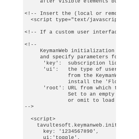
     after visible elements but befor
<!-- Insert the (local or remotely do
  <script type="text/javascript" src=
<!-- If a custom user interface is us
<!-- 

     KeymanWeb initialization script,
     and specify parameters for its u
      'key':  subscription license ke
      'ui':   the type of user interf
              from the KeymanWeb serv
              install the 'Floating U
      'root': URL from which to downl
              Set to an empty string 
              or omit to load them di
-->

  <script> 

    tavultesoft.keymanweb.init({

      key: '1234567890',

      ui:'toggle',
