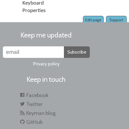
Keyboard
Properties
Edit page
Support
Keep me updated
Subscribe
Privacy policy
Keep in touch
Facebook
Twitter
Keyman blog
GitHub