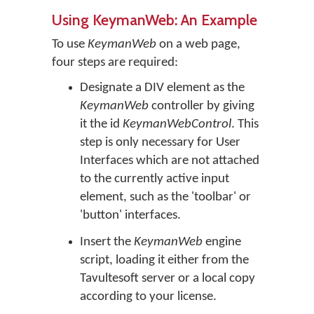
Using KeymanWeb: An Example
To use
KeymanWeb
on a web page,
four steps are required:
Designate a DIV element as the
KeymanWeb
controller by giving
it the id
KeymanWebControl
. This
step is only necessary for User
Interfaces which are not attached
to the currently active input
element, such as the 'toolbar' or
'button' interfaces.
Insert the
KeymanWeb
engine
script, loading it either from the
Tavultesoft server or a local copy
according to your license.