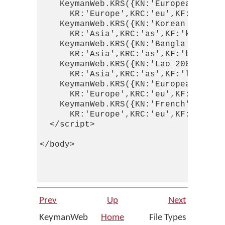
    KeymanWeb.KRS({KN:'European Latin
      KR:'Europe',KRC:'eu',KF:'europe
    KeymanWeb.KRS({KN:'Korean RR',KI:
      KR:'Asia',KRC:'as',KF:'korean_r
    KeymanWeb.KRS({KN:'Bangla - Joy-U
      KR:'Asia',KRC:'as',KF:'bangla_j
    KeymanWeb.KRS({KN:'Lao 2008 Basic
      KR:'Asia',KRC:'as',KF:'lao_2008
    KeymanWeb.KRS({KN:'European Latin
      KR:'Europe',KRC:'eu',KF:'europe
    KeymanWeb.KRS({KN:'French',KI:'Ke
      KR:'Europe',KRC:'eu',KF:'french
  </script> 

</body> 

Prev
Up
Next
KeymanWeb
Home
File Types