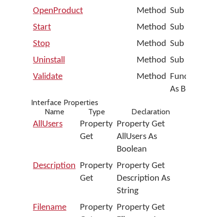
OpenProduct
Method
Sub OpenPr
Start
Method
Sub Start
Stop
Method
Sub Stop
Uninstall
Method
Sub Uninstal
Validate
Method
Function Va
As Boolean
Interface Properties
Name
Type
Declaration
AllUsers
Property
Property Get
Get
AllUsers As
Boolean
Description
Property
Property Get
Get
Description As
String
Filename
Property
Property Get