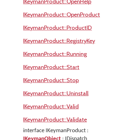
IKeymanProduct::OpenHelp
IKeymanProduct::OpenProduct
IKeymanProduct::ProductID
IKeymanProduct::RegistryKey
IKeymanProduct::Running
IKeymanProduct::Start
IKeymanProduct::Stop
IKeymanProduct::Uninstall
IKeymanProduct::Valid
IKeymanProduct::Validate
interface IKeymanProduct :
IKeymanObject
: IDispatch