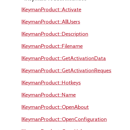
IKeymanProduct::Activate
IKeymanProduct::AllUsers
IKeymanProduct::Description
IKeymanProduct::Filename
IKeymanProduct::GetActivationData
IKeymanProduct::GetActivationRequestCode
IKeymanProduct::Hotkeys
IKeymanProduct::Name
IKeymanProduct::OpenAbout
IKeymanProduct::OpenConfiguration