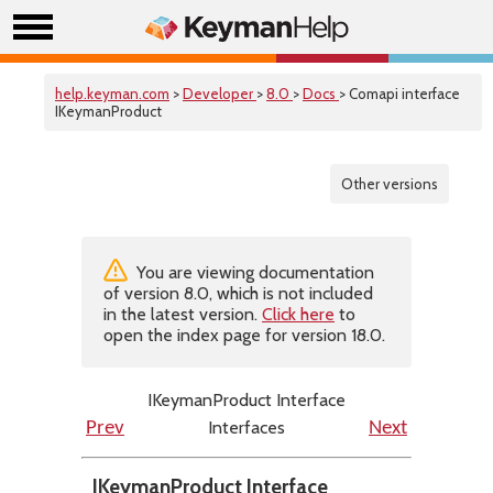
help.keyman.com
>
Developer
>
8.0
>
Docs
> Comapi interface
IKeymanProduct
Other versions
You are viewing documentation
of version 8.0, which is not included
in the latest version.
Click here
to
open the index page for version 18.0.
IKeymanProduct Interface
Interfaces
Prev
Next
IKeymanProduct Interface