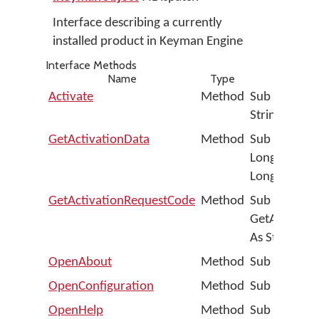
Interface describing a currently
installed product in Keyman Engine
Interface Methods
Name
Type
Activate
Method
Sub Activat
String)
GetActivationData
Method
Sub GetActiv
Long, TrialD
Long)
GetActivationRequestCode
Method
Sub
GetActivati
As String, A
OpenAbout
Method
Sub OpenAb
OpenConfiguration
Method
Sub OpenCon
OpenHelp
Method
Sub OpenHelp