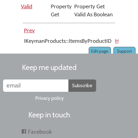
Valid
Property
Property Get
Get
Valid As Boolean
Prev
Up
IKeymanProducts::ItemsByProductID
Home
IK
Edit page
Support
Keep me updated
Subscribe
Privacy policy
Keep in touch
Facebook