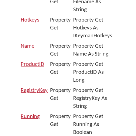
Get
Filename As
String
Hotkeys
Property
Property Get
Get
Hotkeys As
IKeymanHotkeys
Name
Property
Property Get
Get
Name As String
ProductID
Property
Property Get
Get
ProductID As
Long
RegistryKey
Property
Property Get
Get
RegistryKey As
String
Running
Property
Property Get
Get
Running As
Boolean