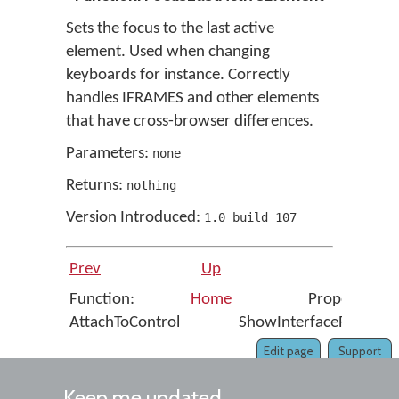
Sets the focus to the last active
element. Used when changing
keyboards for instance. Correctly
handles IFRAMES and other elements
that have cross-browser differences.
Parameters:
none
Returns:
nothing
Version Introduced:
1
.
0
build
107
Prev
Up
Next
Function:
Home
Property:
AttachToControl
ShowInterfaceRight
Edit page
Support
Keep me updated