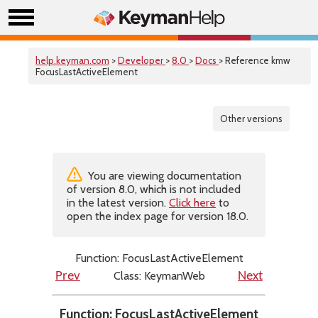
help.keyman.com
>
Developer
>
8.0
>
Docs
> Reference kmw
FocusLastActiveElement
Other versions
You are viewing documentation
of version 8.0, which is not included
in the latest version.
Click here
to
open the index page for version 18.0.
Function: FocusLastActiveElement
Class: KeymanWeb
Prev
Next
Function: FocusLastActiveElement