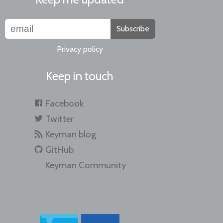
Subscribe
Privacy policy
Keep in touch
Facebook
Twitter
Keyman blog
GitHub
Keyman Community