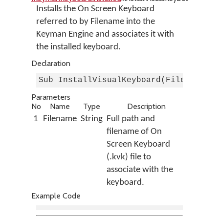
Installs the On Screen Keyboard
referred to by Filename into the
Keyman Engine and associates it with
the installed keyboard.
Declaration
Sub InstallVisualKeyboard(Filename A
Parameters
No
Name
Type
Description
1
Filename
String
Full path and
filename of On
Screen Keyboard
(.kvk) file to
associate with the
keyboard.
Example Code