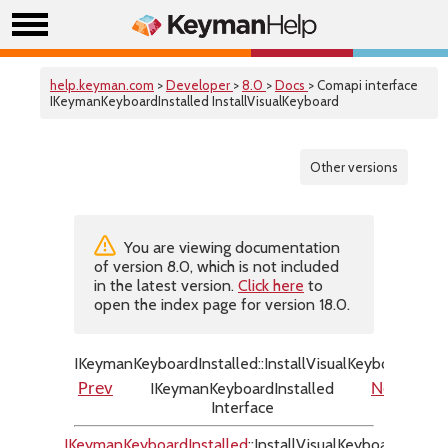
help.keyman.com
>
Developer
>
8.0
>
Docs
> Comapi interface
IKeymanKeyboardInstalled InstallVisualKeyboard
Other versions
You are viewing documentation
of version 8.0, which is not included
in the latest version.
Click here
to
open the index page for version 18.0.
IKeymanKeyboardInstalled::InstallVisualKeyboard
IKeymanKeyboardInstalled
Prev
Next
Interface
IKeymanKeyboardInstalled
::InstallVisualKeyboard