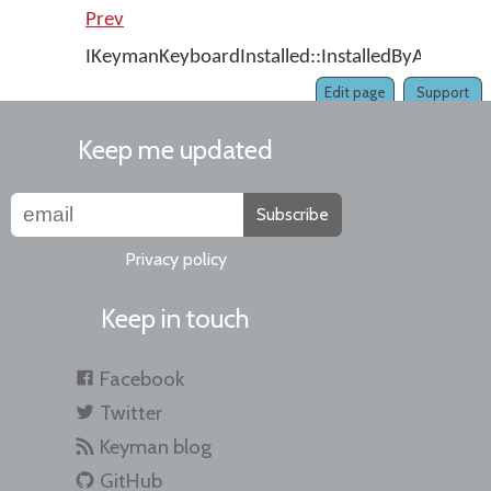
Prev
IKeymanKeyboardInstalled::InstalledByAdmin
Edit page
Support
Keep me updated
Subscribe
Privacy policy
Keep in touch
Facebook
Twitter
Keyman blog
GitHub