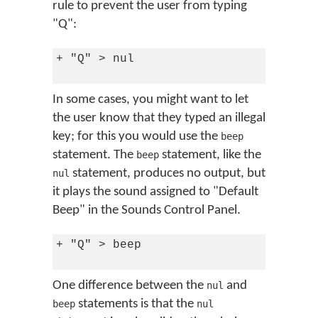
rule to prevent the user from typing
"Q":
+ "Q" > nul

In some cases, you might want to let
the user know that they typed an illegal
key; for this you would use the
beep
statement. The
statement, like the
beep
statement, produces no output, but
nul
it plays the sound assigned to "Default
Beep" in the Sounds Control Panel.
+ "Q" > beep

One difference between the
and
nul
statements is that the
beep
nul