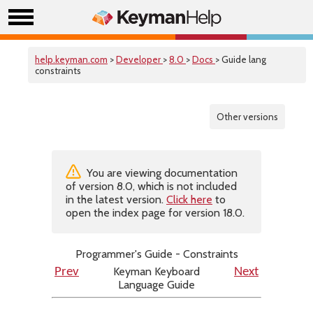
help.keyman.com
>
Developer
>
8.0
>
Docs
> Guide lang
constraints
Other versions
You are viewing documentation
of version 8.0, which is not included
in the latest version.
Click here
to
open the index page for version 18.0.
Programmer's Guide - Constraints
Keyman Keyboard
Prev
Next
Language Guide