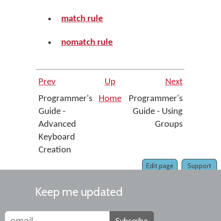
match rule
nomatch rule
Prev
Up
Next
Programmer's
Home
Programmer's
Guide -
Guide - Using
Advanced
Groups
Keyboard
Creation
Edit page
Support
Keep me updated
Subscribe