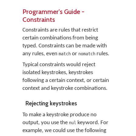
Programmer's Guide -
Constraints
Constraints are rules that restrict
certain combinations from being
typed. Constraints can be made with
any rules, even
or
rules.
match
nomatch
Typical constraints would reject
isolated keystrokes, keystrokes
following a certain context, or certain
context and keystroke combinations.
Rejecting keystrokes
To make a keystroke produce no
output, you use the
keyword. For
nul
example, we could use the following