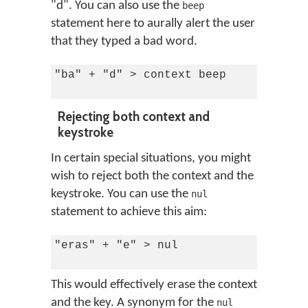
"d". You can also use the
beep
statement here to aurally alert the user
that they typed a bad word.
"ba" + "d" > context beep

Rejecting both context and
keystroke
In certain special situations, you might
wish to reject both the context and the
keystroke. You can use the
nul
statement to achieve this aim:
"eras" + "e" > nul

This would effectively erase the context
and the key. A synonym for the
nul