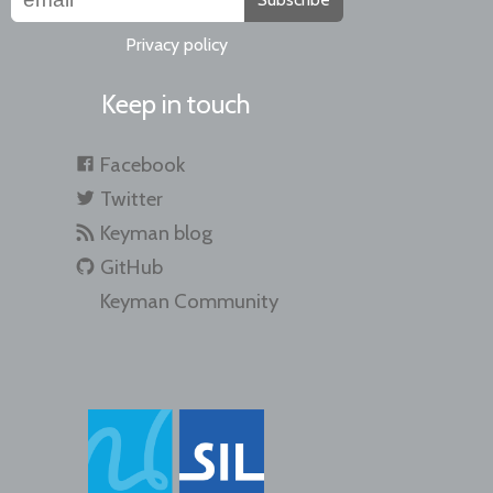
Privacy policy
Keep in touch
Facebook
Twitter
Keyman blog
GitHub
Keyman Community