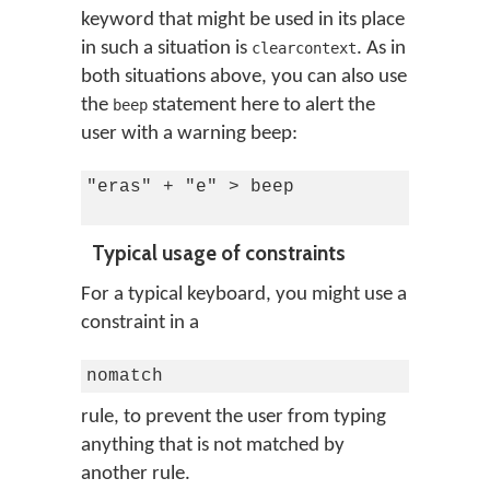
keyword that might be used in its place
in such a situation is
. As in
clearcontext
both situations above, you can also use
the
statement here to alert the
beep
user with a warning beep:
"eras" + "e" > beep

Typical usage of constraints
For a typical keyboard, you might use a
constraint in a
nomatch
rule, to prevent the user from typing
anything that is not matched by
another rule.