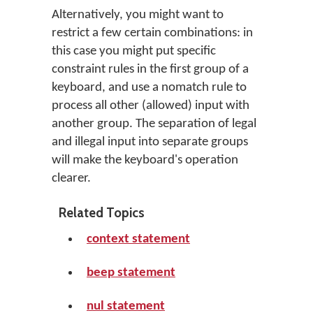
Alternatively, you might want to
restrict a few certain combinations: in
this case you might put specific
constraint rules in the first group of a
keyboard, and use a nomatch rule to
process all other (allowed) input with
another group. The separation of legal
and illegal input into separate groups
will make the keyboard's operation
clearer.
Related Topics
context statement
beep statement
nul statement