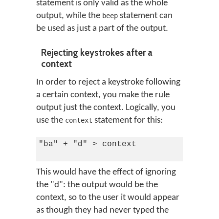
statement is only valid as the whole
output, while the
statement can
beep
be used as just a part of the output.
Rejecting keystrokes after a
context
In order to reject a keystroke following
a certain context, you make the rule
output just the context. Logically, you
use the
statement for this:
context
"ba" + "d" > context

This would have the effect of ignoring
the "d": the output would be the
context, so to the user it would appear
as though they had never typed the